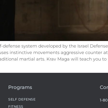
f-defense system developed by the Israel Defense F
ses instinctive movements aggressive counter at
ditional martial arts. Krav Maga will teach you to
Programs
Co
SELF DEFENSE
1-8
FITNESS