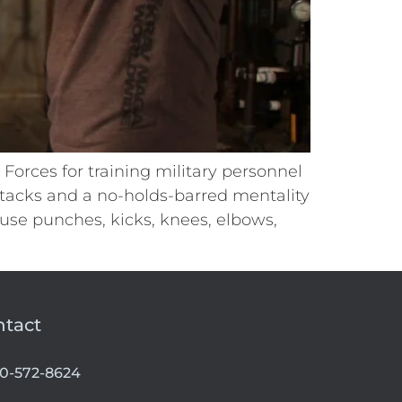
orces for training military personnel
tacks and a no-holds-barred mentality
 use punches, kicks, knees, elbows,
ntact
00-572-8624