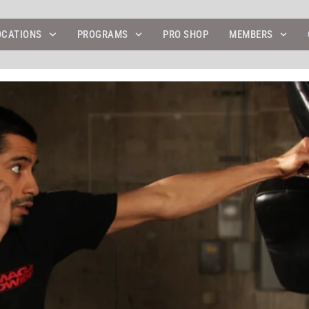
OCATIONS
PROGRAMS
PRO SHOP
MEMBERS