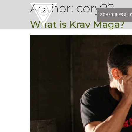
Author:
cory22
SCHEDULES & L
What is Krav Maga?