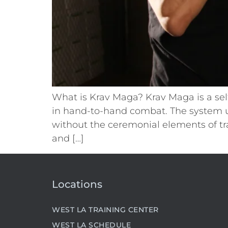
What is Krav Maga? Krav Maga is a sel
in hand-to-hand combat. The system u
without the ceremonial elements of tra
and […]
Locations
WEST LA TRAINING CENTER
WEST LA SCHEDULE