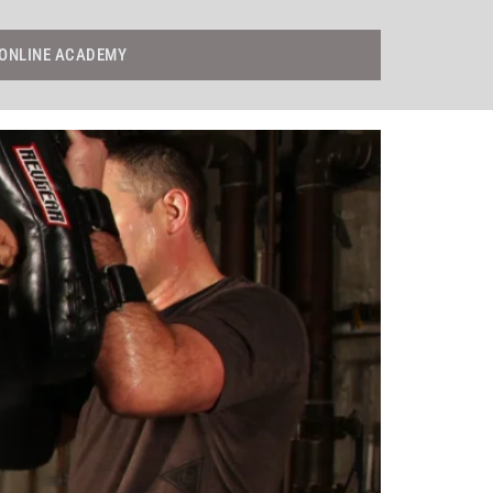
ONLINE ACADEMY