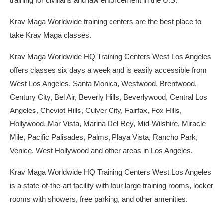
training for civilians and law enforcement in the U.S.
Krav Maga Worldwide training centers are the best place to
take Krav Maga classes.
Krav Maga Worldwide HQ Training Centers West Los Angeles
offers classes six days a week and is easily accessible from
West Los Angeles, Santa Monica, Westwood, Brentwood,
Century City, Bel Air, Beverly Hills, Beverlywood, Central Los
Angeles, Cheviot Hills, Culver City, Fairfax, Fox Hills,
Hollywood, Mar Vista, Marina Del Rey, Mid-Wilshire, Miracle
Mile, Pacific Palisades, Palms, Playa Vista, Rancho Park,
Venice, West Hollywood and other areas in Los Angeles.
Krav Maga Worldwide HQ Training Centers West Los Angeles
is a state-of-the-art facility with four large training rooms, locker
rooms with showers, free parking, and other amenities.