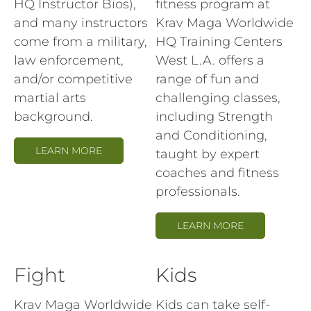
HQ Instructor Bios),
fitness program at
and many instructors
Krav Maga Worldwide
come from a military,
HQ Training Centers
law enforcement,
West L.A. offers a
and/or competitive
range of fun and
martial arts
challenging classes,
background.
including Strength
and Conditioning,
LEARN MORE
taught by expert
coaches and fitness
professionals.
LEARN MORE
Fight
Kids
Krav Maga Worldwide
Kids can take self-