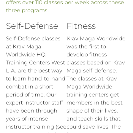
offers over 110 classes per week across these
three programs.
Self-Defense
Fitness
Self-Defense classes
Krav Maga Worldwide
at Krav Maga
was the first to
Worldwide HQ
develop fitness
Training Centers West
classes based on Krav
L.A. are the best way
Maga self-defense.
to learn hand-to-hand
The classes at Krav
combat in a short
Maga Worldwide
period of time. Our
training centers get
expert instructor staff
members in the best
have been through
shape of their lives,
years of intense
and teach skills that
instructor training (see
could save lives. The