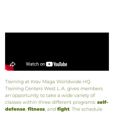
Training at Krav Maga Worldwide HQ
Training Centers West L.A. gives members
an opportunity to take a wide variety of
classes within three different programs:
self-
defense
,
fitness
, and
fight
. The schedule