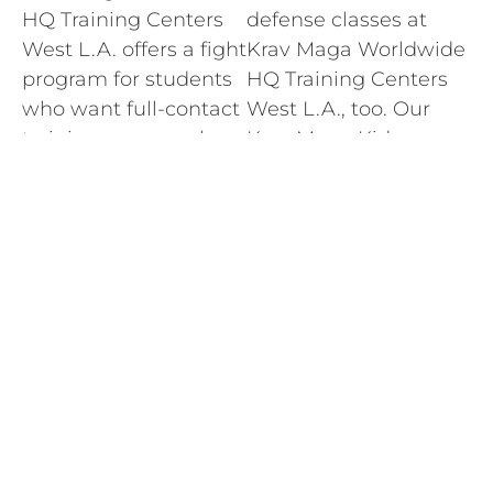
HQ Training Centers
defense classes at
West L.A. offers a fight
Krav Maga Worldwide
program for students
HQ Training Centers
who want full-contact
West L.A., too. Our
training on a regular
Krav Maga Kids
basis. The Krav Maga
program is the first
Worldwide HQ
and best of it’s kind.
Training Centers West
The same expert
L.A. fight program
instructors who teach
includes stand-up and
adult classes teach
ground fighting
self-defense classes
classes taught by
for kids ages 5-teens.
certified, experienced
LEARN MORE
experts.
LEARN MORE