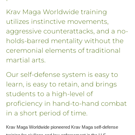
Krav Maga Worldwide training
utilizes instinctive movements,
aggressive counterattacks, and a no-
holds-barred mentality without the
ceremonial elements of traditional
martial arts.
Our self-defense system is easy to
learn, is easy to retain, and brings
students to a high-level of
proficiency in hand-to-hand combat
in a short period of time.
Krav Maga Worldwide pioneered Krav Maga self-defense