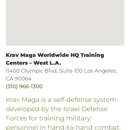
Krav Maga Worldwide HQ Training
Centers – West L.A.
11400 Olympic Blvd, Suite 100 Los Angeles,
CA 90064
(310) 966-1300
Krav Maga is a self-defense system
developed by the Israel Defense
Forces for training military
personnel in hand-to-hand combat.