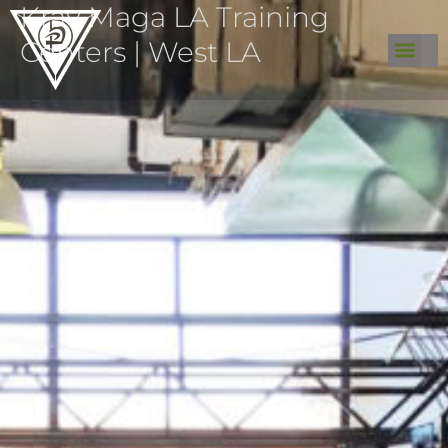
Krav Maga LA Training
Centers | West LA