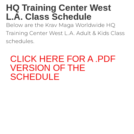
HQ Training Center West
L.A. Class Schedule
Below are the Krav Maga Worldwide HQ
Training Center West L.A. Adult & Kids Class
schedules.
CLICK HERE FOR A .PDF
VERSION OF THE
SCHEDULE