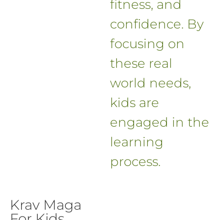
fitness, and
confidence. By
focusing on
these real
world needs,
kids are
engaged in the
learning
process.
Krav Maga
For Kids