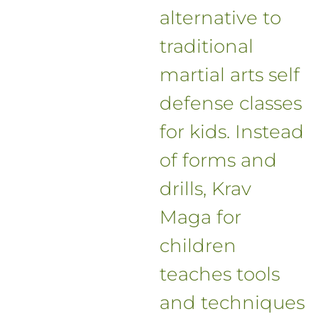
alternative to
traditional
martial arts self
defense classes
for kids. Instead
of forms and
drills, Krav
Maga for
children
teaches tools
and techniques