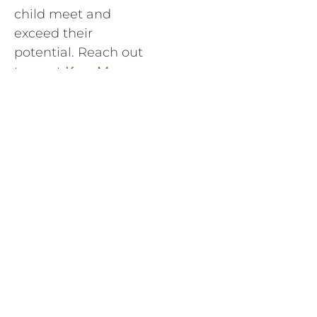
child meet and
exceed their
potential. Reach out
to us at
Krav Maga
Worldwide HQ
Training Centers
Sherman Oaks
or
Krav
Maga Worldwide HQ
Training Centers
West LA
to find the
best location for you.
West L.A. Class
Sherman Oaks
Schedule
Class Schedule