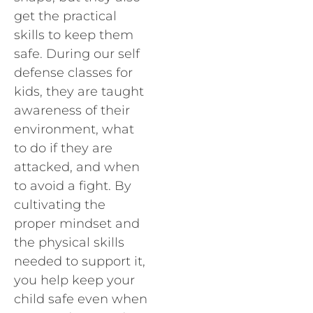
get the practical
skills to keep them
safe. During our self
defense classes for
kids, they are taught
awareness of their
environment, what
to do if they are
attacked, and when
to avoid a fight. By
cultivating the
proper mindset and
the physical skills
needed to support it,
you help keep your
child safe even when