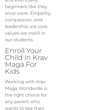
and eventually,
beginners like they
once were. Empathy,
compassion, and
leadership are core
values we instill in
our students.
Enroll Your
Child In Krav
Maga For
Kids
Working with Krav
Maga Worldwide is
the right choice for
any parent who
wants to see their