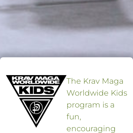
The Krav Maga
Worldwide Kids
program is a
fun,
encouraging