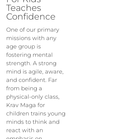
Teaches
Confidence
One of our primary
missions with any
age group is
fostering mental
strength. A strong
mind is agile, aware,
and confident. Far
from being a
physical-only class,
Krav Maga for
children trains young
minds to think and
react with an
emphasis on