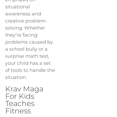
situational
awareness and
creative problem-
solving. Whether
they’re facing
problems caused by
a school bully or a
surprise math test,
your child has a set
of tools to handle the
situation.
Krav Maga
For Kids
Teaches
Fitness