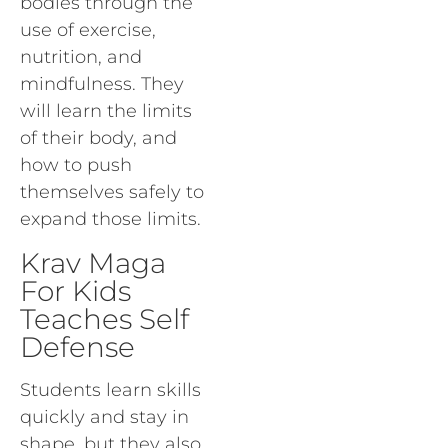
bodies through the
use of exercise,
nutrition, and
mindfulness. They
will learn the limits
of their body, and
how to push
themselves safely to
expand those limits.
Krav Maga
For Kids
Teaches Self
Defense
Students learn skills
quickly and stay in
shape, but they also