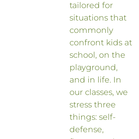
tailored for
situations that
commonly
confront kids at
school, on the
playground,
and in life. In
our classes, we
stress three
things: self-
defense,