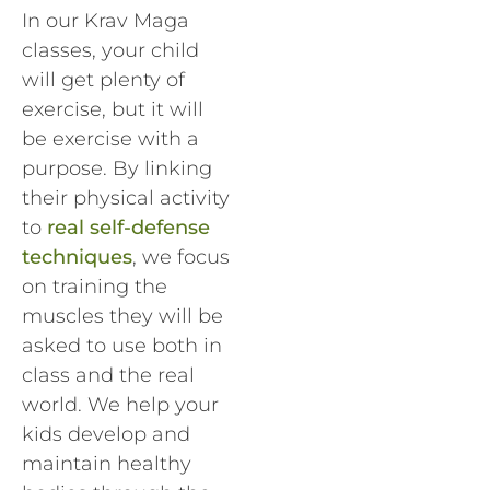
In our Krav Maga
classes, your child
will get plenty of
exercise, but it will
be exercise with a
purpose. By linking
their physical activity
to
real self-defense
techniques
, we focus
on training the
muscles they will be
asked to use both in
class and the real
world. We help your
kids develop and
maintain healthy