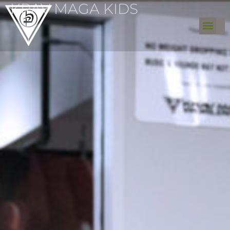
KRAV MAGA KIDS