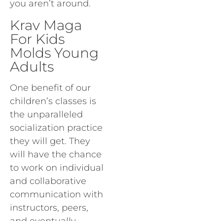
you aren’t around.
Krav Maga
For Kids
Molds Young
Adults
One benefit of our
children’s classes is
the unparalleled
socialization practice
they will get. They
will have the chance
to work on individual
and collaborative
communication with
instructors, peers,