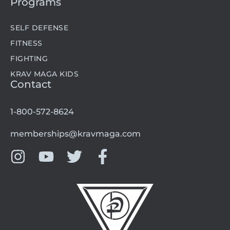
Programs
SELF DEFENSE
FITNESS
FIGHTING
KRAV MAGA KIDS
Contact
1-800-572-8624
memberships@kravmaga.com