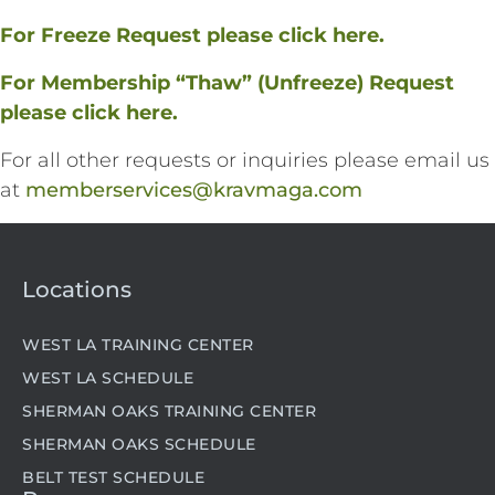
For Freeze Request please click here.
For Membership “Thaw” (Unfreeze) Request
please click here.
For all other requests or inquiries please email us
at
memberservices@kravmaga.com
Locations
WEST LA TRAINING CENTER
WEST LA SCHEDULE
SHERMAN OAKS TRAINING CENTER
SHERMAN OAKS SCHEDULE
BELT TEST SCHEDULE