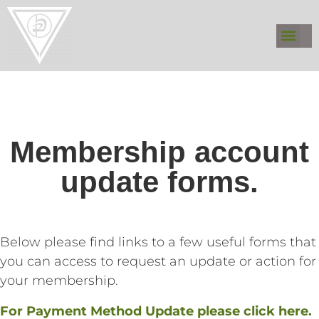
Membership account
update forms.
Below please find links to a few useful forms that
you can access to request an update or action for
your membership.
For Payment Method Update please click here.