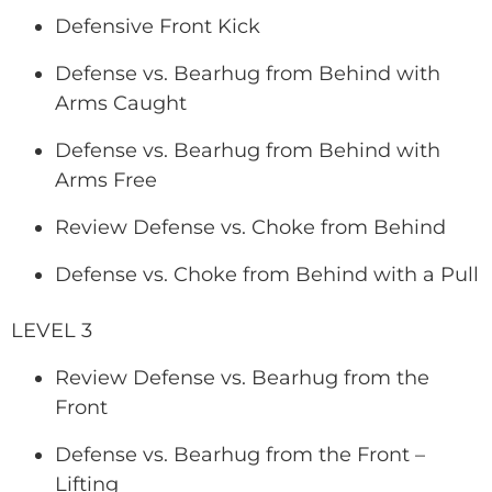
Defensive Front Kick
Defense vs. Bearhug from Behind with
Arms Caught
Defense vs. Bearhug from Behind with
Arms Free
Review Defense vs. Choke from Behind
Defense vs. Choke from Behind with a Pull
LEVEL 3
Review Defense vs. Bearhug from the
Front
Defense vs. Bearhug from the Front –
Lifting