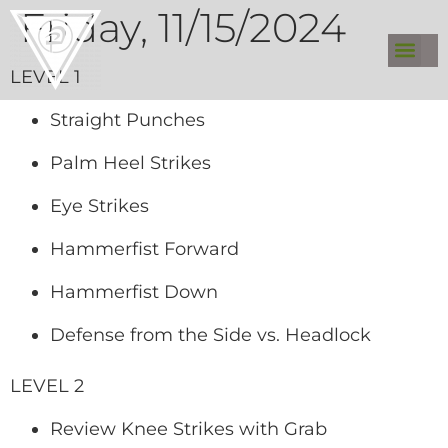
Friday, 11/15/2024
LEVEL 1
Straight Punches
Palm Heel Strikes
Eye Strikes
Hammerfist Forward
Hammerfist Down
Defense from the Side vs. Headlock
LEVEL 2
Review Knee Strikes with Grab