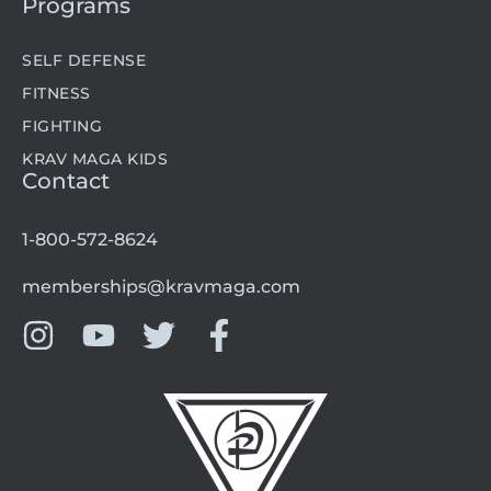
Programs
SELF DEFENSE
FITNESS
FIGHTING
KRAV MAGA KIDS
Contact
1-800-572-8624
memberships@kravmaga.com