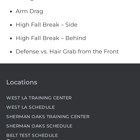
Arm Drag
High Fall Break – Side
High Fall Break – Behind
Defense vs. Hair Grab from the Front
Locations
WEST LA TRAINING CENTER
WEST LA SCHEDULE
SHERMAN OAKS TRAINING CENTER
SHERMAN OAKS SCHEDULE
BELT TEST SCHEDULE