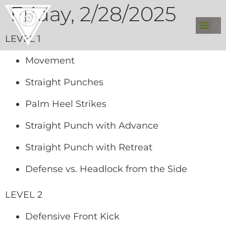
Friday, 2/28/2025
LEVEL 1
Movement
Straight Punches
Palm Heel Strikes
Straight Punch with Advance
Straight Punch with Retreat
Defense vs. Headlock from the Side
LEVEL 2
Defensive Front Kick