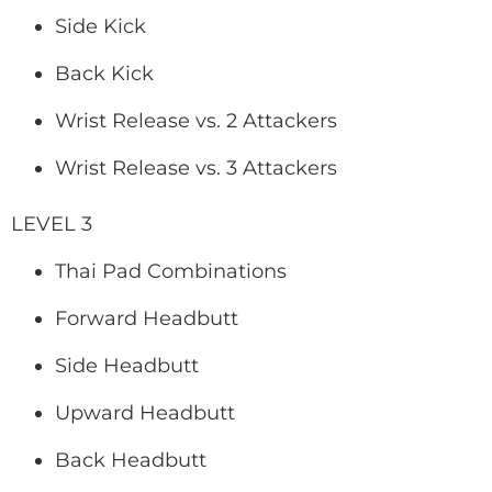
Side Kick
Back Kick
Wrist Release vs. 2 Attackers
Wrist Release vs. 3 Attackers
LEVEL 3
Thai Pad Combinations
Forward Headbutt
Side Headbutt
Upward Headbutt
Back Headbutt