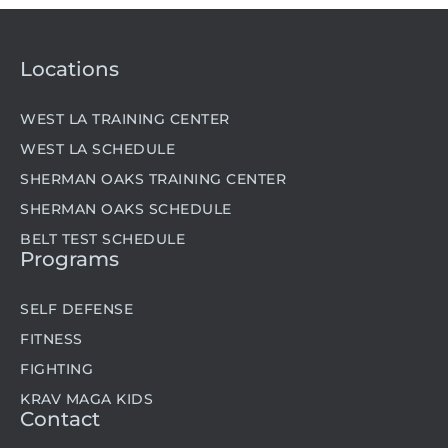
Locations
WEST LA TRAINING CENTER
WEST LA SCHEDULE
SHERMAN OAKS TRAINING CENTER
SHERMAN OAKS SCHEDULE
BELT TEST SCHEDULE
Programs
SELF DEFENSE
FITNESS
FIGHTING
KRAV MAGA KIDS
Contact