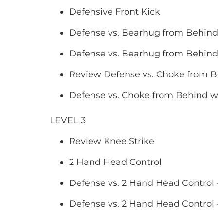
Defensive Front Kick
Defense vs. Bearhug from Behin
Defense vs. Bearhug from Behind
Review Defense vs. Choke from 
Defense vs. Choke from Behind wi
LEVEL 3
Review Knee Strike
2 Hand Head Control
Defense vs. 2 Hand Head Contro
Defense vs. 2 Hand Head Control 