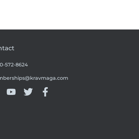
ntact
00-572-8624
berships@kravmaga.com