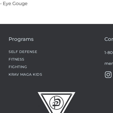
 – Eye Gouge
Programs
Co
SELF DEFENSE
1-8
FITNESS
mem
FIGHTING
KRAV MAGA KIDS