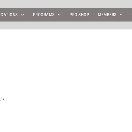
OCATIONS
PROGRAMS
PRO SHOP
MEMBERS
ck