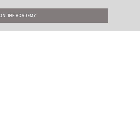
ONLINE ACADEMY