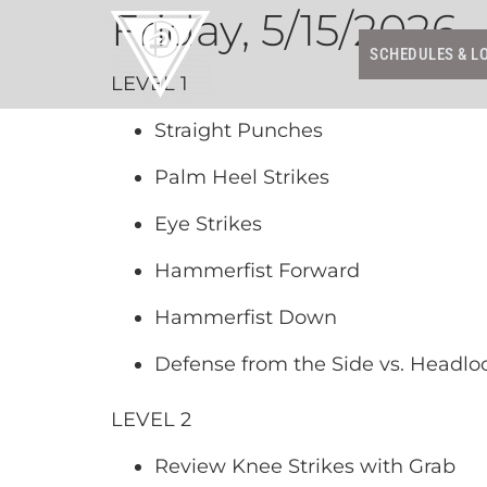
Friday, 5/15/2026
SCHEDULES & L
LEVEL 1
Straight Punches
Palm Heel Strikes
Eye Strikes
Hammerfist Forward
Hammerfist Down
Defense from the Side vs. Headlo
LEVEL 2
Review Knee Strikes with Grab