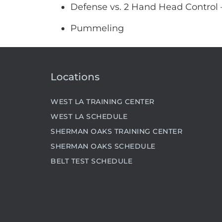
Defense vs. 2 Hand Head Control
Pummeling
Locations
WEST LA TRAINING CENTER
WEST LA SCHEDULE
SHERMAN OAKS TRAINING CENTER
SHERMAN OAKS SCHEDULE
BELT TEST SCHEDULE