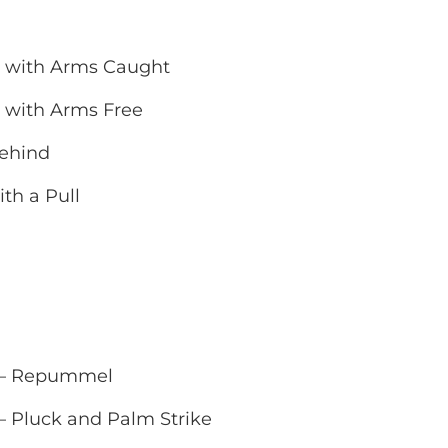
d with Arms Caught
 with Arms Free
Behind
th a Pull
l – Repummel
– Pluck and Palm Strike