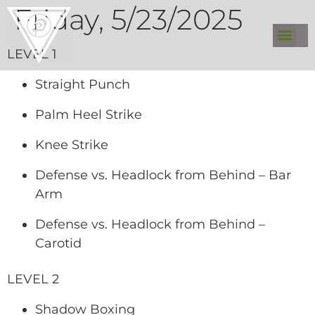
Friday, 5/23/2025
LEVEL 1
Straight Punch
Palm Heel Strike
Knee Strike
Defense vs. Headlock from Behind – Bar
Arm
Defense vs. Headlock from Behind –
Carotid
LEVEL 2
Shadow Boxing