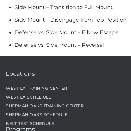
Side Mount – Transition to Full Mount
Side Mount – Disengage from Top Position
Defense vs. Side Mount – Elbow Escape
Defense vs. Side Mount – Reversal
Locations
WEST LA TRAINING CENTER
WEST LA SCHEDULE
SHERMAN OAKS TRAINING CENTER
SHERMAN OAKS SCHEDULE
BELT TEST SCHEDULE
Programs