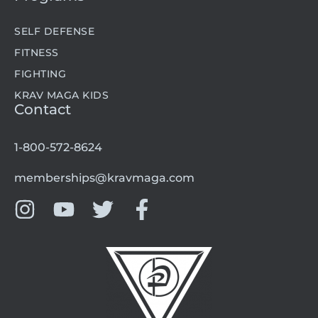
SELF DEFENSE
FITNESS
FIGHTING
KRAV MAGA KIDS
Contact
1-800-572-8624
memberships@kravmaga.com