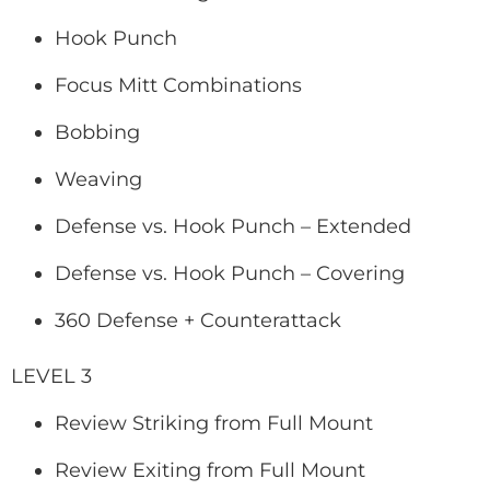
Hook Punch
Focus Mitt Combinations
Bobbing
Weaving
Defense vs. Hook Punch – Extended
Defense vs. Hook Punch – Covering
360 Defense + Counterattack
LEVEL 3
Review Striking from Full Mount
Review Exiting from Full Mount