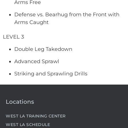
Arms Free
Defense vs. Bearhug from the Front with
Arms Caught
LEVEL 3
Double Leg Takedown
Advanced Sprawl
Striking and Sprawling Drills
Locations
WEST LA TRAINING CENTER
WEST LA SCHEDULE