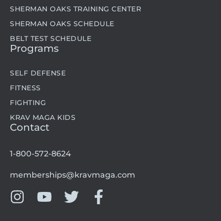
SHERMAN OAKS TRAINING CENTER
SHERMAN OAKS SCHEDULE
BELT TEST SCHEDULE
Programs
SELF DEFENSE
FITNESS
FIGHTING
KRAV MAGA KIDS
Contact
1-800-572-8624
memberships@kravmaga.com