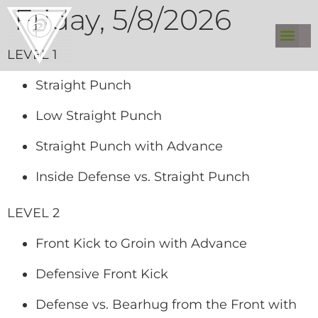
Friday, 5/8/2026
LEVEL 1
Straight Punch
Low Straight Punch
Straight Punch with Advance
Inside Defense vs. Straight Punch
LEVEL 2
Front Kick to Groin with Advance
Defensive Front Kick
Defense vs. Bearhug from the Front with