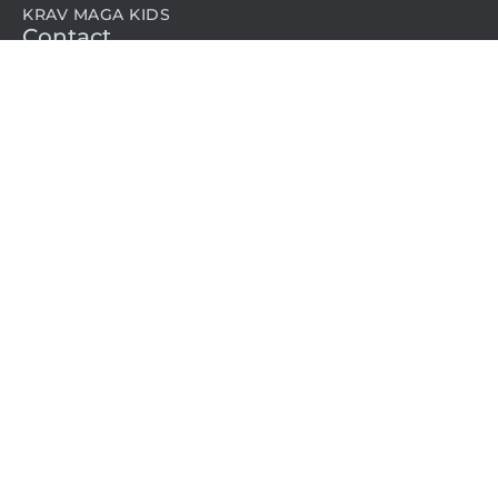
KRAV MAGA KIDS
Contact
1-800-572-8624
memberships@kravmaga.com
©2024 Krav Maga Worldwide L.A. All rights reserved.