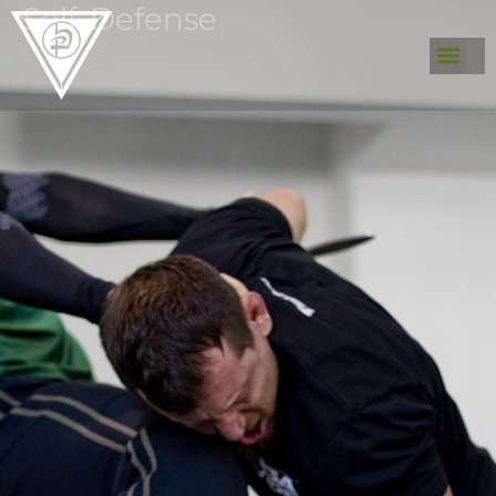
Self-Defense