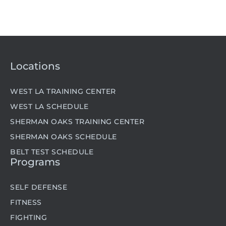
Locations
WEST LA TRAINING CENTER
WEST LA SCHEDULE
SHERMAN OAKS TRAINING CENTER
SHERMAN OAKS SCHEDULE
BELT TEST SCHEDULE
Programs
SELF DEFENSE
FITNESS
FIGHTING