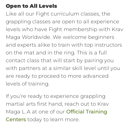
Open to All Levels
Like all our Fight curriculum classes, the
grappling classes are open to all experience
levels who have Fight membership with Krav
Maga Worldwide. We welcome beginners
and experts alike to train with top instructors
on the mat and in the ring. This is a full
contact class that will start by pairing you
with partners at a similar skill level until you
are ready to proceed to more advanced
levels of training.
If you’re ready to experience grappling
martial arts first hand, reach out to Krav
Maga L.A at one of our
Official Training
Centers
today to learn more.