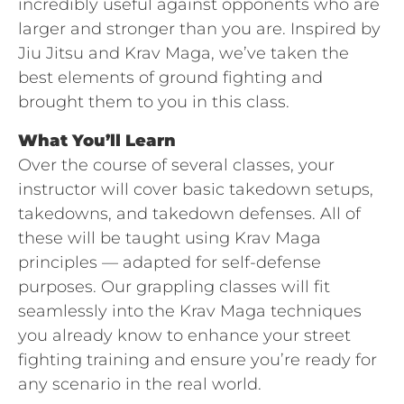
incredibly useful against opponents who are
larger and stronger than you are. Inspired by
Jiu Jitsu and Krav Maga, we’ve taken the
best elements of ground fighting and
brought them to you in this class.
What You’ll Learn
Over the course of several classes, your
instructor will cover basic takedown setups,
takedowns, and takedown defenses. All of
these will be taught using Krav Maga
principles — adapted for self-defense
purposes. Our grappling classes will fit
seamlessly into the Krav Maga techniques
you already know to enhance your street
fighting training and ensure you’re ready for
any scenario in the real world.