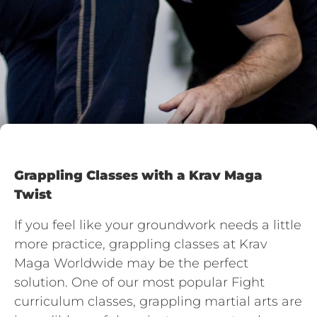
Grappling Classes with a Krav Maga
Twist
If you feel like your groundwork needs a little
more practice, grappling classes at Krav
Maga Worldwide may be the perfect
solution. One of our most popular Fight
curriculum classes, grappling martial arts are