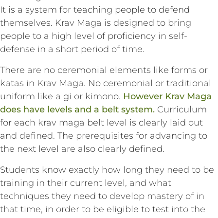
It is a system for teaching people to defend
themselves. Krav Maga is designed to bring
people to a high level of proficiency in self-
defense in a short period of time.
There are no ceremonial elements like forms or
katas in Krav Maga. No ceremonial or traditional
uniform like a gi or kimono.
However Krav Maga
does have levels and a belt system.
Curriculum
for each krav maga belt level is clearly laid out
and defined. The prerequisites for advancing to
the next level are also clearly defined.
Students know exactly how long they need to be
training in their current level, and what
techniques they need to develop mastery of in
that time, in order to be eligible to test into the