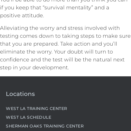
if you keep that “survival mentality” and a
positive attitude.
Alleviating the worry and stress involved with
testing comes down to taking steps to make sure
that you are prepared. Take action and you’ll
eliminate the worry. Your doubt will turn to
confidence and the test will be the natural next
step in your development.
Locations
WEST LA TRAINING CENTER
WEST LA SCHEDULE
SHERMAN OAKS TRAINING CENTER