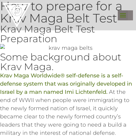
How to prepare for a
Krav Maga Belt Test
Krav Maga Belt Test
Preparation
Some background about
Krav Maga.
Krav Maga Worldwide® self-defense is a self-
defense system that was originally developed in
Israel by a man named Imi Lichtenfeld.
At the
end of WWII when people were immigrating to
the newly formed nation of Israel, it quickly
became clear to the newly formed country’s
leaders that they were going to need a build a
military in the interest of national defense.