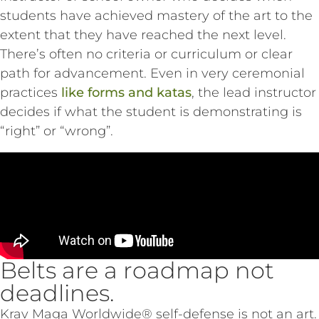
students have achieved mastery of the art to the
extent that they have reached the next level.
There’s often no criteria or curriculum or clear
path for advancement. Even in very ceremonial
practices
like forms and katas
, the lead instructor
decides if what the student is demonstrating is
“right” or “wrong”.
Belts are a roadmap not
deadlines.
Krav Maga Worldwide® self-defense is not an art.