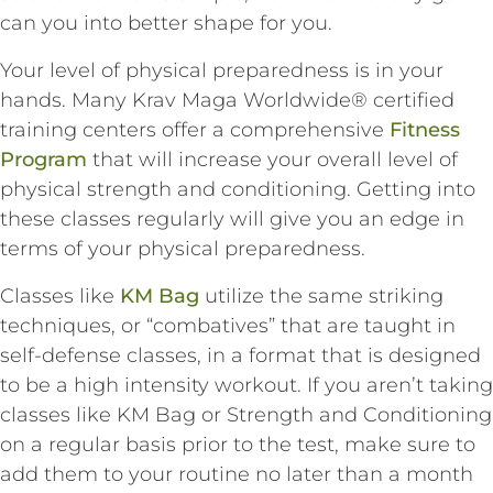
can you into better shape for you.
Your level of physical preparedness is in your
hands. Many Krav Maga Worldwide® certified
training centers offer a comprehensive
Fitness
Program
that will increase your overall level of
physical strength and conditioning. Getting into
these classes regularly will give you an edge in
terms of your physical preparedness.
Classes like
KM Bag
utilize the same striking
techniques, or “combatives” that are taught in
self-defense classes, in a format that is designed
to be a high intensity workout. If you aren’t taking
classes like KM Bag or Strength and Conditioning
on a regular basis prior to the test, make sure to
add them to your routine no later than a month