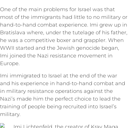
One of the main problems for Israel was that
most of the immigrants had little to no military or
hand-to-hand combat experience. Imi grew up in
Bratislava where, under the tutelage of his father,
he was a competitive boxer and grappler. When
WWII started and the Jewish genocide began,
Imi joined the Nazi resistance movement in
Europe.
Imi immigrated to Israel at the end of the war
and his experience in hand-to-hand combat and
in military resistance operations against the
Nazi’s made him the perfect choice to lead the
training of people being recruited into Israel’s
military.