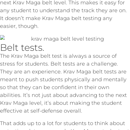
next Krav Maga belt level. This makes it easy for
any student to understand the track they are on.
It doesn’t make Krav Maga belt testing any
easier, though.
Belt tests.
The Krav Maga belt test is always a source of
stress for students. Belt tests are a challenge.
They are an experience. Krav Maga belt tests are
meant to push students physically and mentally
so that they can be confident in their own
abilities. It’s not just about advancing to the next
Krav Maga level, it’s about making the student
effective at self-defense overall.
That adds up to a lot for students to think about