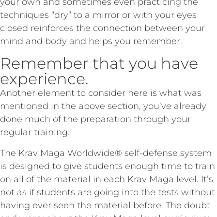
your own and sometimes even practicing the
techniques “dry” to a mirror or with your eyes
closed reinforces the connection between your
mind and body and helps you remember.
Remember that you have
experience.
Another element to consider here is what was
mentioned in the above section, you’ve already
done much of the preparation through your
regular training.
The Krav Maga Worldwide® self-defense system
is designed to give students enough time to train
on all of the material in each Krav Maga level. It’s
not as if students are going into the tests without
having ever seen the material before. The doubt