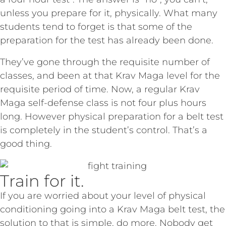
unless you prepare for it, physically. What many
students tend to forget is that some of the
preparation for the test has already been done.
They’ve gone through the requisite number of
classes, and been at that Krav Maga level for the
requisite period of time. Now, a regular Krav
Maga self-defense class is not four plus hours
long. However physical preparation for a belt test
is completely in the student’s control.
That’s a
good thing.
Train for it.
If you are worried about your level of physical
conditioning going into a Krav Maga belt test, the
solution to that is simple, do more. Nobody get