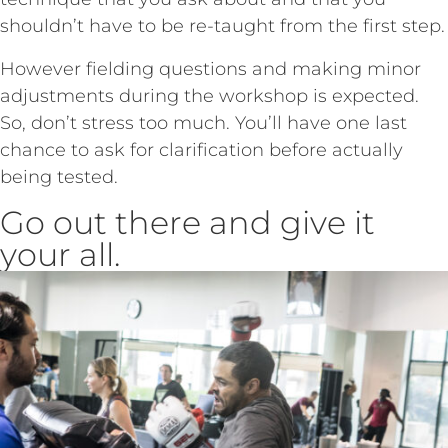
shouldn’t have to be re-taught from the first step.
However fielding questions and making minor
adjustments during the workshop is expected.
So, don’t stress too much. You’ll have one last
chance to ask for clarification before actually
being tested.
Go out there and give it
your all.