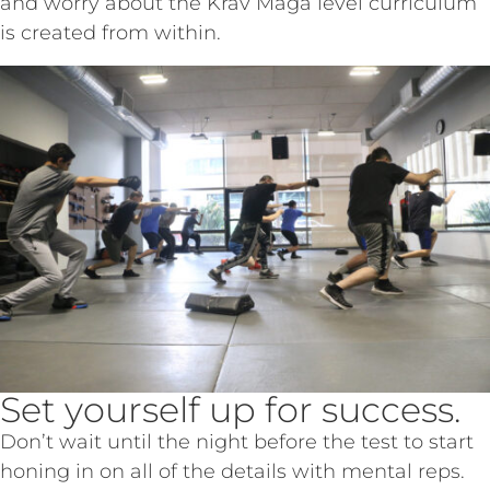
and worry about the Krav Maga level curriculum
is created from within.
Set yourself up for success.
Don’t wait until the night before the test to start
honing in on all of the details with mental reps.