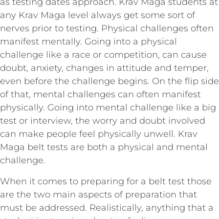
as testing dates approach. Krav Maga students at
any Krav Maga level always get some sort of
nerves prior to testing. Physical challenges often
manifest mentally. Going into a physical
challenge like a race or competition, can cause
doubt, anxiety, changes in attitude and temper,
even before the challenge begins. On the flip side
of that, mental challenges can often manifest
physically. Going into mental challenge like a big
test or interview, the worry and doubt involved
can make people feel physically unwell. Krav
Maga belt tests are both a physical and mental
challenge.
When it comes to preparing for a belt test those
are the two main aspects of preparation that
must be addressed. Realistically, anything that a