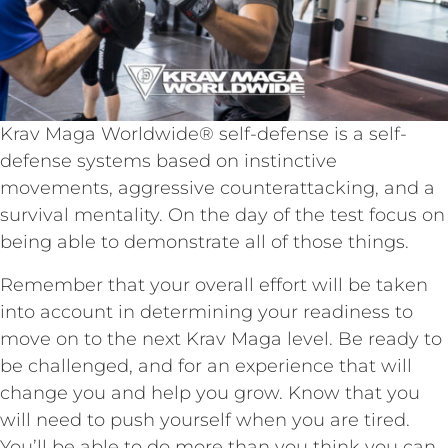
Krav Maga Worldwide® self-defense is a self-
defense systems based on instinctive
movements, aggressive counterattacking, and a
survival mentality. On the day of the test focus on
being able to demonstrate all of those things.
Remember that your overall effort will be taken
into account in determining your readiness to
move on to the next Krav Maga level. Be ready to
be challenged, and for an experience that will
change you and help you grow. Know that you
will need to push yourself when you are tired.
You’ll be able to do more than you think you can