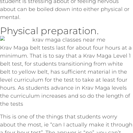
student is stressing about or feeling nervous
about can be boiled down into either physical or
mental.
Physical preparation.
Krav Maga belt tests last for about four hours at a
minimum. That is to say that a Krav Maga Level 1
belt test, for students transitioning from white
belt to yellow belt, has sufficient material in the
level curriculum for the test to take at least four
hours. As students advance in Krav Maga levels
the curriculum increases and so do the length of
the tests
This is one of the things that students worry
about the most, ie “can I actually make it through
a four hour test”. The answer is “no”, you can’t,