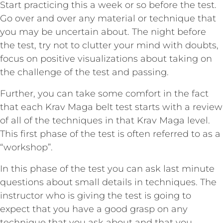
Start practicing this a week or so before the test.
Go over and over any material or technique that
you may be uncertain about. The night before
the test, try not to clutter your mind with doubts,
focus on positive visualizations about taking on
the challenge of the test and passing.
Further, you can take some comfort in the fact
that each Krav Maga belt test starts with a review
of all of the techniques in that Krav Maga level.
This first phase of the test is often referred to as a
“workshop”.
In this phase of the test you can ask last minute
questions about small details in techniques. The
instructor who is giving the test is going to
expect that you have a good grasp on any
technique that you ask about and that you