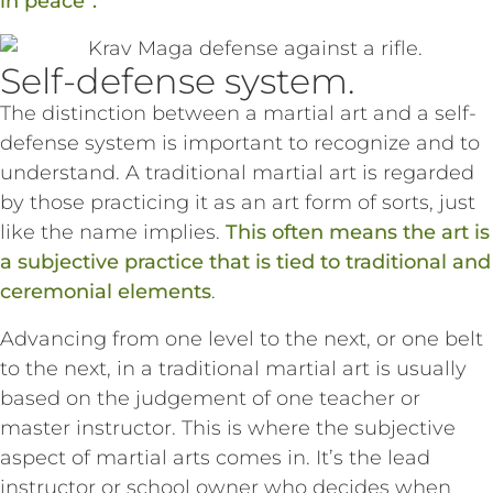
in peace”.
Self-defense system.
The distinction between a martial art and a self-
defense system is important to recognize and to
understand. A traditional martial art is regarded
by those practicing it as an art form of sorts, just
like the name implies.
This often means the art is
a subjective practice that is tied to traditional and
ceremonial elements
.
Advancing from one level to the next, or one belt
to the next, in a traditional martial art is usually
based on the judgement of one teacher or
master instructor. This is where the subjective
aspect of martial arts comes in. It’s the lead
instructor or school owner who decides when