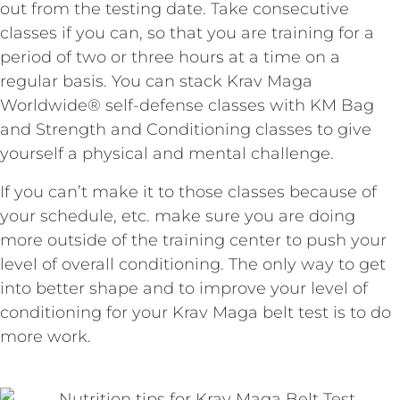
out from the testing date. Take consecutive
classes if you can, so that you are training for a
period of two or three hours at a time on a
regular basis. You can stack Krav Maga
Worldwide® self-defense classes with KM Bag
and Strength and Conditioning classes to give
yourself a physical and mental challenge.
If you can’t make it to those classes because of
your schedule, etc. make sure you are doing
more outside of the training center to push your
level of overall conditioning. The only way to get
into better shape and to improve your level of
conditioning for your Krav Maga belt test is to do
more work.