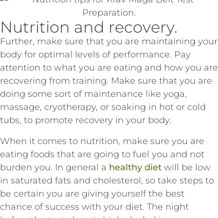
Nutrition and recovery.
Further, make sure that you are maintaining your
body for optimal levels of performance. Pay
attention to what you are eating and how you are
recovering from training. Make sure that you are
doing some sort of maintenance like yoga,
massage, cryotherapy, or soaking in hot or cold
tubs, to promote recovery in your body.
When it comes to nutrition, make sure you are
eating foods that are going to fuel you and not
burden you. In general a
healthy diet
will be low
in saturated fats and cholesterol, so take steps to
be certain you are giving yourself the best
chance of success with your diet. The night