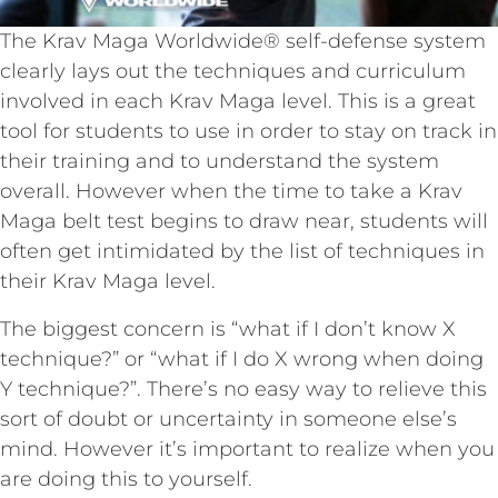
The Krav Maga Worldwide® self-defense system
clearly lays out the techniques and curriculum
involved in each Krav Maga level. This is a great
tool for students to use in order to stay on track in
their training and to understand the system
overall. However when the time to take a Krav
Maga belt test begins to draw near, students will
often get intimidated by the list of techniques in
their Krav Maga level.
The biggest concern is “what if I don’t know X
technique?” or “what if I do X wrong when doing
Y technique?”. There’s no easy way to relieve this
sort of doubt or uncertainty in someone else’s
mind. However it’s important to realize when you
are doing this to yourself.