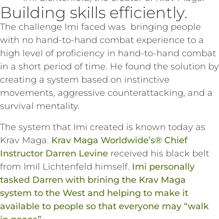
Building skills efficiently.
The challenge Imi faced was bringing people
with no hand-to-hand combat experience to a
high level of proficiency in hand-to-hand combat
in a short period of time. He found the solution by
creating a system based on instinctive
movements, aggressive counterattacking, and a
survival mentality.
The system that Imi created is known today as
Krav Maga.
Krav Maga Worldwide’s® Chief
Instructor Darren Levine
received his black belt
from Imil Lichtenfeld himself.
Imi personally
tasked Darren with brining the Krav Maga
system to the West and helping to make it
available to people so that everyone may “walk