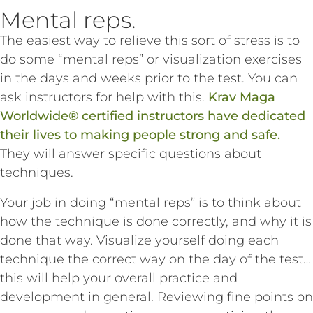
Mental reps.
The easiest way to relieve this sort of stress is to
do some “mental reps” or visualization exercises
in the days and weeks prior to the test. You can
ask instructors for help with this.
Krav Maga
Worldwide® certified instructors have dedicated
their lives to making people strong and safe.
They will answer specific questions about
techniques.
Your job in doing “mental reps” is to think about
how the technique is done correctly, and why it is
done that way. Visualize yourself doing each
technique the correct way on the day of the test…
this will help your overall practice and
development in general. Reviewing fine points on