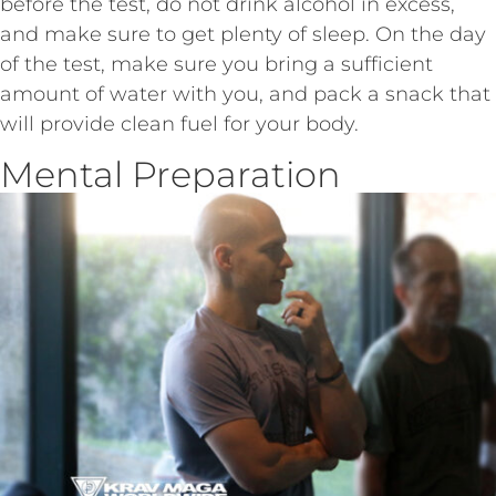
before the test, do not drink alcohol in excess,
and make sure to get plenty of sleep. On the day
of the test, make sure you bring a sufficient
amount of water with you, and pack a snack that
will provide clean fuel for your body.
Mental Preparation