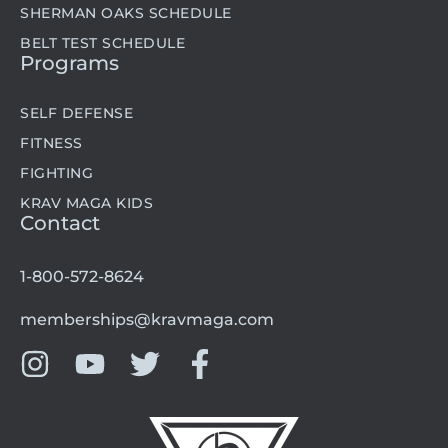
SHERMAN OAKS SCHEDULE
BELT TEST SCHEDULE
Programs
SELF DEFENSE
FITNESS
FIGHTING
KRAV MAGA KIDS
Contact
1-800-572-8624
memberships@kravmaga.com