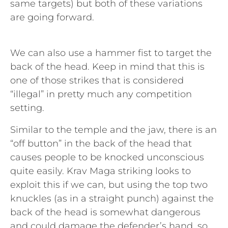
same targets) but both of these variations
are going forward.
We can also use a hammer fist to target the
back of the head. Keep in mind that this is
one of those strikes that is considered
“illegal” in pretty much any competition
setting.
Similar to the temple and the jaw, there is an
“off button” in the back of the head that
causes people to be knocked unconscious
quite easily. Krav Maga striking looks to
exploit this if we can, but using the top two
knuckles (as in a straight punch) against the
back of the head is somewhat dangerous
and could damage the defender’s hand, so