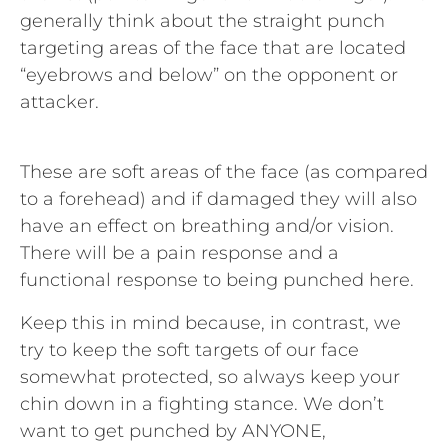
generally think about the straight punch
targeting areas of the face that are located
“eyebrows and below” on the opponent or
attacker.
These are soft areas of the face (as compared
to a forehead) and if damaged they will also
have an effect on breathing and/or vision.
There will be a pain response and a
functional response to being punched here.
Keep this in mind because, in contrast, we
try to keep the soft targets of our face
somewhat protected, so always keep your
chin down in a fighting stance. We don’t
want to get punched by ANYONE,