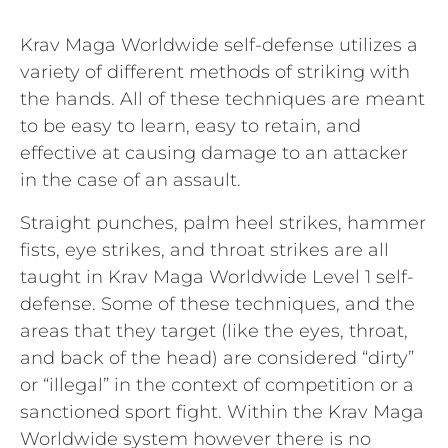
Krav Maga Worldwide self-defense utilizes a
variety of different methods of striking with
the hands. All of these techniques are meant
to be easy to learn, easy to retain, and
effective at causing damage to an attacker
in the case of an assault.
Straight punches, palm heel strikes, hammer
fists, eye strikes, and throat strikes are all
taught in Krav Maga Worldwide Level 1 self-
defense. Some of these techniques, and the
areas that they target (like the eyes, throat,
and back of the head) are considered “dirty”
or “illegal” in the context of competition or a
sanctioned sport fight. Within the Krav Maga
Worldwide system however there is no