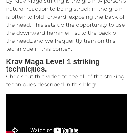
by Krav Maga striking is the groin. A person’s
natural reaction to being struck in the groin
is often to fold forward, exposing the back of
the head. This sets up the opportunity to use
the downward hammer fist to the back of
the head…and we frequently train on this
technique in this context.
Krav Maga Level 1 striking
techniques.
Check out this video to see all of the striking
techniques described in this blog!