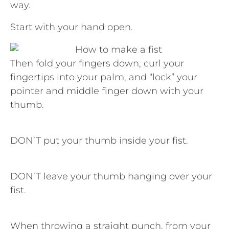
way.
Start with your hand open.
Then fold your fingers down, curl your
fingertips into your palm, and “lock” your
pointer and middle finger down with your
thumb.
DON’T put your thumb inside your fist.
DON’T leave your thumb hanging over your
fist.
When throwing a straight punch, from your