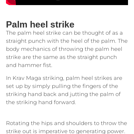
Palm heel strike
The palm heel strike can be thought of as a
straight punch with the heel of the palm. The
body mechanics of throwing the palm heel
strike are the same as the straight punch
and hammer fist.
In Krav Maga striking, palm heel strikes are
set up by simply pulling the fingers of the
striking hand back and jutting the palm of
the striking hand forward.
Rotating the hips and shoulders to throw the
strike out is imperative to generating power.