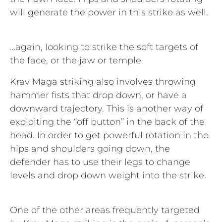
will generate the power in this strike as well.
…again, looking to strike the soft targets of
the face, or the jaw or temple.
Krav Maga striking also involves throwing
hammer fists that drop down, or have a
downward trajectory. This is another way of
exploiting the “off button” in the back of the
head. In order to get powerful rotation in the
hips and shoulders going down, the
defender has to use their legs to change
levels and drop down weight into the strike.
One of the other areas frequently targeted