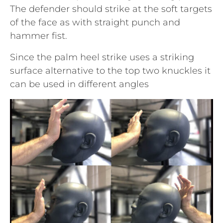
The defender should strike at the soft targets
of the face as with straight punch and
hammer fist.
Since the palm heel strike uses a striking
surface alternative to the top two knuckles it
can be used in different angles