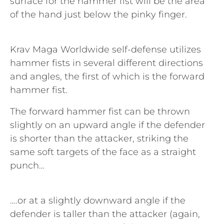
surface for the hammer fist will be the area
of the hand just below the pinky finger.
Krav Maga Worldwide self-defense utilizes
hammer fists in several different directions
and angles, the first of which is the forward
hammer fist.
The forward hammer fist can be thrown
slightly on an upward angle if the defender
is shorter than the attacker, striking the
same soft targets of the face as a straight
punch…
….or at a slightly downward angle if the
defender is taller than the attacker (again,