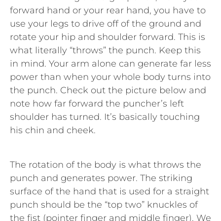
forward hand or your rear hand, you have to
use your legs to drive off of the ground and
rotate your hip and shoulder forward. This is
what literally “throws” the punch. Keep this
in mind. Your arm alone can generate far less
power than when your whole body turns into
the punch. Check out the picture below and
note how far forward the puncher’s left
shoulder has turned. It’s basically touching
his chin and cheek.
The rotation of the body is what throws the
punch and generates power. The striking
surface of the hand that is used for a straight
punch should be the “top two” knuckles of
the fist (pointer finger and middle finger). We