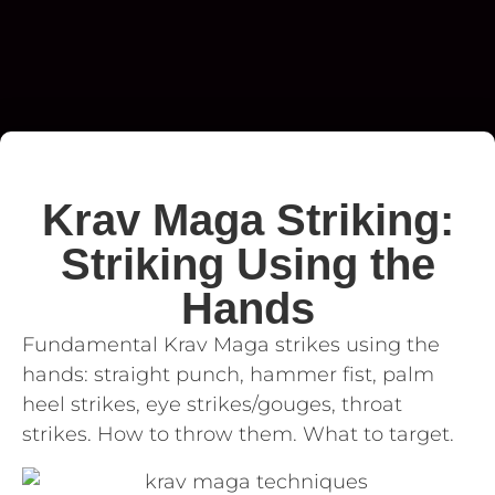
Krav Maga Striking:
Striking Using the
Hands
Fundamental Krav Maga strikes using the
hands: straight punch, hammer fist, palm
heel strikes, eye strikes/gouges, throat
strikes. How to throw them. What to target.