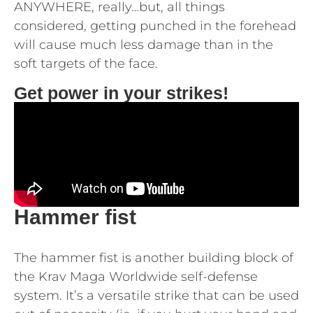
ANYWHERE, really…but, all things
considered, getting punched in the forehead
will cause much less damage than in the
soft targets of the face.
Get power in your strikes!
Hammer fist
The hammer fist is another building block of
the Krav Maga Worldwide self-defense
system. It’s a versatile strike that can be used