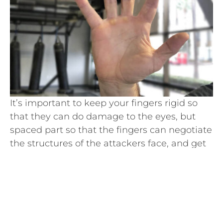
It’s important to keep your fingers rigid so
that they can do damage to the eyes, but
spaced part so that the fingers can negotiate
the structures of the attackers face, and get
to the eyes.