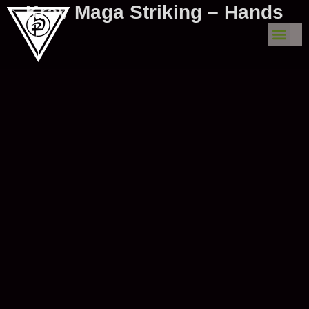
Krav Maga Striking – Hands