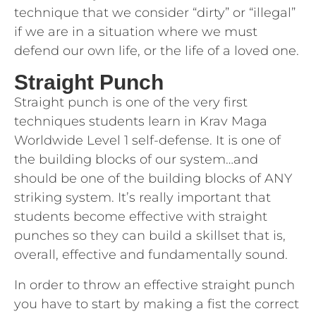
technique that we consider “dirty” or “illegal”
if we are in a situation where we must
defend our own life, or the life of a loved one.
Straight Punch
Straight punch is one of the very first
techniques students learn in Krav Maga
Worldwide Level 1 self-defense. It is one of
the building blocks of our system…and
should be one of the building blocks of ANY
striking system. It’s really important that
students become effective with straight
punches so they can build a skillset that is,
overall, effective and fundamentally sound.
In order to throw an effective straight punch
you have to start by making a fist the correct