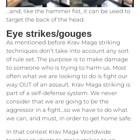
…and, like the hammer fist, it can be used to
target the back of the head.
Eye strikes/gouges
As mentioned before Krav Maga striking
techniques don’t take into account any sort
of rule set. The purpose is to make damage
to someone who is trying to harm us. Most
often what we are looking to do is fight our
way OUT of an assault. Krav Maga striking is
part of a self-defense system. We never
consider that we are going to be the
aggressor in a fight…so we have to do what
we can, and must, in order to get home safe.
In that context Krav Maga Worldwide