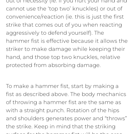
out of necessity (ie. if you hurt your hand and
cannot use the ‘top two’ knuckles) or out of
convenience/reaction (ie. this is just the first
strike that comes out of you when reacting
aggressively to defend yourself). The
hammer fist is effective because it allows the
striker to make damage while keeping their
hand, and those top two knuckles, relative
protected from absorbing damage.
To make a hammer fist, start by making a
fist as described above. The body mechanics
of throwing a hammer fist are the same as
with a straight punch. Rotation of the hips
and shoulders generates power and “throws”
the strike. Keep in mind that the striking