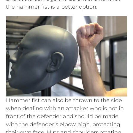
the hammer fist is a better option.
Hammer fist can also be thrown to the side
when dealing with an attacker who is not in
front of the defender and should be made
with the defender’s elbow high, protecting
their own face. Hips and shoulders rotating