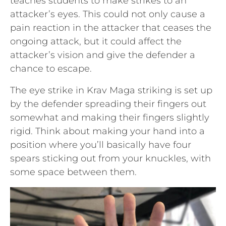
teaches students to make strikes to an
attacker’s eyes. This could not only cause a
pain reaction in the attacker that ceases the
ongoing attack, but it could affect the
attacker’s vision and give the defender a
chance to escape.
The eye strike in Krav Maga striking is set up
by the defender spreading their fingers out
somewhat and making their fingers slightly
rigid. Think about making your hand into a
position where you’ll basically have four
spears sticking out from your knuckles, with
some space between them.