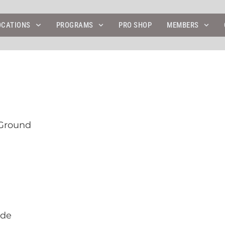
4
OCATIONS
PROGRAMS
PRO SHOP
MEMBERS
 Ground
ide