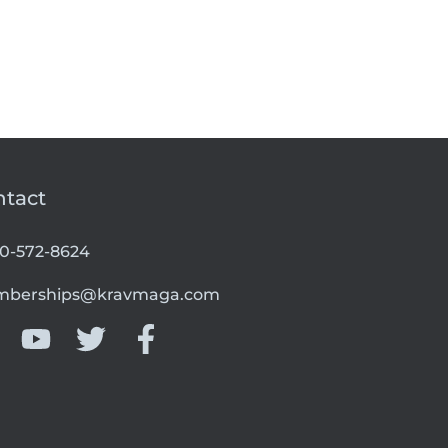
ntact
00-572-8624
berships@kravmaga.com