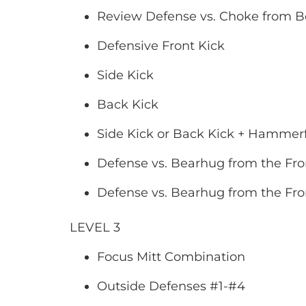
Review Defense vs. Choke from 
Defensive Front Kick
Side Kick
Back Kick
Side Kick or Back Kick + Hammerfi
Defense vs. Bearhug from the Fro
Defense vs. Bearhug from the Fro
LEVEL 3
Focus Mitt Combination
Outside Defenses #1-#4