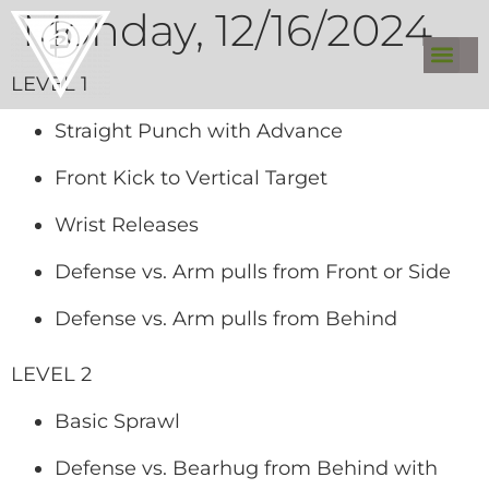
Monday, 12/16/2024
LEVEL 1
Straight Punch with Advance
Front Kick to Vertical Target
Wrist Releases
Defense vs. Arm pulls from Front or Side
Defense vs. Arm pulls from Behind
LEVEL 2
Basic Sprawl
Defense vs. Bearhug from Behind with