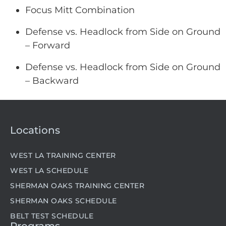
Focus Mitt Combination
Defense vs. Headlock from Side on Ground
– Forward
Defense vs. Headlock from Side on Ground
– Backward
Locations
WEST LA TRAINING CENTER
WEST LA SCHEDULE
SHERMAN OAKS TRAINING CENTER
SHERMAN OAKS SCHEDULE
BELT TEST SCHEDULE