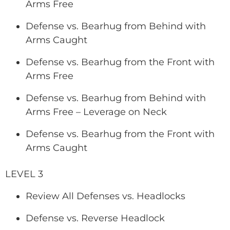
Arms Free
Defense vs. Bearhug from Behind with
Arms Caught
Defense vs. Bearhug from the Front with
Arms Free
Defense vs. Bearhug from Behind with
Arms Free – Leverage on Neck
Defense vs. Bearhug from the Front with
Arms Caught
LEVEL 3
Review All Defenses vs. Headlocks
Defense vs. Reverse Headlock