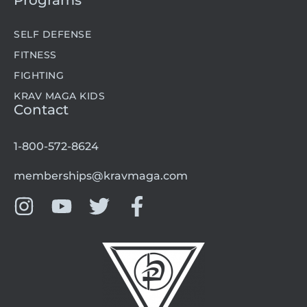
Programs
SELF DEFENSE
FITNESS
FIGHTING
KRAV MAGA KIDS
Contact
1-800-572-8624
memberships@kravmaga.com