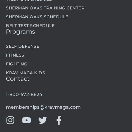
SHERMAN OAKS TRAINING CENTER
SHERMAN OAKS SCHEDULE
BELT TEST SCHEDULE
Programs
SELF DEFENSE
FITNESS
FIGHTING
KRAV MAGA KIDS
Contact
1-800-572-8624
memberships@kravmaga.com