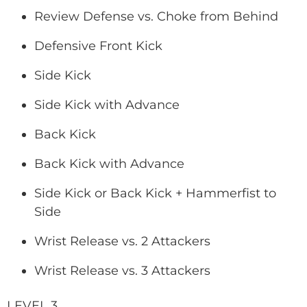
Review Defense vs. Choke from Behind
Defensive Front Kick
Side Kick
Side Kick with Advance
Back Kick
Back Kick with Advance
Side Kick or Back Kick + Hammerfist to
Side
Wrist Release vs. 2 Attackers
Wrist Release vs. 3 Attackers
LEVEL 3