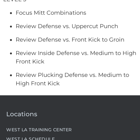
Focus Mitt Combinations
Review Defense vs. Uppercut Punch
Review Defense vs. Front Kick to Groin
Review Inside Defense vs. Medium to High
Front Kick
Review Plucking Defense vs. Medium to
High Front Kick
Locations
WEST LA TRAINING CENTER
WEST LA SCHEDULE