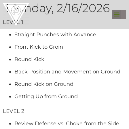
Monday, 2/16/2026
LEVEL 1
Straight Punches with Advance
Front Kick to Groin
Round Kick
Back Position and Movement on Ground
Round Kick on Ground
Getting Up from Ground
LEVEL 2
Review Defense vs. Choke from the Side