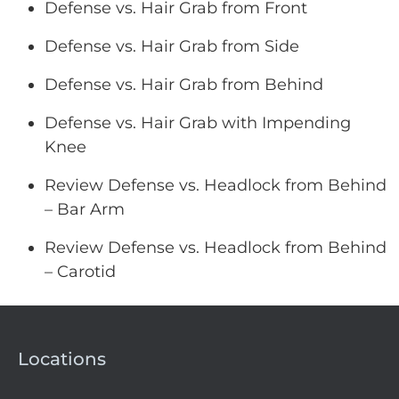
Defense vs. Hair Grab from Front
Defense vs. Hair Grab from Side
Defense vs. Hair Grab from Behind
Defense vs. Hair Grab with Impending
Knee
Review Defense vs. Headlock from Behind
– Bar Arm
Review Defense vs. Headlock from Behind
– Carotid
Locations