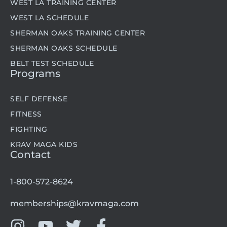
WEST LA TRAINING CENTER
WEST LA SCHEDULE
SHERMAN OAKS TRAINING CENTER
SHERMAN OAKS SCHEDULE
BELT TEST SCHEDULE
Programs
SELF DEFENSE
FITNESS
FIGHTING
KRAV MAGA KIDS
Contact
1-800-572-8624
memberships@kravmaga.com