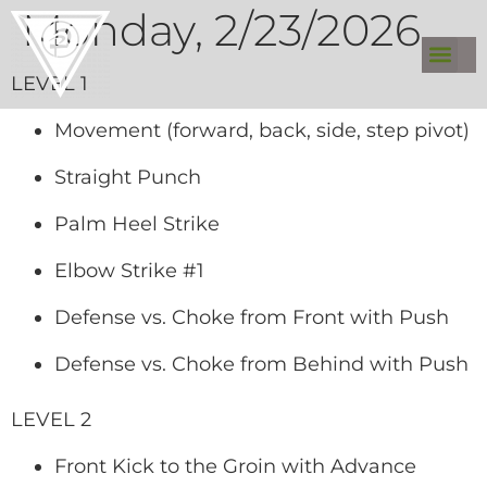
Monday, 2/23/2026
LEVEL 1
Movement (forward, back, side, step pivot)
Straight Punch
Palm Heel Strike
Elbow Strike #1
Defense vs. Choke from Front with Push
Defense vs. Choke from Behind with Push
LEVEL 2
Front Kick to the Groin with Advance