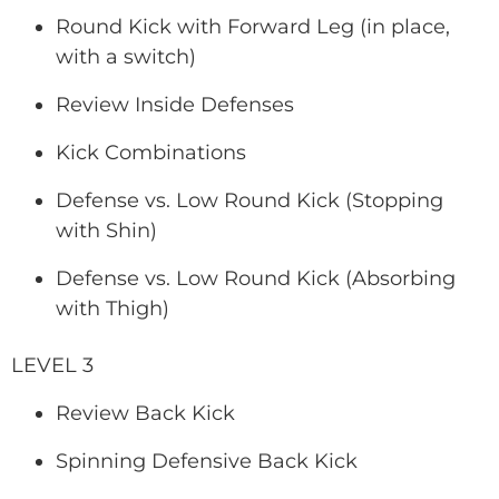
Round Kick with Forward Leg (in place,
with a switch)
Review Inside Defenses
Kick Combinations
Defense vs. Low Round Kick (Stopping
with Shin)
Defense vs. Low Round Kick (Absorbing
with Thigh)
LEVEL 3
Review Back Kick
Spinning Defensive Back Kick