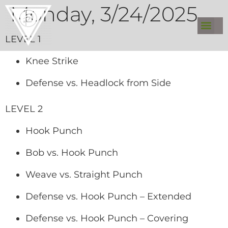
Monday, 3/24/2025
LEVEL 1
Knee Strike
Defense vs. Headlock from Side
LEVEL 2
Hook Punch
Bob vs. Hook Punch
Weave vs. Straight Punch
Defense vs. Hook Punch – Extended
Defense vs. Hook Punch – Covering