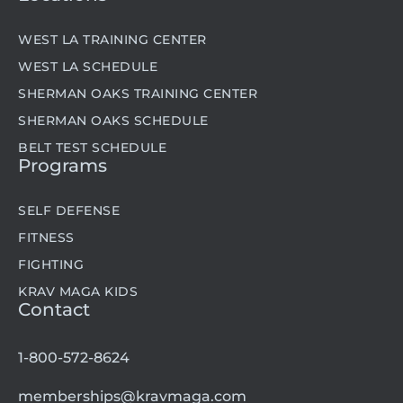
WEST LA TRAINING CENTER
WEST LA SCHEDULE
SHERMAN OAKS TRAINING CENTER
SHERMAN OAKS SCHEDULE
BELT TEST SCHEDULE
Programs
SELF DEFENSE
FITNESS
FIGHTING
KRAV MAGA KIDS
Contact
1-800-572-8624
memberships@kravmaga.com