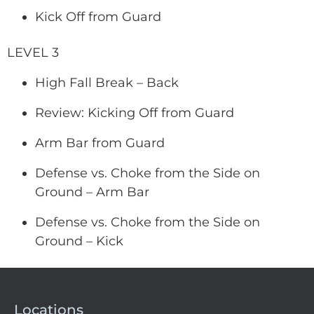
Kick Off from Guard
LEVEL 3
High Fall Break – Back
Review: Kicking Off from Guard
Arm Bar from Guard
Defense vs. Choke from the Side on
Ground – Arm Bar
Defense vs. Choke from the Side on
Ground – Kick
Locations