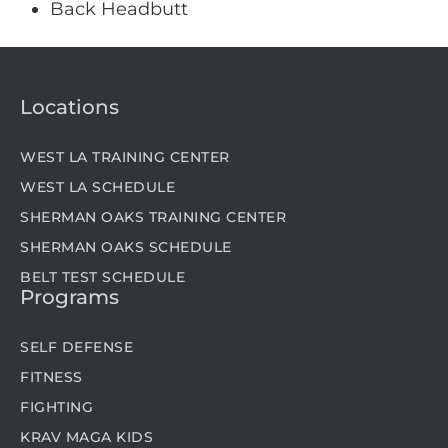
Back Headbutt
Locations
WEST LA TRAINING CENTER
WEST LA SCHEDULE
SHERMAN OAKS TRAINING CENTER
SHERMAN OAKS SCHEDULE
BELT TEST SCHEDULE
Programs
SELF DEFENSE
FITNESS
FIGHTING
KRAV MAGA KIDS