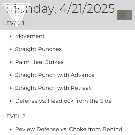
Monday, 4/21/2025
LEVEL 1
Movement
Straight Punches
Palm Heel Strikes
Straight Punch with Advance
Straight Punch with Retreat
Defense vs. Headlock from the Side
LEVEL 2
Review Defense vs. Choke from Behind