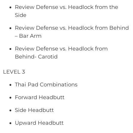
Review Defense vs. Headlock from the
Side
Review Defense vs. Headlock from Behind
– Bar Arm
Review Defense vs. Headlock from
Behind- Carotid
LEVEL 3
Thai Pad Combinations
Forward Headbutt
Side Headbutt
Upward Headbutt