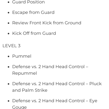
Guard Position
Escape from Guard
Review Front Kick from Ground
Kick Off from Guard
LEVEL 3
Pummel
Defense vs. 2 Hand Head Control –
Repummel
Defense vs. 2 Hand Head Control – Pluck
and Palm Strike
Defense vs. 2 Hand Head Control – Eye
Gouge