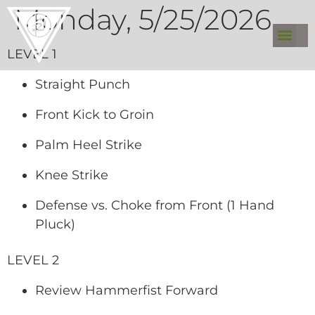
Monday, 5/25/2026
LEVEL 1
Straight Punch
Front Kick to Groin
Palm Heel Strike
Knee Strike
Defense vs. Choke from Front (1 Hand
Pluck)
LEVEL 2
Review Hammerfist Forward