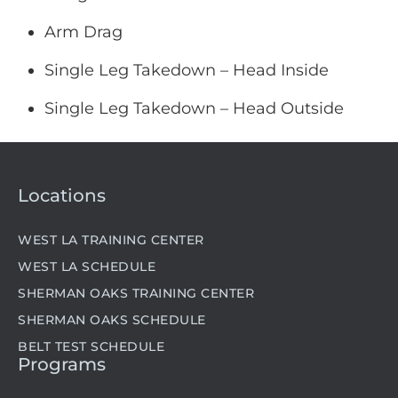
Arm Drag
Single Leg Takedown – Head Inside
Single Leg Takedown – Head Outside
Locations
WEST LA TRAINING CENTER
WEST LA SCHEDULE
SHERMAN OAKS TRAINING CENTER
SHERMAN OAKS SCHEDULE
BELT TEST SCHEDULE
Programs