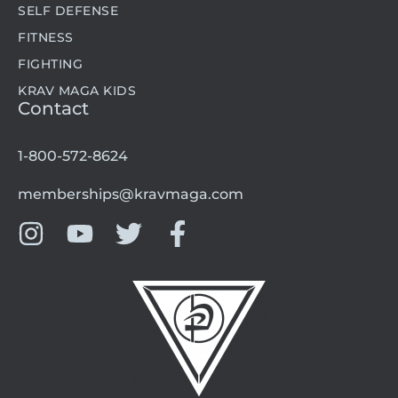
SELF DEFENSE
FITNESS
FIGHTING
KRAV MAGA KIDS
Contact
1-800-572-8624
memberships@kravmaga.com