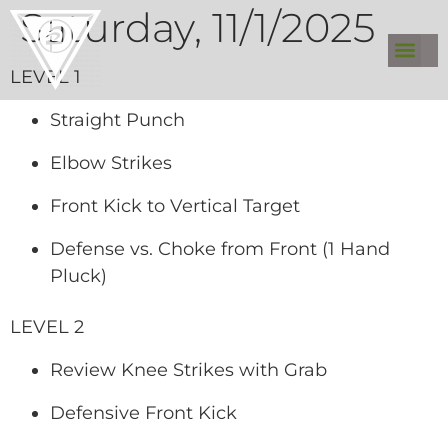
Saturday, 11/1/2025
LEVEL 1
Straight Punch
Elbow Strikes
Front Kick to Vertical Target
Defense vs. Choke from Front (1 Hand
Pluck)
LEVEL 2
Review Knee Strikes with Grab
Defensive Front Kick