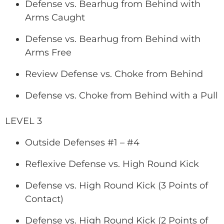
Defense vs. Bearhug from Behind with
Arms Caught
Defense vs. Bearhug from Behind with
Arms Free
Review Defense vs. Choke from Behind
Defense vs. Choke from Behind with a Pull
LEVEL 3
Outside Defenses #1 – #4
Reflexive Defense vs. High Round Kick
Defense vs. High Round Kick (3 Points of
Contact)
Defense vs. High Round Kick (2 Points of