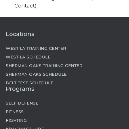
Contact)
Locations
WEST LA TRAINING CENTER
WEST LA SCHEDULE
SHERMAN OAKS TRAINING CENTER
SHERMAN OAKS SCHEDULE
BELT TEST SCHEDULE
Programs
SELF DEFENSE
FITNESS
FIGHTING