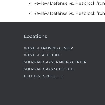
Review Defense vs. Headlock fro
Review Defense vs. Headlock fro
Locations
WEST LA TRAINING CENTER
WEST LA SCHEDULE
SHERMAN OAKS TRAINING CENTER
SHERMAN OAKS SCHEDULE
BELT TEST SCHEDULE