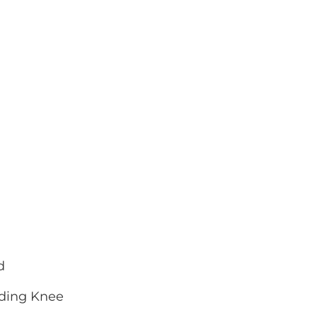
d
nding Knee