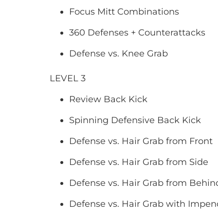
Focus Mitt Combinations
360 Defenses + Counterattacks
Defense vs. Knee Grab
LEVEL 3
Review Back Kick
Spinning Defensive Back Kick
Defense vs. Hair Grab from Front
Defense vs. Hair Grab from Side
Defense vs. Hair Grab from Behin
Defense vs. Hair Grab with Impe