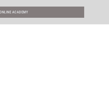
ONLINE ACADEMY