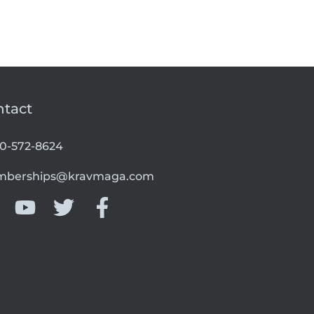
ntact
00-572-8624
berships@kravmaga.com