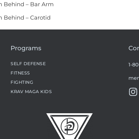
m Behind – Bar Arm
m Behind – Carotid
Programs
Co
SELF DEFENSE
1-8
FITNESS
mem
FIGHTING
KRAV MAGA KIDS