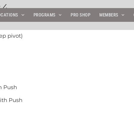
24
OCATIONS
PROGRAMS
PRO SHOP
MEMBERS
ep pivot)
h Push
ith Push