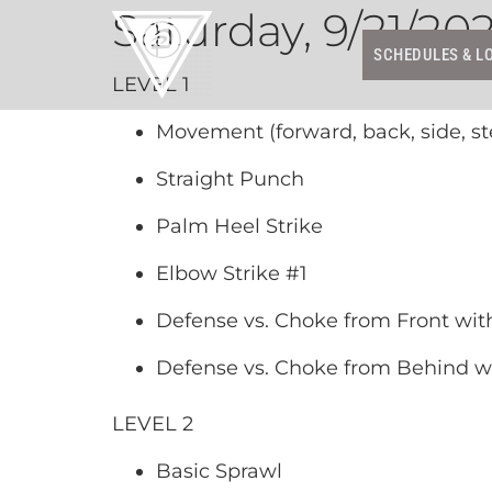
Saturday, 9/21/20
SCHEDULES & L
LEVEL 1
Movement (forward, back, side, st
Straight Punch
Palm Heel Strike
Elbow Strike #1
Defense vs. Choke from Front wit
Defense vs. Choke from Behind w
LEVEL 2
Basic Sprawl