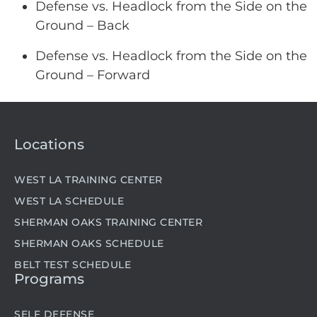
Defense vs. Headlock from the Side on the
Ground – Back
Defense vs. Headlock from the Side on the
Ground – Forward
Locations
WEST LA TRAINING CENTER
WEST LA SCHEDULE
SHERMAN OAKS TRAINING CENTER
SHERMAN OAKS SCHEDULE
BELT TEST SCHEDULE
Programs
SELF DEFENSE