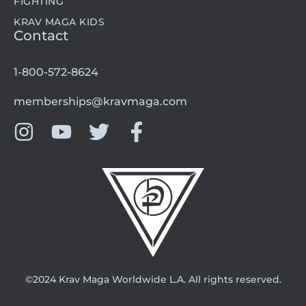
FIGHTING
KRAV MAGA KIDS
Contact
1-800-572-8624
memberships@kravmaga.com
©2024 Krav Maga Worldwide L.A. All rights reserved.