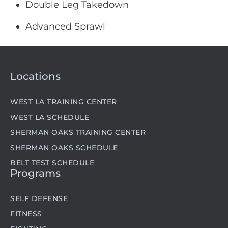
Double Leg Takedown
Advanced Sprawl
Locations
WEST LA TRAINING CENTER
WEST LA SCHEDULE
SHERMAN OAKS TRAINING CENTER
SHERMAN OAKS SCHEDULE
BELT TEST SCHEDULE
Programs
SELF DEFENSE
FITNESS