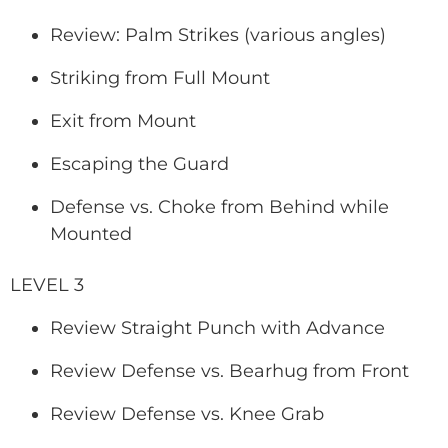
Review: Palm Strikes (various angles)
Striking from Full Mount
Exit from Mount
Escaping the Guard
Defense vs. Choke from Behind while
Mounted
LEVEL 3
Review Straight Punch with Advance
Review Defense vs. Bearhug from Front
Review Defense vs. Knee Grab