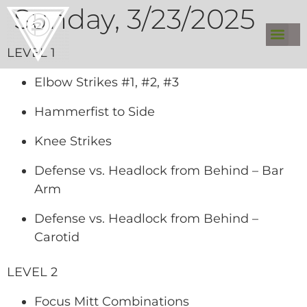
Sunday, 3/23/2025
LEVEL 1
Elbow Strikes #1, #2, #3
Hammerfist to Side
Knee Strikes
Defense vs. Headlock from Behind – Bar
Arm
Defense vs. Headlock from Behind –
Carotid
LEVEL 2
Focus Mitt Combinations