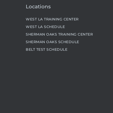
Locations
WEST LA TRAINING CENTER
WEST LA SCHEDULE
SHERMAN OAKS TRAINING CENTER
SHERMAN OAKS SCHEDULE
BELT TEST SCHEDULE