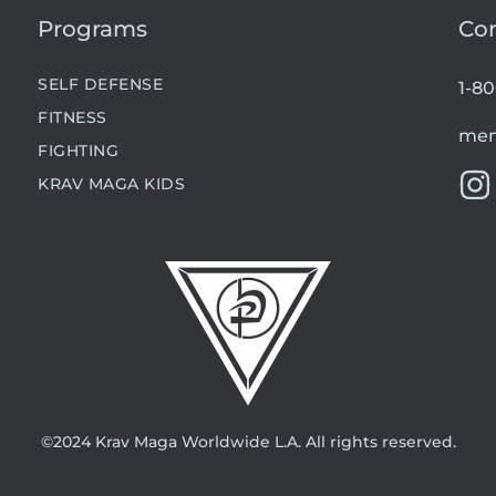
Programs
Co
SELF DEFENSE
1-8
FITNESS
mem
FIGHTING
KRAV MAGA KIDS
©2024 Krav Maga Worldwide L.A. All rights reserved.