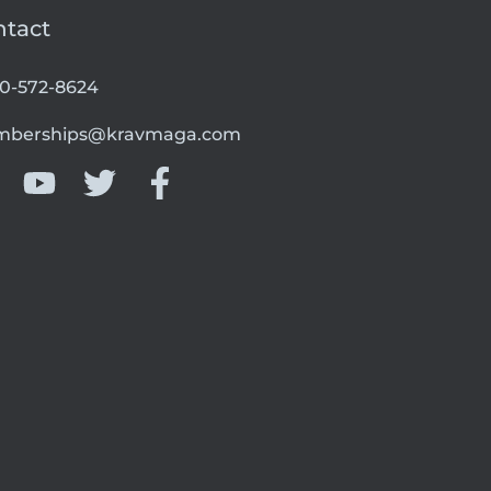
ntact
00-572-8624
berships@kravmaga.com