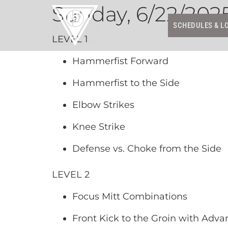
Sunday, 6/22/202
SCHEDULES & L
LEVEL 1
Hammerfist Forward
Hammerfist to the Side
Elbow Strikes
Knee Strike
Defense vs. Choke from the Side
LEVEL 2
Focus Mitt Combinations
Front Kick to the Groin with Adva