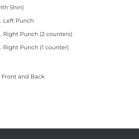
ith Shin)
. Left Punch
. Right Punch (2 counters)
. Right Punch (1 counter)
 Front and Back