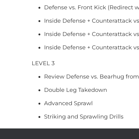
Defense vs. Front Kick (Redirect w
Inside Defense + Counterattack vs
Inside Defense + Counterattack vs
Inside Defense + Counterattack vs
LEVEL 3
Review Defense vs. Bearhug from
Double Leg Takedown
Advanced Sprawl
Striking and Sprawling Drills