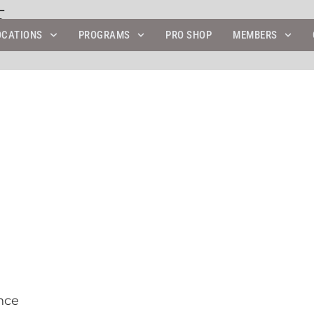
5
OCATIONS
PROGRAMS
PRO SHOP
MEMBERS
nce