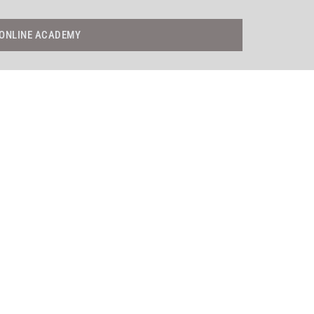
ONLINE ACADEMY