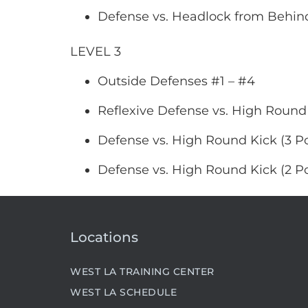
Defense vs. Headlock from Behind
LEVEL 3
Outside Defenses #1 – #4
Reflexive Defense vs. High Round
Defense vs. High Round Kick (3 Po
Defense vs. High Round Kick (2 Po
Locations
WEST LA TRAINING CENTER
WEST LA SCHEDULE