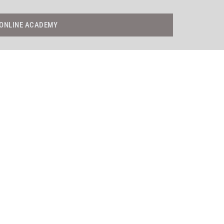
ONLINE ACADEMY