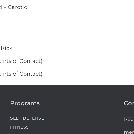
 – Carotid
 Kick
ints of Contact)
ints of Contact)
Programs
Co
SELF DEFENSE
1-8
FITNESS
mem