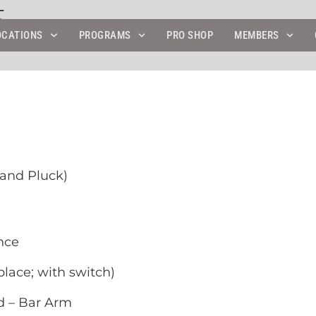
5
OCATIONS
PROGRAMS
PRO SHOP
MEMBERS
Hand Pluck)
nce
lace; with switch)
d – Bar Arm