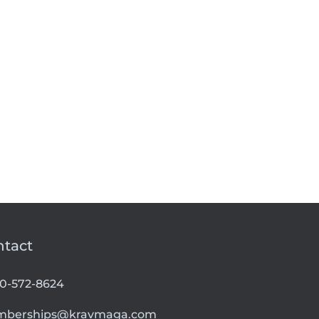
ntact
00-572-8624
berships@kravmaga.com