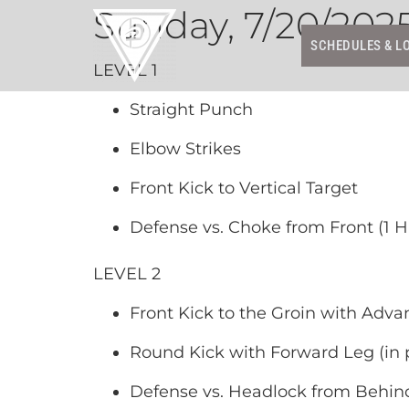
Sunday, 7/20/202
SCHEDULES & L
LEVEL 1
Straight Punch
Elbow Strikes
Front Kick to Vertical Target
Defense vs. Choke from Front (1 
LEVEL 2
Front Kick to the Groin with Adva
Round Kick with Forward Leg (in p
Defense vs. Headlock from Behin