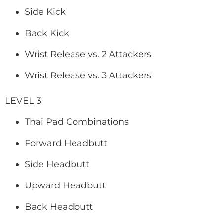
Side Kick
Back Kick
Wrist Release vs. 2 Attackers
Wrist Release vs. 3 Attackers
LEVEL 3
Thai Pad Combinations
Forward Headbutt
Side Headbutt
Upward Headbutt
Back Headbutt