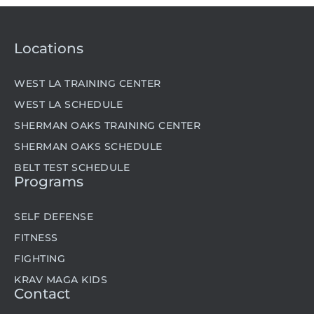
Locations
WEST LA TRAINING CENTER
WEST LA SCHEDULE
SHERMAN OAKS TRAINING CENTER
SHERMAN OAKS SCHEDULE
BELT TEST SCHEDULE
Programs
SELF DEFENSE
FITNESS
FIGHTING
KRAV MAGA KIDS
Contact