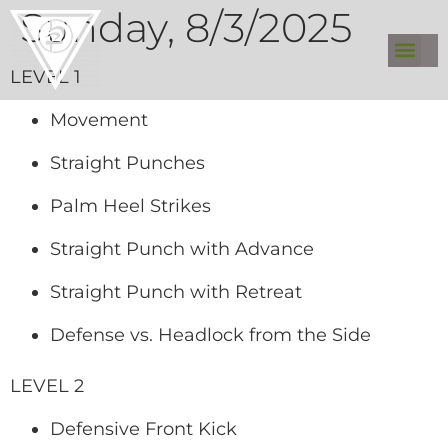
Sunday, 8/3/2025
LEVEL 1
Movement
Straight Punches
Palm Heel Strikes
Straight Punch with Advance
Straight Punch with Retreat
Defense vs. Headlock from the Side
LEVEL 2
Defensive Front Kick