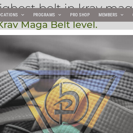
ighest belt in krav ma
OCATIONS
PROGRAMS
PRO SHOP
MEMBERS
rav Maga Belt level.