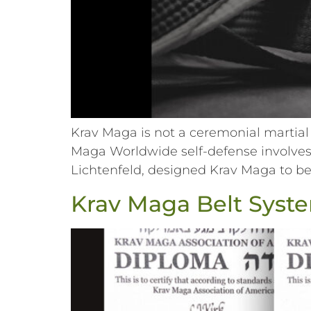
Krav Maga is not a ceremonial martial 
Maga Worldwide self-defense involves 
Lichtenfeld, designed Krav Maga to be 
Krav Maga Belt Syst