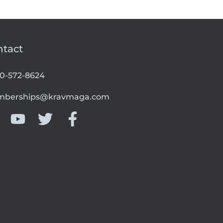
ntact
00-572-8624
berships@kravmaga.com