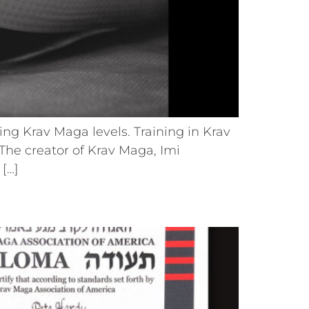
ng Krav Maga levels. Training in Krav
he creator of Krav Maga, Imi
 […]