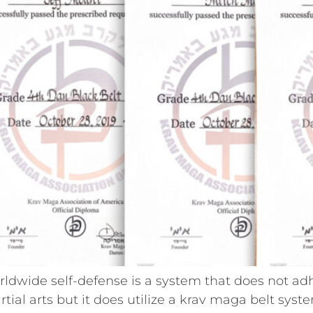
dwide self-defense is a system that does not ad
artial arts but it does utilize a krav maga belt sys