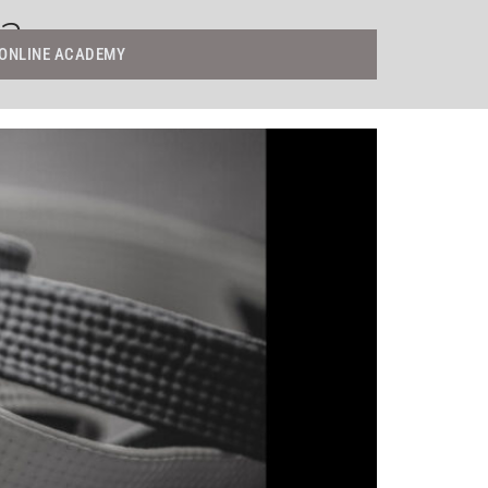
ga
ONLINE ACADEMY