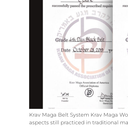
Krav Maga Belt System Krav Maga Worl
aspects still practiced in traditional m