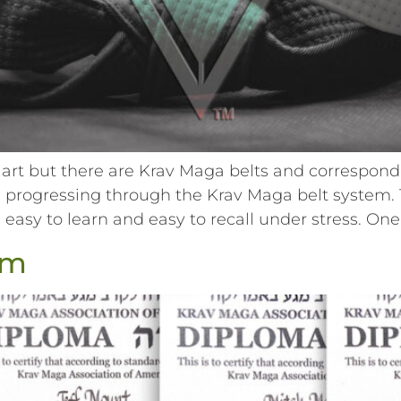
art but there are Krav Maga belts and correspondi
progressing through the Krav Maga belt system. T
easy to learn and easy to recall under stress. One
em