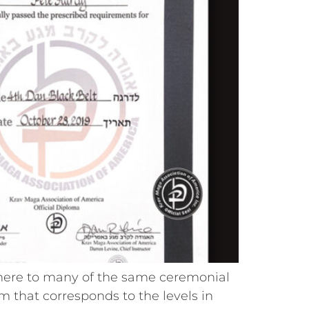
here to many of the same ceremonial
tem that corresponds to the levels in