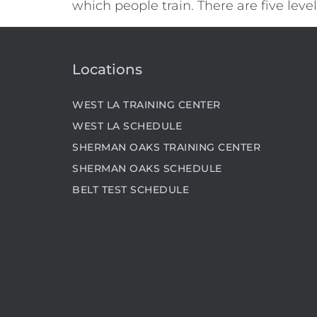
which people train. There are five lev
Locations
WEST LA TRAINING CENTER
WEST LA SCHEDULE
SHERMAN OAKS TRAINING CENTER
SHERMAN OAKS SCHEDULE
BELT TEST SCHEDULE