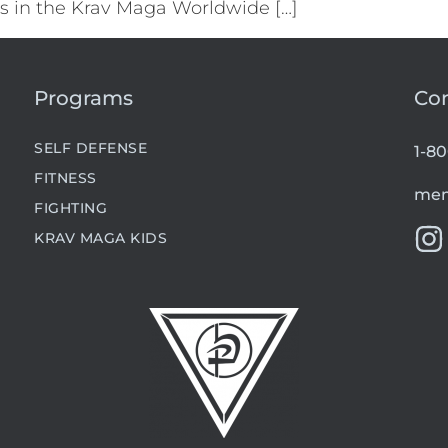
els in the Krav Maga Worldwide […]
Programs
Co
SELF DEFENSE
1-8
FITNESS
mem
FIGHTING
KRAV MAGA KIDS