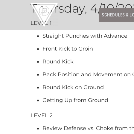
Thursday, 4/10/20
SCHEDULES & L
LEVEL 1
Straight Punches with Advance
Front Kick to Groin
Round Kick
Back Position and Movement on
Round Kick on Ground
Getting Up from Ground
LEVEL 2
Review Defense vs. Choke from t