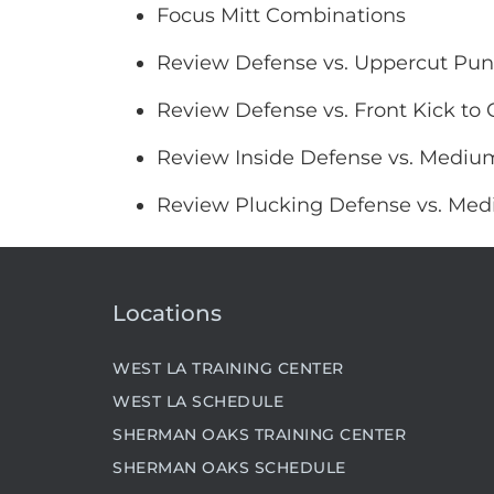
Focus Mitt Combinations
Review Defense vs. Uppercut Pu
Review Defense vs. Front Kick to 
Review Inside Defense vs. Medium
Review Plucking Defense vs. Med
Locations
WEST LA TRAINING CENTER
WEST LA SCHEDULE
SHERMAN OAKS TRAINING CENTER
SHERMAN OAKS SCHEDULE