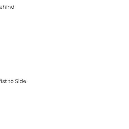
Behind
st to Side