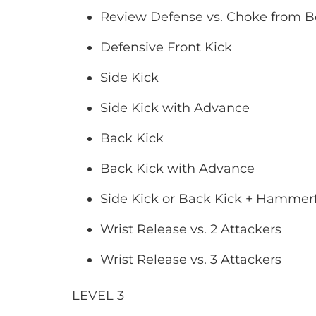
Review Defense vs. Choke from 
Defensive Front Kick
Side Kick
Side Kick with Advance
Back Kick
Back Kick with Advance
Side Kick or Back Kick + Hammerfi
Wrist Release vs. 2 Attackers
Wrist Release vs. 3 Attackers
LEVEL 3