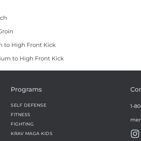
nch
Groin
 to High Front Kick
ium to High Front Kick
Programs
Co
SELF DEFENSE
1-8
FITNESS
mem
FIGHTING
KRAV MAGA KIDS