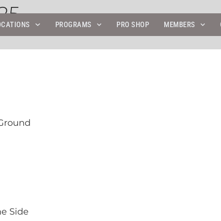
25
OCATIONS
PROGRAMS
PRO SHOP
MEMBERS
 Ground
he Side