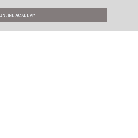
ONLINE ACADEMY