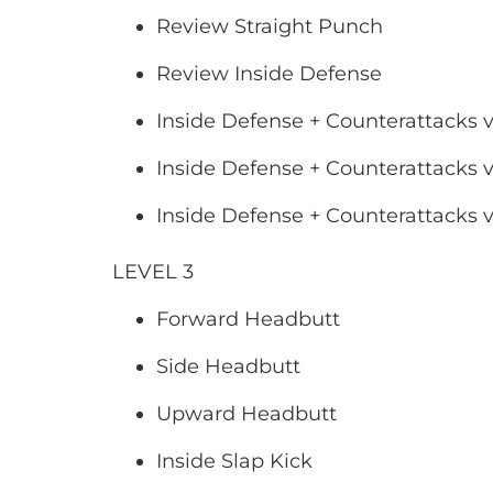
Review Straight Punch
Review Inside Defense
Inside Defense + Counterattacks v
Inside Defense + Counterattacks v
Inside Defense + Counterattacks 
LEVEL 3
Forward Headbutt
Side Headbutt
Upward Headbutt
Inside Slap Kick