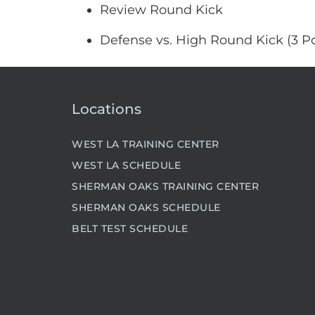
Review Round Kick
Defense vs. High Round Kick (3 Po
Locations
WEST LA TRAINING CENTER
WEST LA SCHEDULE
SHERMAN OAKS TRAINING CENTER
SHERMAN OAKS SCHEDULE
BELT TEST SCHEDULE