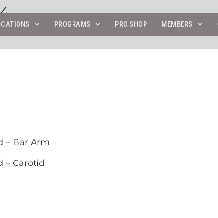
24
OCATIONS
PROGRAMS
PRO SHOP
MEMBERS
d – Bar Arm
 – Carotid