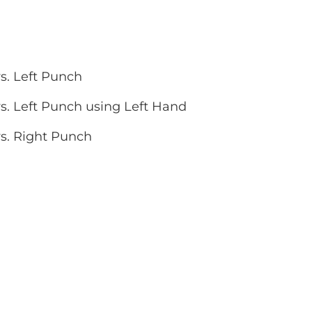
s. Left Punch
s. Left Punch using Left Hand
vs. Right Punch