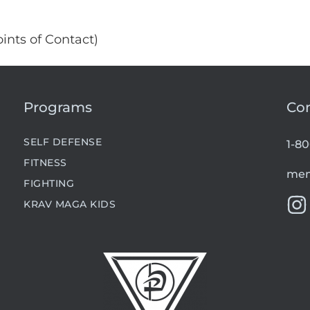
ints of Contact)
Programs
Co
SELF DEFENSE
1-8
FITNESS
mem
FIGHTING
KRAV MAGA KIDS