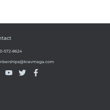
ntact
00-572-8624
berships@kravmaga.com