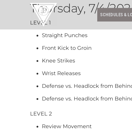
Thursday, 7/4/20
SCHEDULES & L
LEVEL 1
Straight Punches
Front Kick to Groin
Knee Strikes
Wrist Releases
Defense vs. Headlock from Behin
Defense vs. Headlock from Behind
LEVEL 2
Review Movement