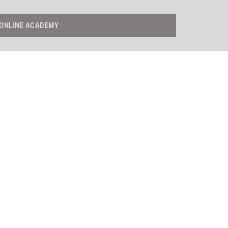
ONLINE ACADEMY