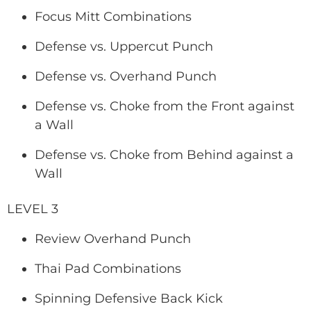
Focus Mitt Combinations
Defense vs. Uppercut Punch
Defense vs. Overhand Punch
Defense vs. Choke from the Front against
a Wall
Defense vs. Choke from Behind against a
Wall
LEVEL 3
Review Overhand Punch
Thai Pad Combinations
Spinning Defensive Back Kick