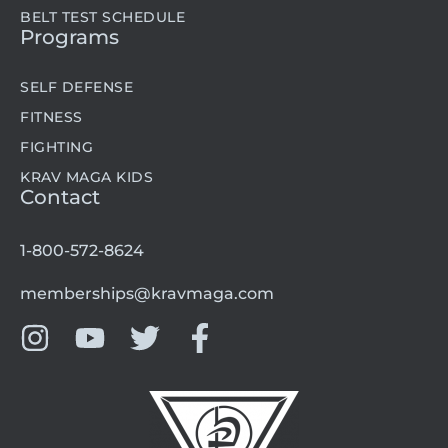
BELT TEST SCHEDULE
Programs
SELF DEFENSE
FITNESS
FIGHTING
KRAV MAGA KIDS
Contact
1-800-572-8624
memberships@kravmaga.com