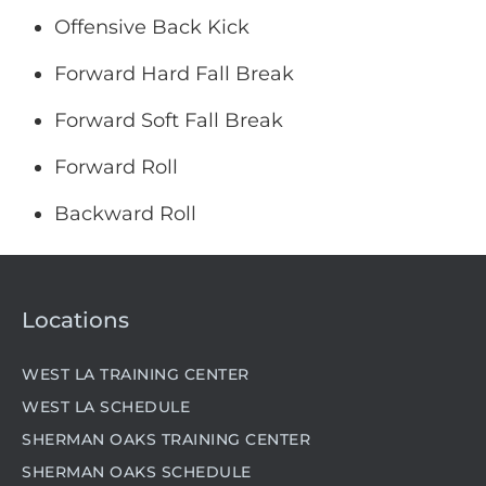
Offensive Back Kick
Forward Hard Fall Break
Forward Soft Fall Break
Forward Roll
Backward Roll
Locations
WEST LA TRAINING CENTER
WEST LA SCHEDULE
SHERMAN OAKS TRAINING CENTER
SHERMAN OAKS SCHEDULE