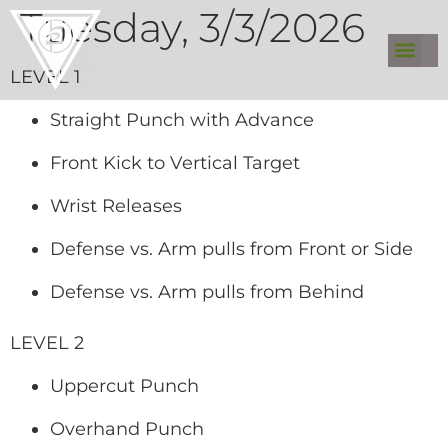
Tuesday, 3/3/2026
LEVEL 1
Straight Punch with Advance
Front Kick to Vertical Target
Wrist Releases
Defense vs. Arm pulls from Front or Side
Defense vs. Arm pulls from Behind
LEVEL 2
Uppercut Punch
Overhand Punch