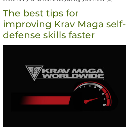
The best tips for
improving Krav Maga self-
defense skills faster