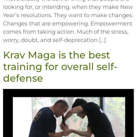
looking for, or intending, when they make New
Year’s resolutions. They want to make changes.
Changes that are empowering. Empowerment
comes from taking action. Much of the stress,
worry, doubt, and self-deprecation […]
Krav Maga is the best
training for overall self-
defense