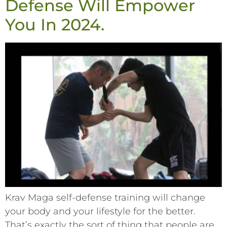
Defense Will Empower
You In 2024.
Krav Maga self-defense training will change
your body and your lifestyle for the better.
That’s exactly the sort of thing that people are