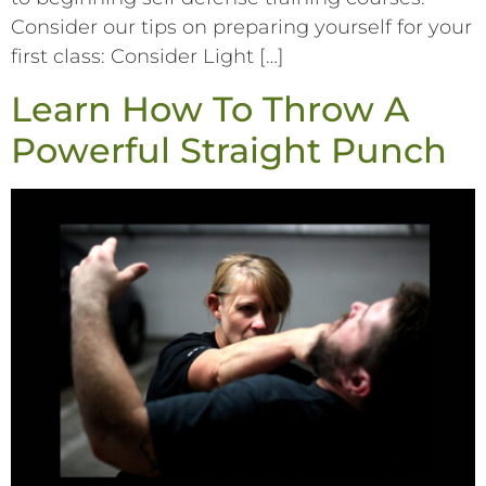
Consider our tips on preparing yourself for your
first class: Consider Light […]
Learn How To Throw A
Powerful Straight Punch