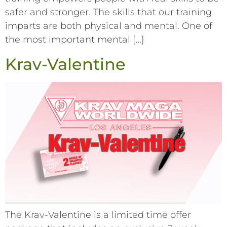
safer and stronger. The skills that our training
imparts are both physical and mental. One of
the most important mental […]
Krav-Valentine
The Krav-Valentine is a limited time offer