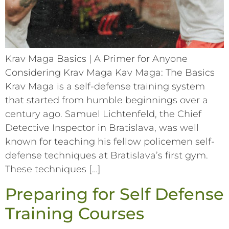
Krav Maga Basics | A Primer for Anyone
Considering Krav Maga Kav Maga: The Basics
Krav Maga is a self-defense training system
that started from humble beginnings over a
century ago. Samuel Lichtenfeld, the Chief
Detective Inspector in Bratislava, was well
known for teaching his fellow policemen self-
defense techniques at Bratislava’s first gym.
These techniques […]
Preparing for Self Defense
Training Courses