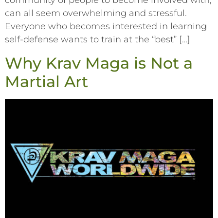
community of people to become involved with,
can all seem overwhelming and stressful.
Everyone who becomes interested in learning
self-defense wants to train at the “best” […]
Why Krav Maga is Not a
Martial Art