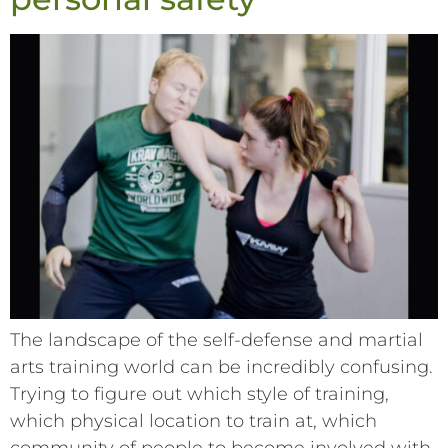
The landscape of the self-defense and martial
arts training world can be incredibly confusing.
Trying to figure out which style of training,
which physical location to train at, which