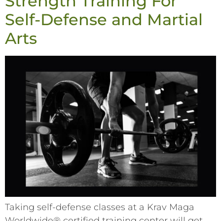
Strength Training For
Self-Defense and Martial
Arts
Taking self-defense classes at a Krav Maga
Worldwide® certified training center will get