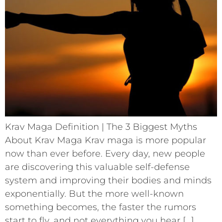
Krav Maga Definition | The 3 Biggest Myths
About Krav Maga Krav maga is more popular
now than ever before. Every day, new people
are discovering this valuable self-defense
system and improving their bodies and minds
exponentially. But the more well-known
something becomes, the faster the rumors
start to fly, and not everything you hear […]