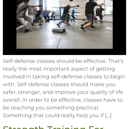
Self-defense classes should be effective. That’s
really the most important aspect of getting
involved in taking self-defense classes to begin
with. Self-defense classes should make you
safer, stronger, and improve your quality of life
overall. In order to be effective, classes have to
be teaching you something practical.
Something that could really help you if […]