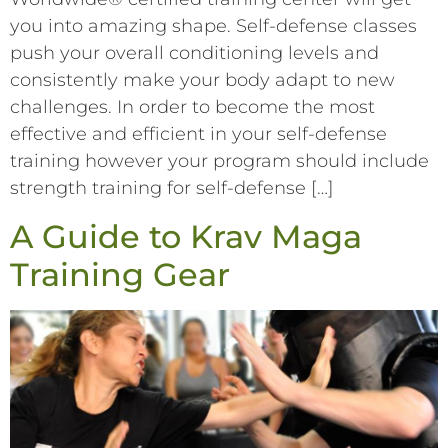
you into amazing shape. Self-defense classes
push your overall conditioning levels and
consistently make your body adapt to new
challenges. In order to become the most
effective and efficient in your self-defense
training however your program should include
strength training for self-defense […]
A Guide to Krav Maga
Training Gear