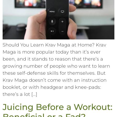
Should You Learn Krav Maga at Home? Krav
Maga is more popular today than it’s ever
been, and it stands to reason that there’s a
growing number of people who want to learn
these self-defense skills for themselves. But
Krav Maga doesn’t come with an instruction
booklet, or with headgear and knee-pads:
there’s a lot […]
Juicing Before a Workout:
Beneficial or a Fad?