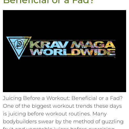
Juicing Before a Workout: Beneficial or a Fad?
One of the biggest workout trends these days
is juicing before workout routines. Many
bodybuilders swear by the method of guzzling