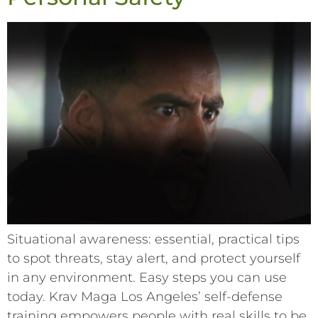
Situational awareness: essential, practical tips
to spot threats, stay alert, and protect yourself
in any environment. Easy steps you can use
today. Krav Maga Los Angeles’ self-defense
training empowers people with real skills to be