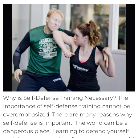
Why is Self-Defense Training Necessary? The
importance of self-defense training cannot be
overemphasized. There are many reasons why
self-defense is important. The world can be a
dangerous place. Learning to defend yourself