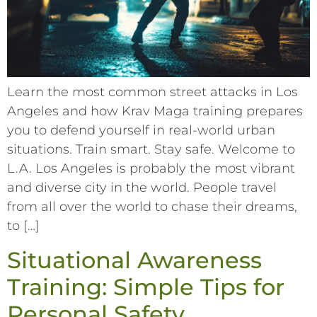
Learn the most common street attacks in Los
Angeles and how Krav Maga training prepares
you to defend yourself in real-world urban
situations. Train smart. Stay safe. Welcome to
L.A. Los Angeles is probably the most vibrant
and diverse city in the world. People travel
from all over the world to chase their dreams,
to […]
Situational Awareness
Training: Simple Tips for
Personal Safety