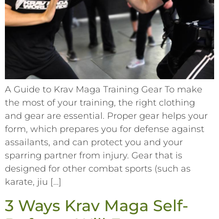
A Guide to Krav Maga Training Gear To make
the most of your training, the right clothing
and gear are essential. Proper gear helps your
form, which prepares you for defense against
assailants, and can protect you and your
sparring partner from injury. Gear that is
designed for other combat sports (such as
karate, jiu […]
3 Ways Krav Maga Self-