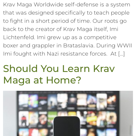
Krav Maga Worldwide self-defense is a system
that was designed specifically to teach people
to fight in a short period of time. Our roots go
back to the creator of Krav Maga itself, Imi
Lichtenfeld. Imi grew up as a competitive
boxer and grappler in Brataslavia. During WWII
Imi fought with Nazi resistance forces. At […]
Should You Learn Krav
Maga at Home?