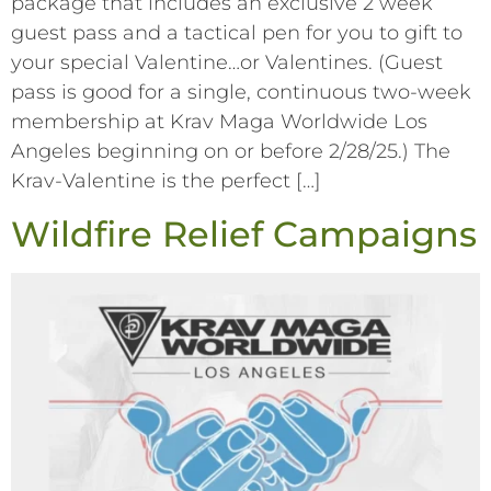
package that includes an exclusive 2 week
guest pass and a tactical pen for you to gift to
your special Valentine…or Valentines. (Guest
pass is good for a single, continuous two-week
membership at Krav Maga Worldwide Los
Angeles beginning on or before 2/28/25.) The
Krav-Valentine is the perfect […]
Wildfire Relief Campaigns