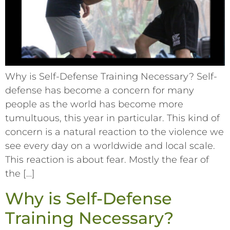
Why is Self-Defense Training Necessary? Self-
defense has become a concern for many
people as the world has become more
tumultuous, this year in particular. This kind of
concern is a natural reaction to the violence we
see every day on a worldwide and local scale.
This reaction is about fear. Mostly the fear of
the […]
Why is Self-Defense
Training Necessary?