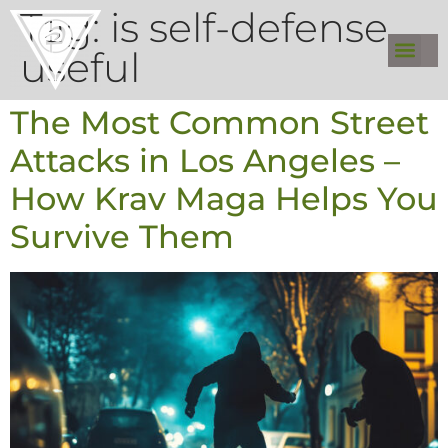
Tag:
is self-defense
useful
The Most Common Street
Attacks in Los Angeles –
How Krav Maga Helps You
Survive Them