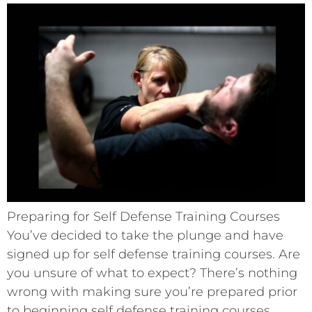
Preparing for Self Defense Training Courses
You’ve decided to take the plunge and have
signed up for self defense training courses. Are
you unsure of what to expect? There’s nothing
wrong with making sure you’re prepared prior
to beginning self defense training courses.