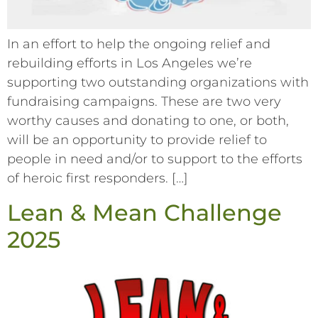
In an effort to help the ongoing relief and
rebuilding efforts in Los Angeles we’re
supporting two outstanding organizations with
fundraising campaigns. These are two very
worthy causes and donating to one, or both,
will be an opportunity to provide relief to
people in need and/or to support to the efforts
of heroic first responders. […]
Lean & Mean Challenge
2025