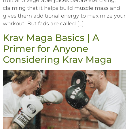
fruit and vegetable juices before exercising,
claiming that it helps build muscle mass and
gives them additional energy to maximize your
workout. But fads are called […]
Krav Maga Basics | A
Primer for Anyone
Considering Krav Maga