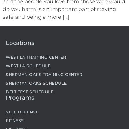
and the people you love from those who would
do you harm is an important part of staying
safe and being a more […]
Locations
WEST LA TRAINING CENTER
WEST LA SCHEDULE
SHERMAN OAKS TRAINING CENTER
SHERMAN OAKS SCHEDULE
BELT TEST SCHEDULE
Programs
SELF DEFENSE
FITNESS