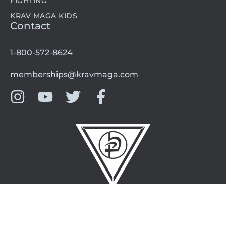
FIGHTING
KRAV MAGA KIDS
Contact
1-800-572-8624
memberships@kravmaga.com
©2024 Krav Maga Worldwide L.A. All rights reserved.