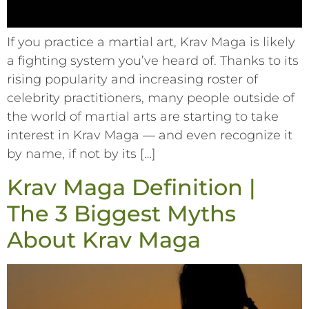
If you practice a martial art, Krav Maga is likely
a fighting system you’ve heard of. Thanks to its
rising popularity and increasing roster of
celebrity practitioners, many people outside of
the world of martial arts are starting to take
interest in Krav Maga –– and even recognize it
by name, if not by its […]
Krav Maga Definition |
The 3 Biggest Myths
About Krav Maga