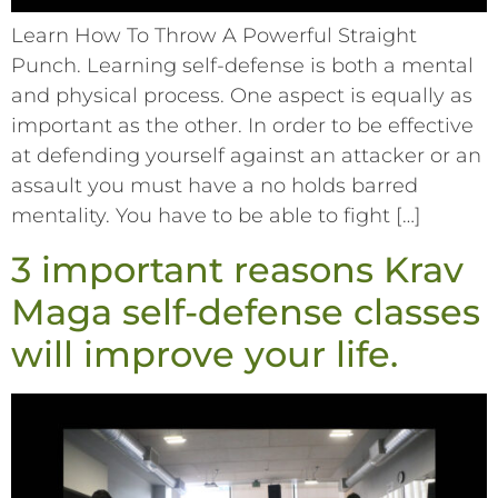
Learn How To Throw A Powerful Straight
Punch. Learning self-defense is both a mental
and physical process. One aspect is equally as
important as the other. In order to be effective
at defending yourself against an attacker or an
assault you must have a no holds barred
mentality. You have to be able to fight […]
3 important reasons Krav
Maga self-defense classes
will improve your life.