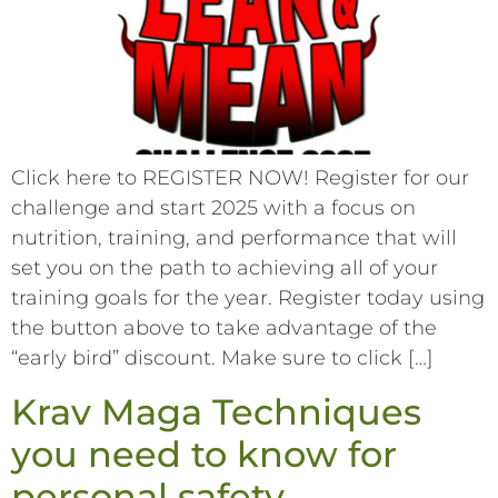
Click here to REGISTER NOW! Register for our
challenge and start 2025 with a focus on
nutrition, training, and performance that will
set you on the path to achieving all of your
training goals for the year. Register today using
the button above to take advantage of the
“early bird” discount. Make sure to click […]
Krav Maga Techniques
you need to know for
personal safety