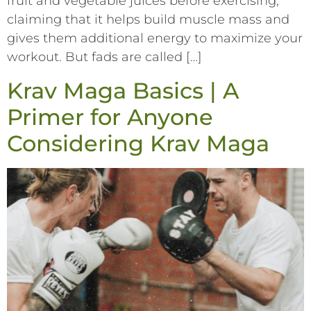
fruit and vegetable juices before exercising,
claiming that it helps build muscle mass and
gives them additional energy to maximize your
workout. But fads are called […]
Krav Maga Basics | A
Primer for Anyone
Considering Krav Maga