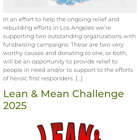
In an effort to help the ongoing relief and
rebuilding efforts in Los Angeles we’re
supporting two outstanding organizations with
fundraising campaigns. These are two very
worthy causes and donating to one, or both,
will be an opportunity to provide relief to
people in need and/or to support to the efforts
of heroic first responders. […]
Lean & Mean Challenge
2025