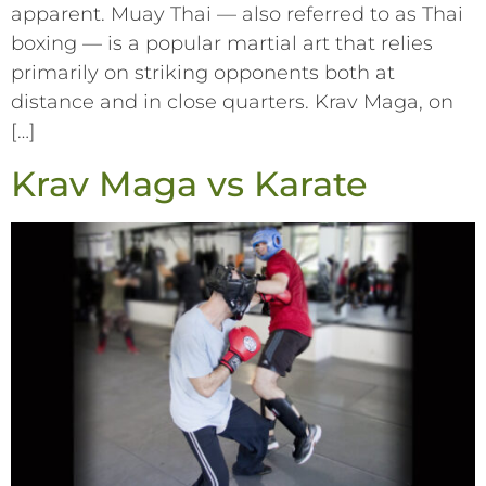
apparent. Muay Thai –– also referred to as Thai
boxing –– is a popular martial art that relies
primarily on striking opponents both at
distance and in close quarters. Krav Maga, on
[…]
Krav Maga vs Karate