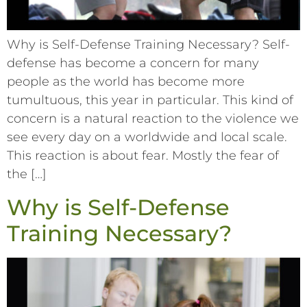
Why is Self-Defense Training Necessary? Self-
defense has become a concern for many
people as the world has become more
tumultuous, this year in particular. This kind of
concern is a natural reaction to the violence we
see every day on a worldwide and local scale.
This reaction is about fear. Mostly the fear of
the […]
Why is Self-Defense
Training Necessary?