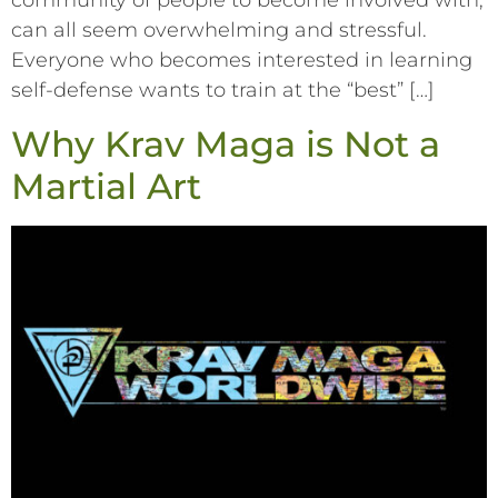
community of people to become involved with,
can all seem overwhelming and stressful.
Everyone who becomes interested in learning
self-defense wants to train at the “best” […]
Why Krav Maga is Not a
Martial Art