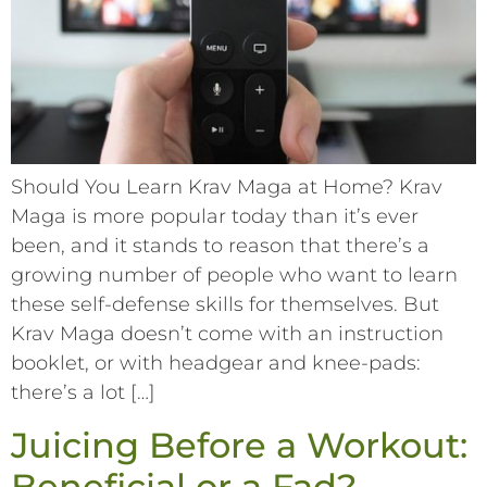
Should You Learn Krav Maga at Home? Krav
Maga is more popular today than it’s ever
been, and it stands to reason that there’s a
growing number of people who want to learn
these self-defense skills for themselves. But
Krav Maga doesn’t come with an instruction
booklet, or with headgear and knee-pads:
there’s a lot […]
Juicing Before a Workout:
Beneficial or a Fad?