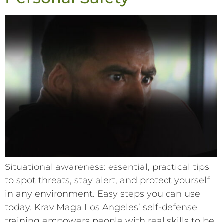
Situational awareness: essential, practical tips
to spot threats, stay alert, and protect yourself
in any environment. Easy steps you can use
today. Krav Maga Los Angeles’ self-defense
training empowers people with real skills to be