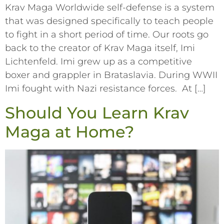
Krav Maga Worldwide self-defense is a system
that was designed specifically to teach people
to fight in a short period of time. Our roots go
back to the creator of Krav Maga itself, Imi
Lichtenfeld. Imi grew up as a competitive
boxer and grappler in Brataslavia. During WWII
Imi fought with Nazi resistance forces. At […]
Should You Learn Krav
Maga at Home?