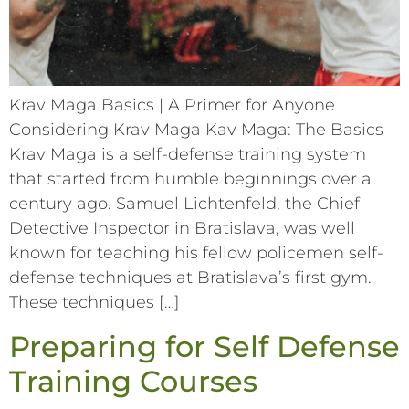
Krav Maga Basics | A Primer for Anyone
Considering Krav Maga Kav Maga: The Basics
Krav Maga is a self-defense training system
that started from humble beginnings over a
century ago. Samuel Lichtenfeld, the Chief
Detective Inspector in Bratislava, was well
known for teaching his fellow policemen self-
defense techniques at Bratislava’s first gym.
These techniques […]
Preparing for Self Defense
Training Courses