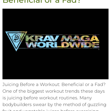
Juicing Before a Workout: Beneficial or a Fad?
One of the biggest workout trends these days
is juicing before workout routines. Many
bodybuilders swear by the method of guzzling