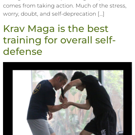
comes from taking action. Much of the stress,
worry, doubt, and self-deprecation […]
Krav Maga is the best
training for overall self-
defense