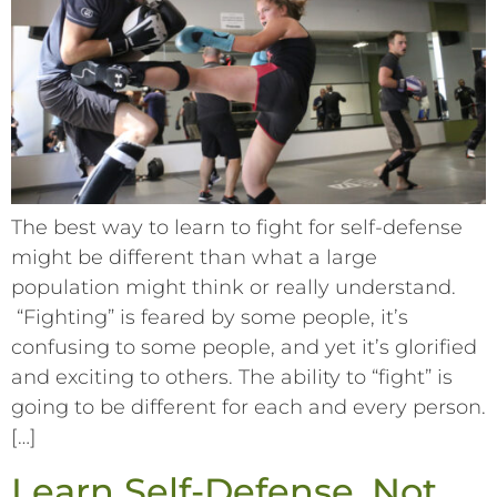
The best way to learn to fight for self-defense
might be different than what a large
population might think or really understand.
“Fighting” is feared by some people, it’s
confusing to some people, and yet it’s glorified
and exciting to others. The ability to “fight” is
going to be different for each and every person.
[…]
Learn Self-Defense. Not