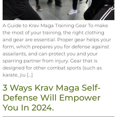
A Guide to Krav Maga Training Gear To make
the most of your training, the right clothing
and gear are essential. Proper gear helps your
form, which prepares you for defense against
assailants, and can protect you and your
sparring partner from injury. Gear that is
designed for other combat sports (such as
karate, jiu […]
3 Ways Krav Maga Self-
Defense Will Empower
You In 2024.