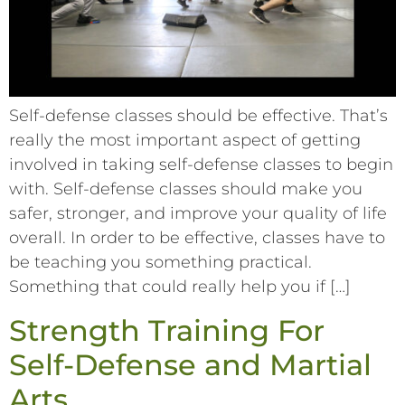
Self-defense classes should be effective. That’s
really the most important aspect of getting
involved in taking self-defense classes to begin
with. Self-defense classes should make you
safer, stronger, and improve your quality of life
overall. In order to be effective, classes have to
be teaching you something practical.
Something that could really help you if […]
Strength Training For
Self-Defense and Martial
Arts