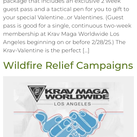
package that includes an exclusive 2 week
guest pass and a tactical pen for you to gift to
your special Valentine…or Valentines. (Guest
pass is good for a single, continuous two-week
membership at Krav Maga Worldwide Los
Angeles beginning on or before 2/28/25.) The
Krav-Valentine is the perfect […]
Wildfire Relief Campaigns