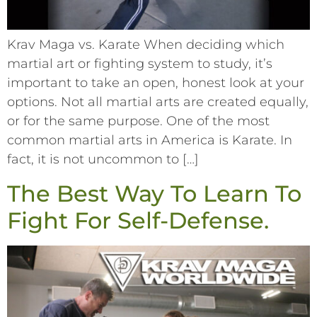
Krav Maga vs. Karate When deciding which
martial art or fighting system to study, it’s
important to take an open, honest look at your
options. Not all martial arts are created equally,
or for the same purpose. One of the most
common martial arts in America is Karate. In
fact, it is not uncommon to […]
The Best Way To Learn To
Fight For Self-Defense.