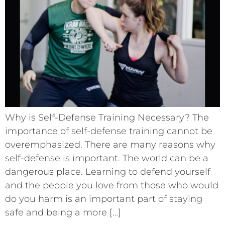
Why is Self-Defense Training Necessary? The
importance of self-defense training cannot be
overemphasized. There are many reasons why
self-defense is important. The world can be a
dangerous place. Learning to defend yourself
and the people you love from those who would
do you harm is an important part of staying
safe and being a more […]