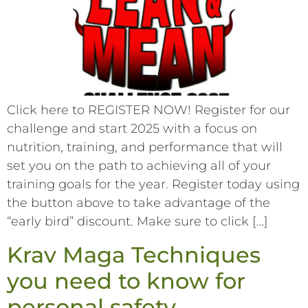
Click here to REGISTER NOW! Register for our
challenge and start 2025 with a focus on
nutrition, training, and performance that will
set you on the path to achieving all of your
training goals for the year. Register today using
the button above to take advantage of the
“early bird” discount. Make sure to click […]
Krav Maga Techniques
you need to know for
personal safety