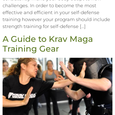
challenges. In order to become the most
effective and efficient in your self-defense
training however your program should include
strength training for self-defense […]
A Guide to Krav Maga
Training Gear