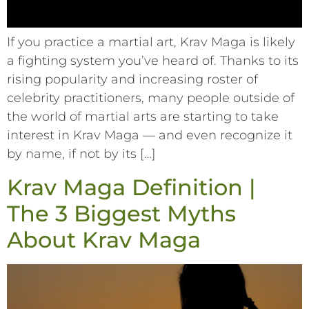
If you practice a martial art, Krav Maga is likely
a fighting system you’ve heard of. Thanks to its
rising popularity and increasing roster of
celebrity practitioners, many people outside of
the world of martial arts are starting to take
interest in Krav Maga –– and even recognize it
by name, if not by its […]
Krav Maga Definition |
The 3 Biggest Myths
About Krav Maga