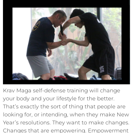
Krav Maga self-defense training will change
your body and your lifestyle for the better.
That’s exactly the sort of thing that people are
looking for, or intending, when they make New
Year’s resolutions. They want to make changes.
Changes that are empowering. Empowerment