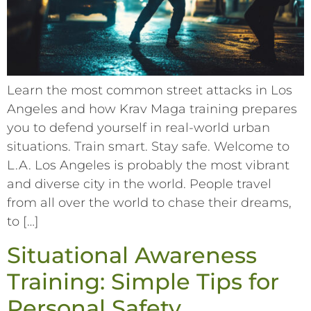
Learn the most common street attacks in Los
Angeles and how Krav Maga training prepares
you to defend yourself in real-world urban
situations. Train smart. Stay safe. Welcome to
L.A. Los Angeles is probably the most vibrant
and diverse city in the world. People travel
from all over the world to chase their dreams,
to […]
Situational Awareness
Training: Simple Tips for
Personal Safety