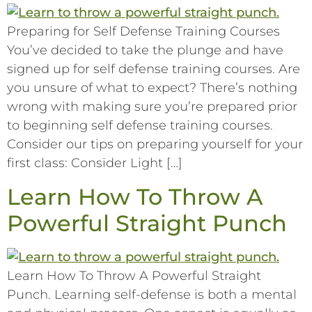
Preparing for Self Defense Training Courses
You’ve decided to take the plunge and have
signed up for self defense training courses. Are
you unsure of what to expect? There’s nothing
wrong with making sure you’re prepared prior
to beginning self defense training courses.
Consider our tips on preparing yourself for your
first class: Consider Light […]
Learn How To Throw A
Powerful Straight Punch
Learn How To Throw A Powerful Straight
Punch. Learning self-defense is both a mental