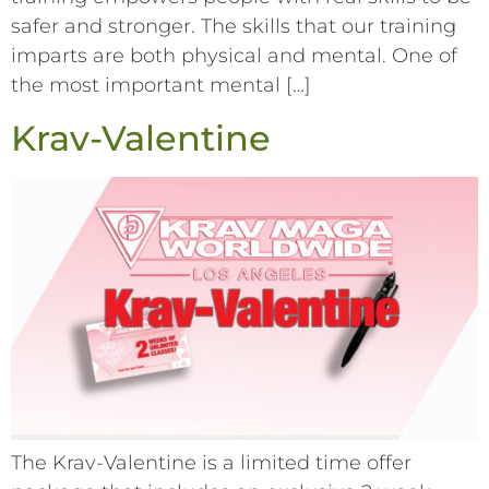
safer and stronger. The skills that our training
imparts are both physical and mental. One of
the most important mental […]
Krav-Valentine
The Krav-Valentine is a limited time offer