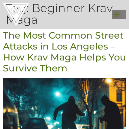
Tag:
Beginner Krav
Maga
The Most Common Street
Attacks in Los Angeles –
How Krav Maga Helps You
Survive Them