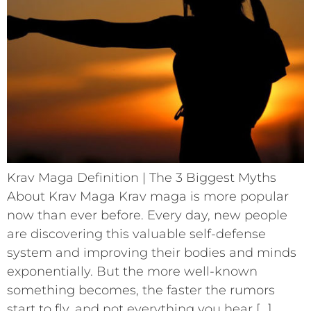
Krav Maga Definition | The 3 Biggest Myths
About Krav Maga Krav maga is more popular
now than ever before. Every day, new people
are discovering this valuable self-defense
system and improving their bodies and minds
exponentially. But the more well-known
something becomes, the faster the rumors
start to fly, and not everything you hear […]