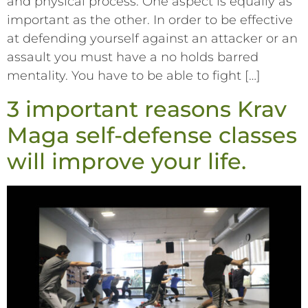
and physical process. One aspect is equally as
important as the other. In order to be effective
at defending yourself against an attacker or an
assault you must have a no holds barred
mentality. You have to be able to fight […]
3 important reasons Krav
Maga self-defense classes
will improve your life.