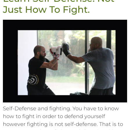
Just How To Fight.
Self-Defense and fighting. You have to know
how to fight in order to defend yourself
however fighting is not self-defense. That is to