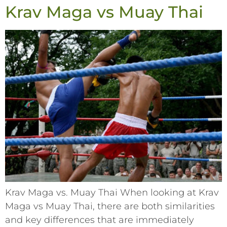
Krav Maga vs Muay Thai
Krav Maga vs. Muay Thai When looking at Krav
Maga vs Muay Thai, there are both similarities
and key differences that are immediately