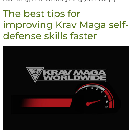
The best tips for
improving Krav Maga self-
defense skills faster