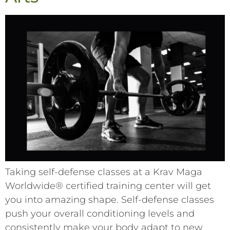
Taking self-defense classes at a Krav Maga
Worldwide® certified training center will get
you into amazing shape. Self-defense classes
push your overall conditioning levels and
consistently make your body adapt to new