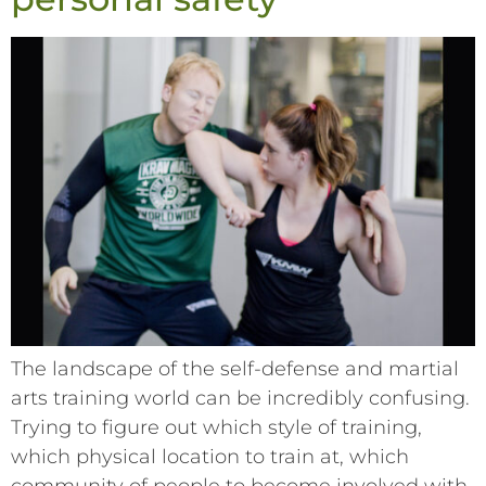
The landscape of the self-defense and martial
arts training world can be incredibly confusing.
Trying to figure out which style of training,
which physical location to train at, which