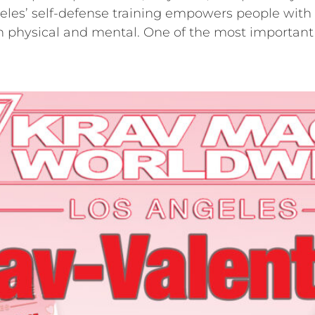
es’ self-defense training empowers people with re
oth physical and mental. One of the most important