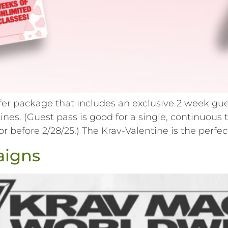
ffer package that includes an exclusive 2 week gue
entines. (Guest pass is good for a single, contin
before 2/28/25.) The Krav-Valentine is the perfect
aigns