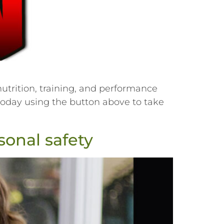
utrition, training, and performance
r today using the button above to take
onal safety