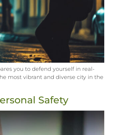
es you to defend yourself in real-
he most vibrant and diverse city in the
Personal Safety