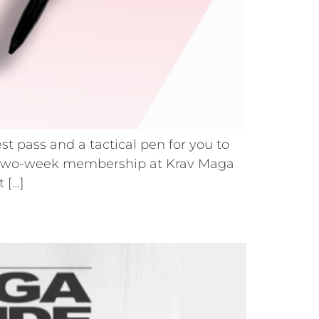
st pass and a tactical pen for you to
uous two-week membership at Krav Maga
 […]