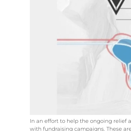
In an effort to help the ongoing relie
with fundraising campaigns. These are