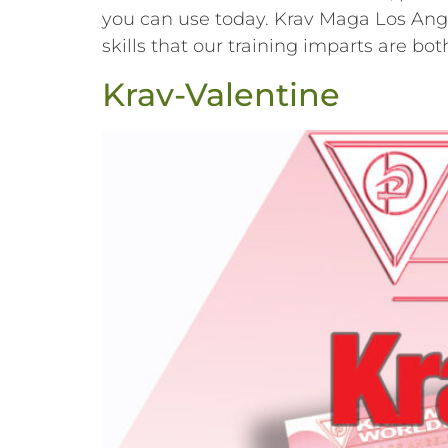
you can use today. Krav Maga Los Angel
skills that our training imparts are b
Krav-Valentine