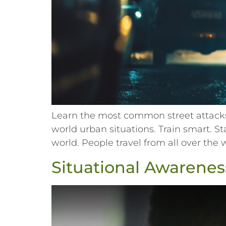
Learn the most common street attacks 
world urban situations. Train smart. S
world. People travel from all over the 
Situational Awareness