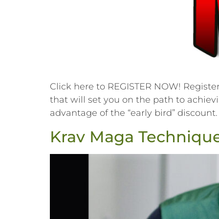
Click here to REGISTER NOW! Register f
that will set you on the path to achiev
advantage of the “early bird” discount.
Krav Maga Techniques