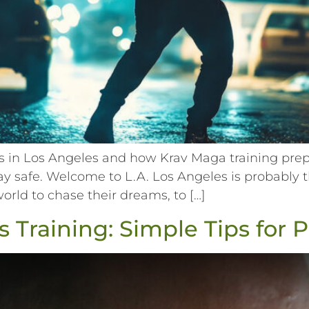
in Los Angeles and how Krav Maga training prepar
tay safe. Welcome to L.A. Los Angeles is probably t
world to chase their dreams, to […]
 Training: Simple Tips for 