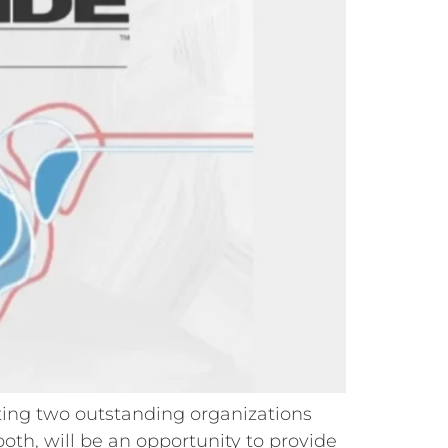
rting two outstanding organizations
th, will be an opportunity to provide