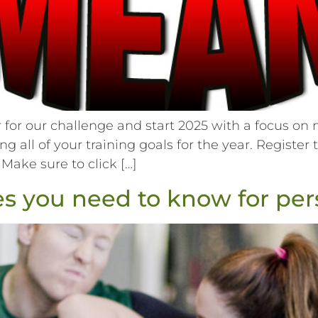
or our challenge and start 2025 with a focus on n
ing all of your training goals for the year. Registe
 Make sure to click […]
 you need to know for pers