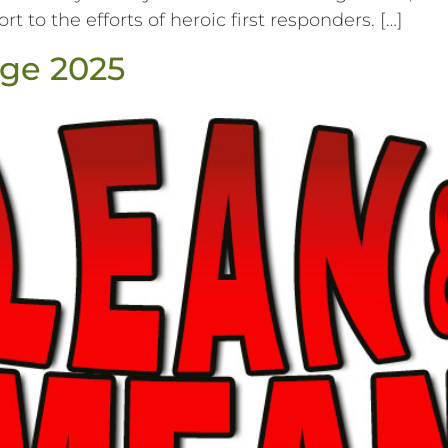
t to the efforts of heroic first responders. […]
ge 2025