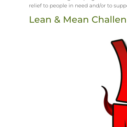
relief to people in need and/or to suppor
Lean & Mean Challen