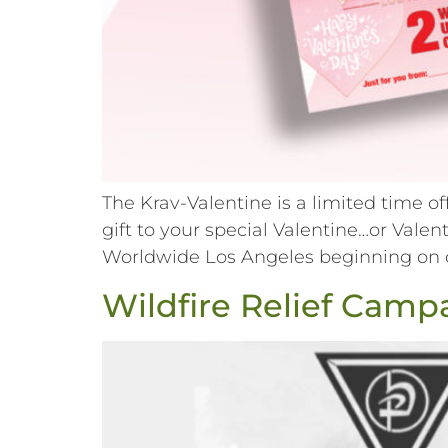
The Krav-Valentine is a limited time o
gift to your special Valentine…or Val
Worldwide Los Angeles beginning on or 
Wildfire Relief Camp