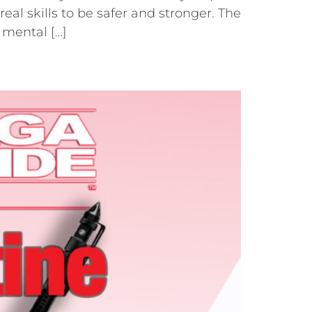
al skills to be safer and stronger. The
 mental […]