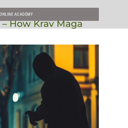
ONLINE ACADEMY
s – How Krav Maga