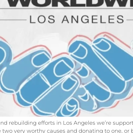
f and rebuilding efforts in Los Angeles we’re suppo
 two very worthy causes and donating to one, or bo