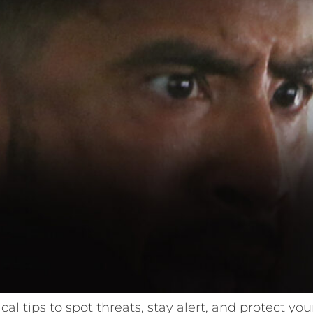
ical tips to spot threats, stay alert, and protect y