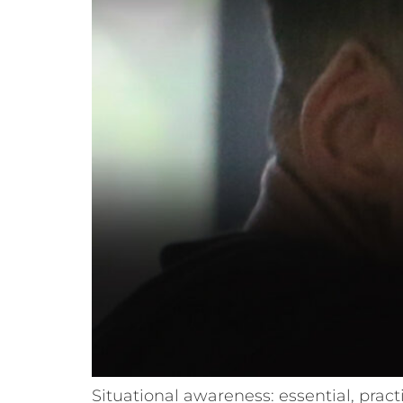
Situational awareness: essential, pract