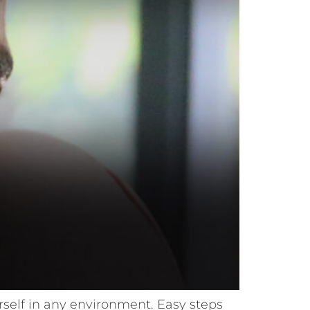
ourself in any environment. Easy steps