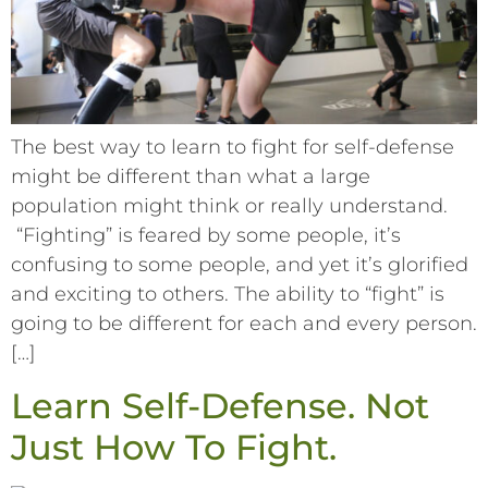
The best way to learn to fight for self-defense
might be different than what a large
population might think or really understand.
“Fighting” is feared by some people, it’s
confusing to some people, and yet it’s glorified
and exciting to others. The ability to “fight” is
going to be different for each and every person.
[…]
Learn Self-Defense. Not
Just How To Fight.