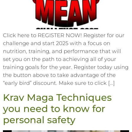
Click here to REGISTER NOW! Register for our
challenge and start 2025 with a focus on
nutrition, training, and performance that will
set you on the path to achieving all of your
training goals for the year. Register today using
the button above to take advantage of the
“early bird” discount. Make sure to click […]
Krav Maga Techniques
you need to know for
personal safety