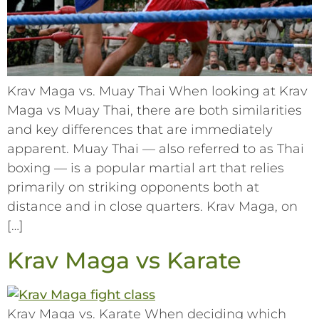
Krav Maga vs. Muay Thai When looking at Krav
Maga vs Muay Thai, there are both similarities
and key differences that are immediately
apparent. Muay Thai –– also referred to as Thai
boxing –– is a popular martial art that relies
primarily on striking opponents both at
distance and in close quarters. Krav Maga, on
[…]
Krav Maga vs Karate
Krav Maga vs. Karate When deciding which