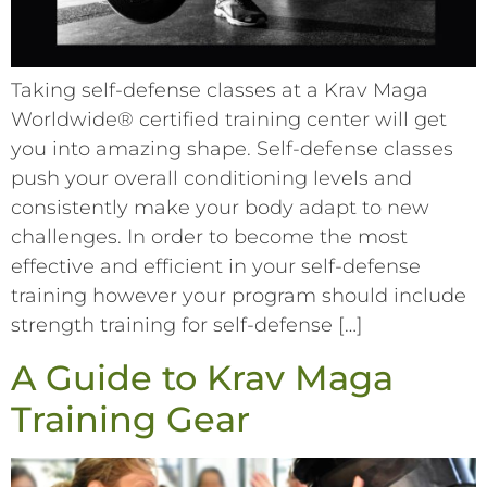
Taking self-defense classes at a Krav Maga
Worldwide® certified training center will get
you into amazing shape. Self-defense classes
push your overall conditioning levels and
consistently make your body adapt to new
challenges. In order to become the most
effective and efficient in your self-defense
training however your program should include
strength training for self-defense […]
A Guide to Krav Maga
Training Gear