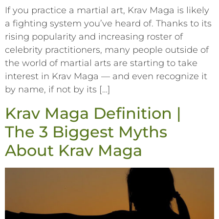
If you practice a martial art, Krav Maga is likely
a fighting system you’ve heard of. Thanks to its
rising popularity and increasing roster of
celebrity practitioners, many people outside of
the world of martial arts are starting to take
interest in Krav Maga –– and even recognize it
by name, if not by its […]
Krav Maga Definition |
The 3 Biggest Myths
About Krav Maga