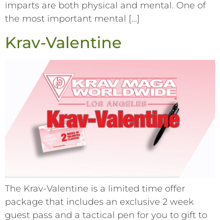
imparts are both physical and mental. One of
the most important mental […]
Krav-Valentine
The Krav-Valentine is a limited time offer
package that includes an exclusive 2 week
guest pass and a tactical pen for you to gift to