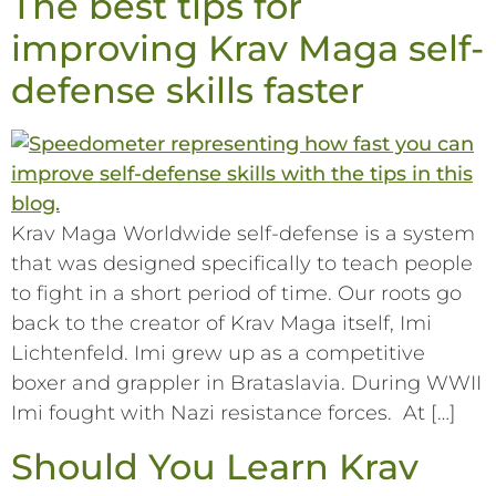
The best tips for
improving Krav Maga self-
defense skills faster
Krav Maga Worldwide self-defense is a system
that was designed specifically to teach people
to fight in a short period of time. Our roots go
back to the creator of Krav Maga itself, Imi
Lichtenfeld. Imi grew up as a competitive
boxer and grappler in Brataslavia. During WWII
Imi fought with Nazi resistance forces. At […]
Should You Learn Krav