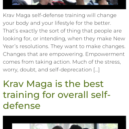
Krav Maga self-defense training will change
your body and your lifestyle for the better.
That’s exactly the sort of thing that people are
looking for, or intending, when they make New
Year’s resolutions. They want to make changes.
Changes that are empowering. Empowerment
comes from taking action. Much of the stress,
worry, doubt, and self-deprecation […]
Krav Maga is the best
training for overall self-
defense