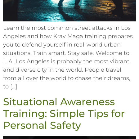
Learn the most common street attacks in Los
Angeles and how Krav Maga training prepares
you to defend yourself in real-world urban
situations. Train smart. Stay safe. Welcome to
L.A. Los Angeles is probably the most vibrant
and diverse city in the world. People travel
from all over the world to chase their dreams,
to […]
Situational Awareness
Training: Simple Tips for
Personal Safety