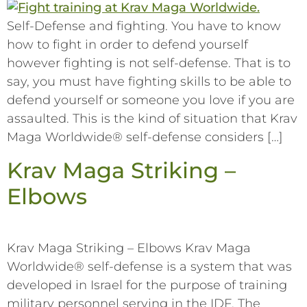
Self-Defense and fighting. You have to know
how to fight in order to defend yourself
however fighting is not self-defense. That is to
say, you must have fighting skills to be able to
defend yourself or someone you love if you are
assaulted. This is the kind of situation that Krav
Maga Worldwide® self-defense considers […]
Krav Maga Striking –
Elbows
Krav Maga Striking – Elbows Krav Maga
Worldwide® self-defense is a system that was
developed in Israel for the purpose of training
military personnel serving in the IDF. The