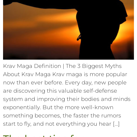
Krav Maga Definition | The 3 Biggest Myths
About Krav Maga Krav maga is more popular
now than ever before. Every day, new people
are discovering this valuable self-defense
system and improving their bodies and minds
exponentially. But the more well-known
something becomes, the faster the rumors
start to fly, and not everything you hear […]