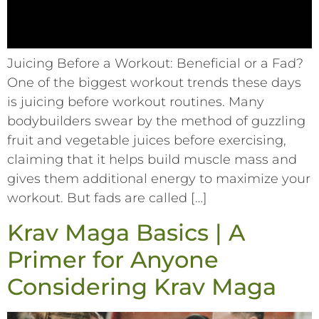
Juicing Before a Workout: Beneficial or a Fad?
One of the biggest workout trends these days
is juicing before workout routines. Many
bodybuilders swear by the method of guzzling
fruit and vegetable juices before exercising,
claiming that it helps build muscle mass and
gives them additional energy to maximize your
workout. But fads are called […]
Krav Maga Basics | A
Primer for Anyone
Considering Krav Maga