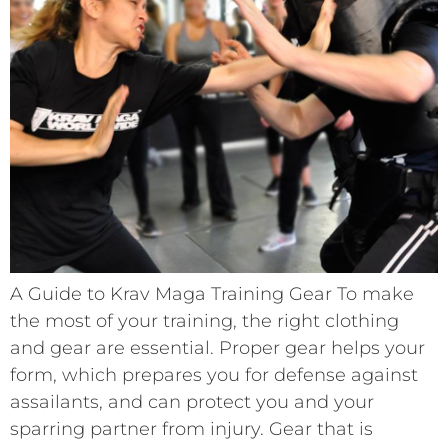
A Guide to Krav Maga Training Gear To make
the most of your training, the right clothing
and gear are essential. Proper gear helps your
form, which prepares you for defense against
assailants, and can protect you and your
sparring partner from injury. Gear that is