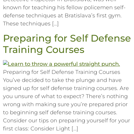
known for teaching his fellow policemen self-
defense techniques at Bratislava’s first gym.
These techniques […]
Preparing for Self Defense
Training Courses
Preparing for Self Defense Training Courses
You’ve decided to take the plunge and have
signed up for self defense training courses. Are
you unsure of what to expect? There’s nothing
wrong with making sure you’re prepared prior
to beginning self defense training courses.
Consider our tips on preparing yourself for your
first class: Consider Light […]