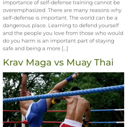
importance of self-defense training cannot be
overemphasized. There are many reasons why
self-defense is important. The world can be a
dangerous place. Learning to defend yourself
and the people you love from those who would
do you harm is an important part of staying
safe and being a more […]
Krav Maga vs Muay Thai