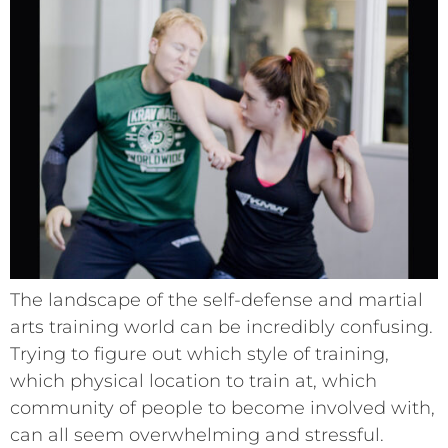
The landscape of the self-defense and martial
arts training world can be incredibly confusing.
Trying to figure out which style of training,
which physical location to train at, which
community of people to become involved with,
can all seem overwhelming and stressful.