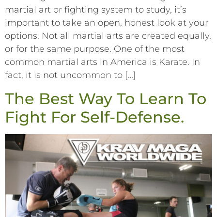
martial art or fighting system to study, it’s
important to take an open, honest look at your
options. Not all martial arts are created equally,
or for the same purpose. One of the most
common martial arts in America is Karate. In
fact, it is not uncommon to […]
The Best Way To Learn To
Fight For Self-Defense.