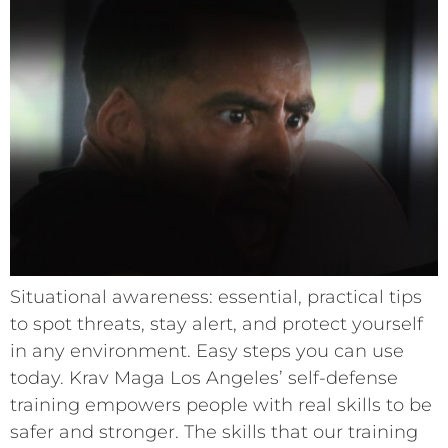
Situational awareness: essential, practical tips
to spot threats, stay alert, and protect yourself
in any environment. Easy steps you can use
today. Krav Maga Los Angeles’ self-defense
training empowers people with real skills to be
safer and stronger. The skills that our training