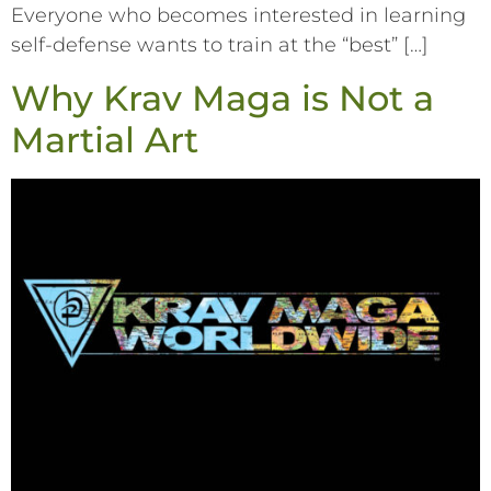
Everyone who becomes interested in learning
self-defense wants to train at the “best” […]
Why Krav Maga is Not a
Martial Art