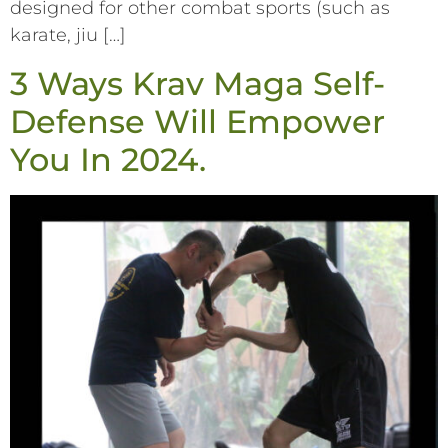
designed for other combat sports (such as
karate, jiu […]
3 Ways Krav Maga Self-
Defense Will Empower
You In 2024.