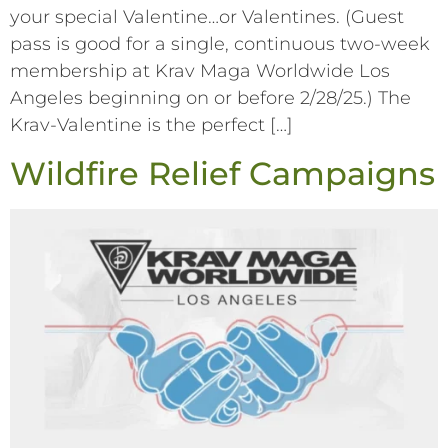
your special Valentine…or Valentines. (Guest
pass is good for a single, continuous two-week
membership at Krav Maga Worldwide Los
Angeles beginning on or before 2/28/25.) The
Krav-Valentine is the perfect […]
Wildfire Relief Campaigns