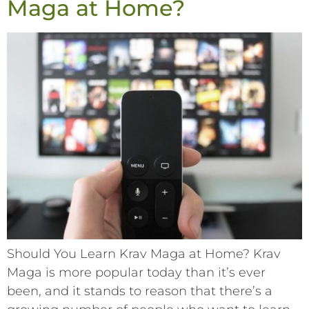
Maga at Home?
Should You Learn Krav Maga at Home? Krav
Maga is more popular today than it’s ever
been, and it stands to reason that there’s a