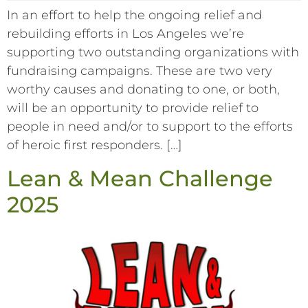
In an effort to help the ongoing relief and
rebuilding efforts in Los Angeles we’re
supporting two outstanding organizations with
fundraising campaigns. These are two very
worthy causes and donating to one, or both,
will be an opportunity to provide relief to
people in need and/or to support to the efforts
of heroic first responders. […]
Lean & Mean Challenge
2025