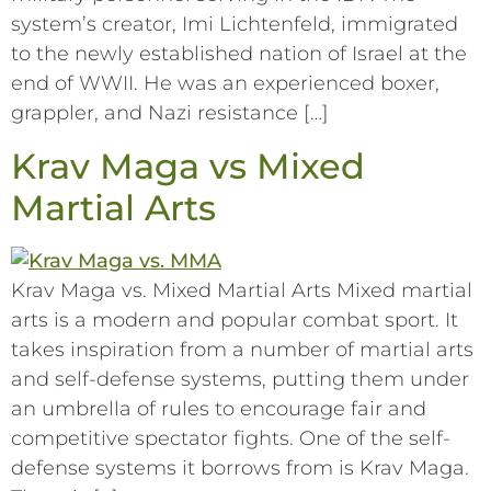
system’s creator, Imi Lichtenfeld, immigrated
to the newly established nation of Israel at the
end of WWII. He was an experienced boxer,
grappler, and Nazi resistance […]
Krav Maga vs Mixed
Martial Arts
Krav Maga vs. Mixed Martial Arts Mixed martial
arts is a modern and popular combat sport. It
takes inspiration from a number of martial arts
and self-defense systems, putting them under
an umbrella of rules to encourage fair and
competitive spectator fights. One of the self-
defense systems it borrows from is Krav Maga.