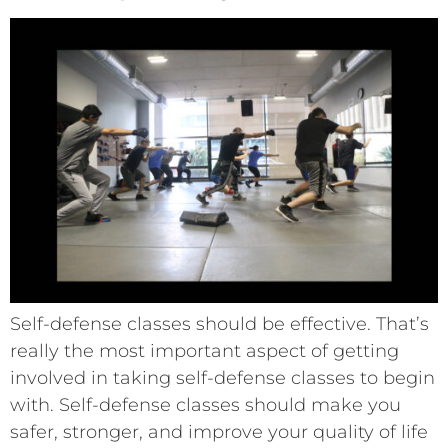
Self-defense classes should be effective. That’s
really the most important aspect of getting
involved in taking self-defense classes to begin
with. Self-defense classes should make you
safer, stronger, and improve your quality of life