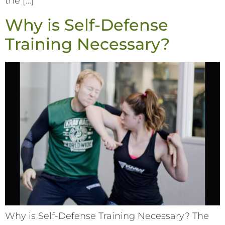
the […]
Why is Self-Defense
Training Necessary?
Why is Self-Defense Training Necessary? The