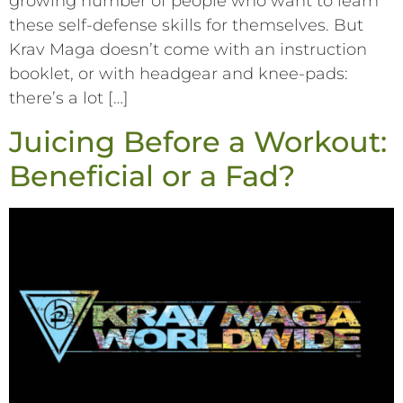
growing number of people who want to learn
these self-defense skills for themselves. But
Krav Maga doesn’t come with an instruction
booklet, or with headgear and knee-pads:
there’s a lot […]
Juicing Before a Workout:
Beneficial or a Fad?