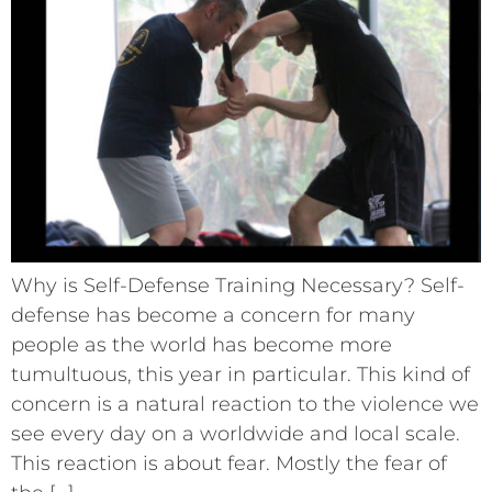
Why is Self-Defense Training Necessary? Self-
defense has become a concern for many
people as the world has become more
tumultuous, this year in particular. This kind of
concern is a natural reaction to the violence we
see every day on a worldwide and local scale.
This reaction is about fear. Mostly the fear of