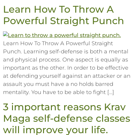
Learn How To Throw A
Powerful Straight Punch
Learn How To Throw A Powerful Straight
Punch. Learning self-defense is both a mental
and physical process. One aspect is equally as
important as the other. In order to be effective
at defending yourself against an attacker or an
assault you must have a no holds barred
mentality. You have to be able to fight […]
3 important reasons Krav
Maga self-defense classes
will improve your life.