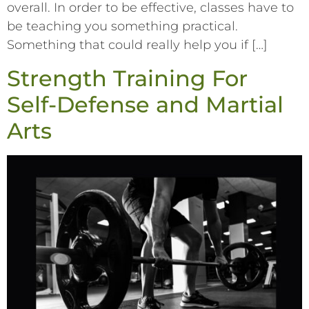
overall. In order to be effective, classes have to
be teaching you something practical.
Something that could really help you if […]
Strength Training For
Self-Defense and Martial
Arts