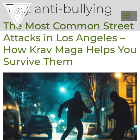
Tag:
anti-bullying
The Most Common Street
Attacks in Los Angeles –
How Krav Maga Helps You
Survive Them