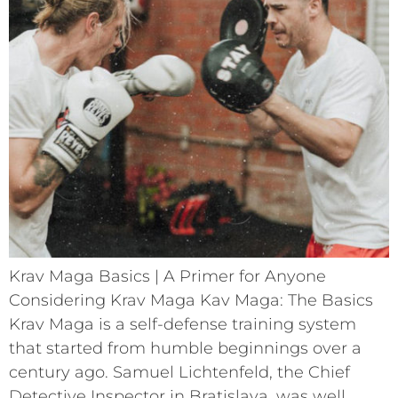
Krav Maga Basics | A Primer for Anyone
Considering Krav Maga Kav Maga: The Basics
Krav Maga is a self-defense training system
that started from humble beginnings over a
century ago. Samuel Lichtenfeld, the Chief
Detective Inspector in Bratislava, was well