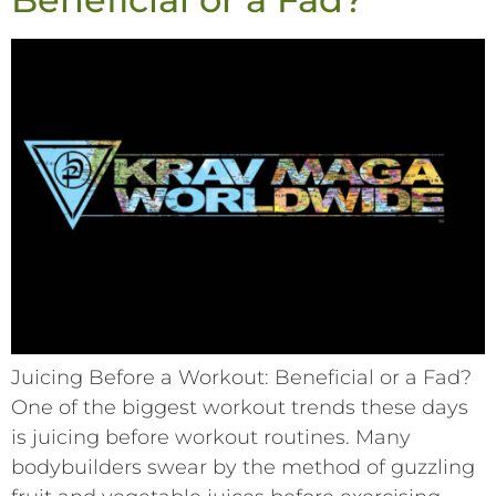
Juicing Before a Workout: Beneficial or a Fad?
One of the biggest workout trends these days
is juicing before workout routines. Many
bodybuilders swear by the method of guzzling