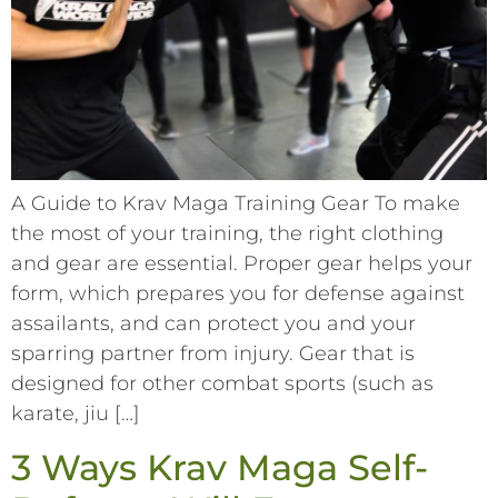
A Guide to Krav Maga Training Gear To make
the most of your training, the right clothing
and gear are essential. Proper gear helps your
form, which prepares you for defense against
assailants, and can protect you and your
sparring partner from injury. Gear that is
designed for other combat sports (such as
karate, jiu […]
3 Ways Krav Maga Self-