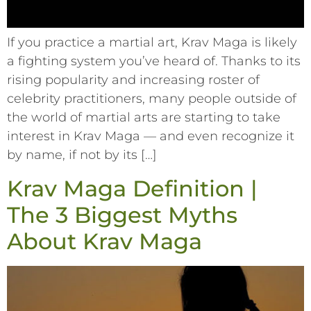
If you practice a martial art, Krav Maga is likely
a fighting system you’ve heard of. Thanks to its
rising popularity and increasing roster of
celebrity practitioners, many people outside of
the world of martial arts are starting to take
interest in Krav Maga –– and even recognize it
by name, if not by its […]
Krav Maga Definition |
The 3 Biggest Myths
About Krav Maga