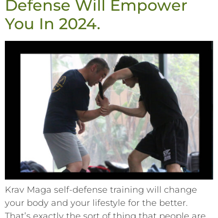
Defense Will Empower
You In 2024.
Krav Maga self-defense training will change
your body and your lifestyle for the better.
That’s exactly the sort of thing that people are