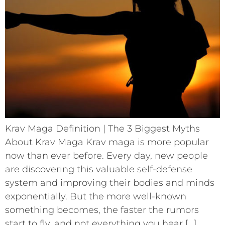
Krav Maga Definition | The 3 Biggest Myths
About Krav Maga Krav maga is more popular
now than ever before. Every day, new people
are discovering this valuable self-defense
system and improving their bodies and minds
exponentially. But the more well-known
something becomes, the faster the rumors
start to fly, and not everything you hear […]