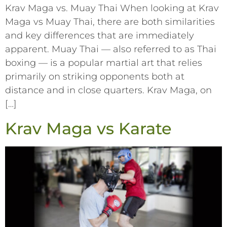
Krav Maga vs. Muay Thai When looking at Krav
Maga vs Muay Thai, there are both similarities
and key differences that are immediately
apparent. Muay Thai –– also referred to as Thai
boxing –– is a popular martial art that relies
primarily on striking opponents both at
distance and in close quarters. Krav Maga, on
[…]
Krav Maga vs Karate