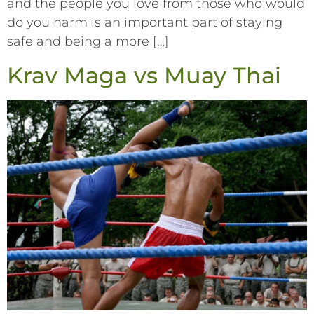
and the people you love from those who would
do you harm is an important part of staying
safe and being a more […]
Krav Maga vs Muay Thai