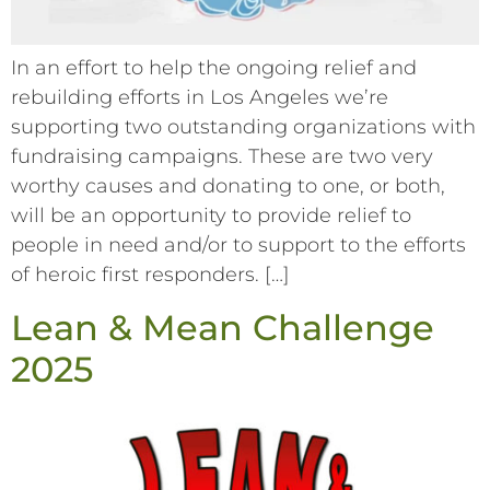
In an effort to help the ongoing relief and
rebuilding efforts in Los Angeles we’re
supporting two outstanding organizations with
fundraising campaigns. These are two very
worthy causes and donating to one, or both,
will be an opportunity to provide relief to
people in need and/or to support to the efforts
of heroic first responders. […]
Lean & Mean Challenge
2025