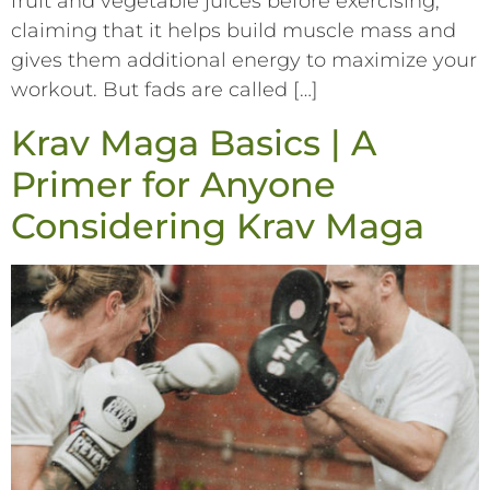
fruit and vegetable juices before exercising,
claiming that it helps build muscle mass and
gives them additional energy to maximize your
workout. But fads are called […]
Krav Maga Basics | A
Primer for Anyone
Considering Krav Maga