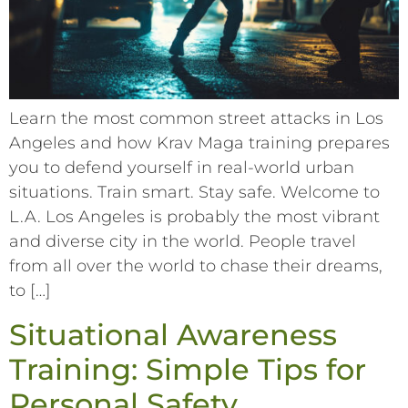
Learn the most common street attacks in Los
Angeles and how Krav Maga training prepares
you to defend yourself in real-world urban
situations. Train smart. Stay safe. Welcome to
L.A. Los Angeles is probably the most vibrant
and diverse city in the world. People travel
from all over the world to chase their dreams,
to […]
Situational Awareness
Training: Simple Tips for
Personal Safety