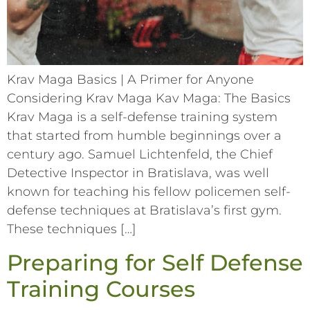
Krav Maga Basics | A Primer for Anyone
Considering Krav Maga Kav Maga: The Basics
Krav Maga is a self-defense training system
that started from humble beginnings over a
century ago. Samuel Lichtenfeld, the Chief
Detective Inspector in Bratislava, was well
known for teaching his fellow policemen self-
defense techniques at Bratislava’s first gym.
These techniques […]
Preparing for Self Defense
Training Courses