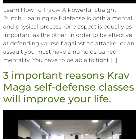
Learn How To Throw A Powerful Straight
Punch. Learning self-defense is both a mental
and physical process. One aspect is equally as
important as the other. In order to be effective
at defending yourself against an attacker or an
assault you must have a no holds barred
mentality. You have to be able to fight […]
3 important reasons Krav
Maga self-defense classes
will improve your life.