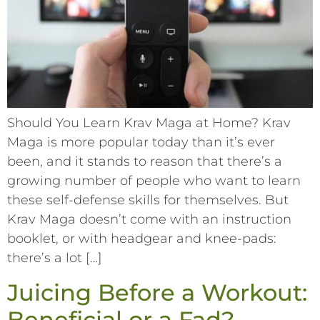
Should You Learn Krav Maga at Home? Krav
Maga is more popular today than it’s ever
been, and it stands to reason that there’s a
growing number of people who want to learn
these self-defense skills for themselves. But
Krav Maga doesn’t come with an instruction
booklet, or with headgear and knee-pads:
there’s a lot […]
Juicing Before a Workout:
Beneficial or a Fad?