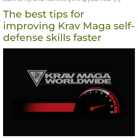
The best tips for
improving Krav Maga self-
defense skills faster