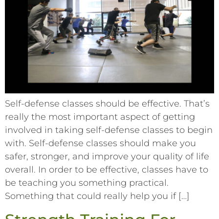
Self-defense classes should be effective. That’s
really the most important aspect of getting
involved in taking self-defense classes to begin
with. Self-defense classes should make you
safer, stronger, and improve your quality of life
overall. In order to be effective, classes have to
be teaching you something practical.
Something that could really help you if […]