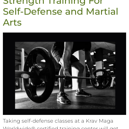
Strength Training For
Self-Defense and Martial
Arts
Taking self-defense classes at a Krav Maga
Worldwide® certified training center will get