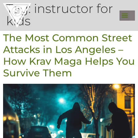
Tag:
instructor for
kids
The Most Common Street
Attacks in Los Angeles –
How Krav Maga Helps You
Survive Them