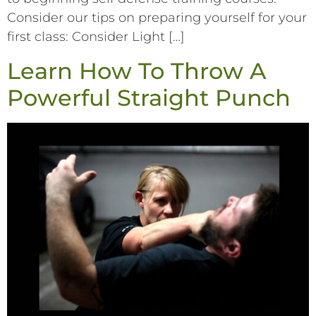
Consider our tips on preparing yourself for your
first class: Consider Light […]
Learn How To Throw A
Powerful Straight Punch