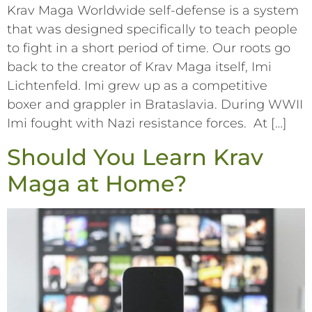
Krav Maga Worldwide self-defense is a system
that was designed specifically to teach people
to fight in a short period of time. Our roots go
back to the creator of Krav Maga itself, Imi
Lichtenfeld. Imi grew up as a competitive
boxer and grappler in Brataslavia. During WWII
Imi fought with Nazi resistance forces. At […]
Should You Learn Krav
Maga at Home?