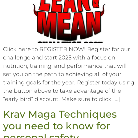
Click here to REGISTER NOW! Register for our
challenge and start 2025 with a focus on
nutrition, training, and performance that will
set you on the path to achieving all of your
training goals for the year. Register today using
the button above to take advantage of the
“early bird” discount. Make sure to click […]
Krav Maga Techniques
you need to know for
personal safety