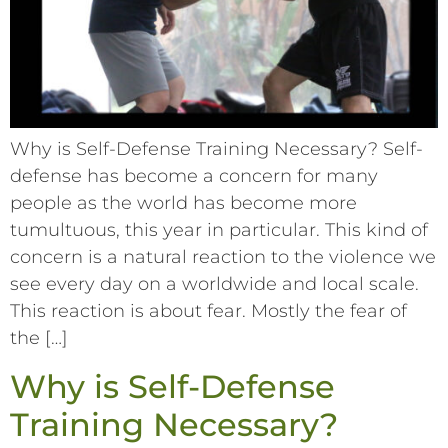
Why is Self-Defense Training Necessary? Self-
defense has become a concern for many
people as the world has become more
tumultuous, this year in particular. This kind of
concern is a natural reaction to the violence we
see every day on a worldwide and local scale.
This reaction is about fear. Mostly the fear of
the […]
Why is Self-Defense
Training Necessary?