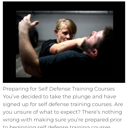
Preparing for Self Defense Training Courses
You’ve decided to take the plunge and have
signed up for self defense training courses. Are
you unsure of what to expect? There’s nothing
wrong with making sure you’re prepared prior
to beginning self defense training courses.