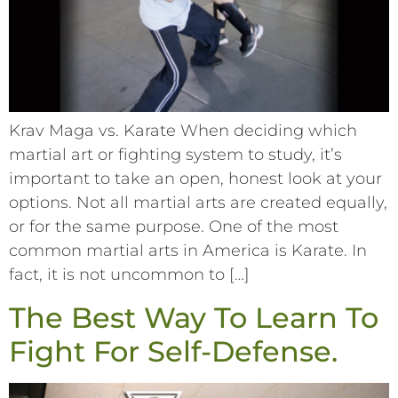
Krav Maga vs. Karate When deciding which
martial art or fighting system to study, it’s
important to take an open, honest look at your
options. Not all martial arts are created equally,
or for the same purpose. One of the most
common martial arts in America is Karate. In
fact, it is not uncommon to […]
The Best Way To Learn To
Fight For Self-Defense.