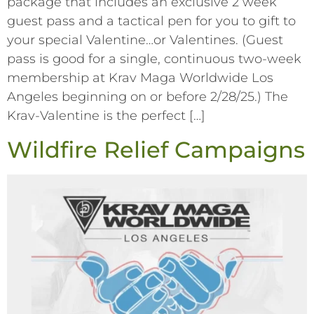
package that includes an exclusive 2 week
guest pass and a tactical pen for you to gift to
your special Valentine…or Valentines. (Guest
pass is good for a single, continuous two-week
membership at Krav Maga Worldwide Los
Angeles beginning on or before 2/28/25.) The
Krav-Valentine is the perfect […]
Wildfire Relief Campaigns