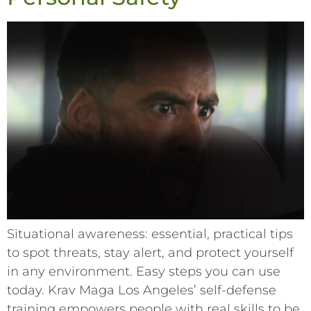
Situational awareness: essential, practical tips
to spot threats, stay alert, and protect yourself
in any environment. Easy steps you can use
today. Krav Maga Los Angeles’ self-defense
training empowers people with real skills to be