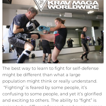
The best way to learn to fight for self-defense
might be different than what a large
population might think or really understand.
“Fighting” is feared by some people, it’s
confusing to some people, and yet it’s glorified
and exciting to others. The ability to “fight” is