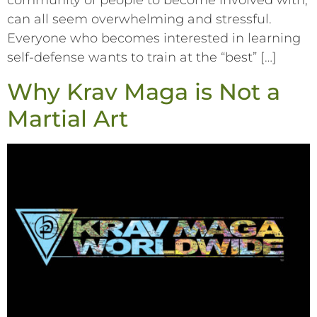
community of people to become involved with,
can all seem overwhelming and stressful.
Everyone who becomes interested in learning
self-defense wants to train at the “best” […]
Why Krav Maga is Not a
Martial Art