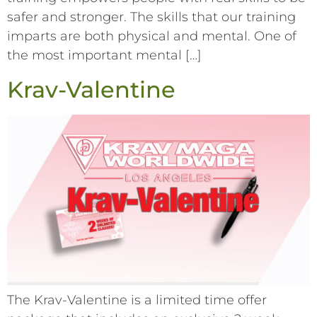
safer and stronger. The skills that our training
imparts are both physical and mental. One of
the most important mental […]
Krav-Valentine
The Krav-Valentine is a limited time offer