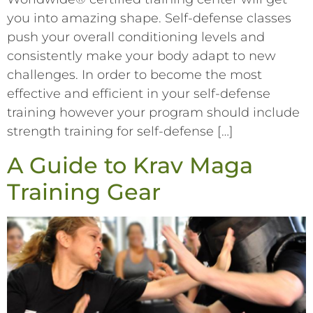
you into amazing shape. Self-defense classes
push your overall conditioning levels and
consistently make your body adapt to new
challenges. In order to become the most
effective and efficient in your self-defense
training however your program should include
strength training for self-defense […]
A Guide to Krav Maga
Training Gear