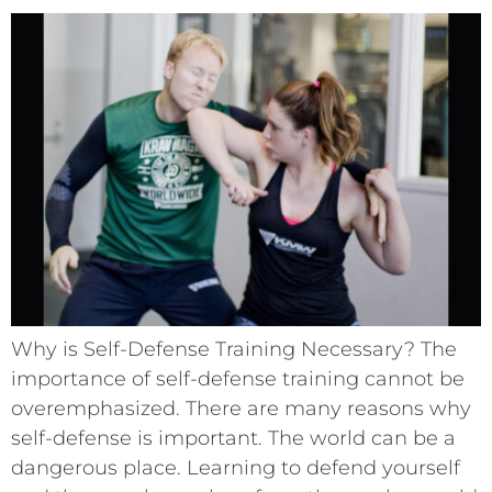
Why is Self-Defense Training Necessary? The
importance of self-defense training cannot be
overemphasized. There are many reasons why
self-defense is important. The world can be a
dangerous place. Learning to defend yourself