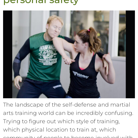
The landscape of the self-defense and martial
arts training world can be incredibly confusing.
Trying to figure out which style of training,
which physical location to train at, which