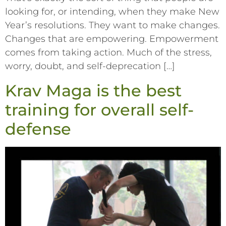
looking for, or intending, when they make New
Year’s resolutions. They want to make changes.
Changes that are empowering. Empowerment
comes from taking action. Much of the stress,
worry, doubt, and self-deprecation […]
Krav Maga is the best
training for overall self-
defense