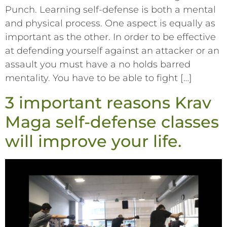
Punch. Learning self-defense is both a mental
and physical process. One aspect is equally as
important as the other. In order to be effective
at defending yourself against an attacker or an
assault you must have a no holds barred
mentality. You have to be able to fight […]
3 important reasons Krav
Maga self-defense classes
will improve your life.