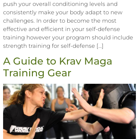
push your overall conditioning levels and
consistently make your body adapt to new
challenges. In order to become the most
effective and efficient in your self-defense
training however your program should include
strength training for self-defense […]
A Guide to Krav Maga
Training Gear