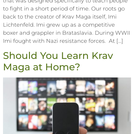
that was designed specifically to teach people
to fight in a short period of time. Our roots go
back to the creator of Krav Maga itself, Imi
Lichtenfeld. Imi grew up as a competitive
boxer and grappler in Brataslavia. During WWII
Imi fought with Nazi resistance forces. At […]
Should You Learn Krav
Maga at Home?