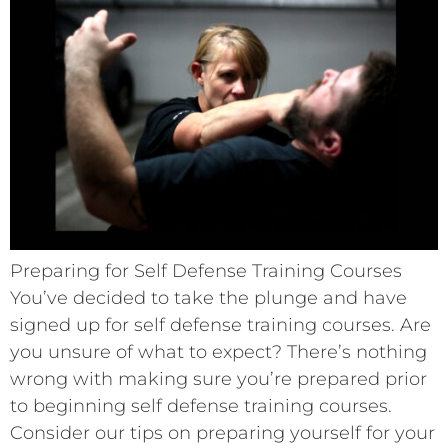
Preparing for Self Defense Training Courses
You’ve decided to take the plunge and have
signed up for self defense training courses. Are
you unsure of what to expect? There’s nothing
wrong with making sure you’re prepared prior
to beginning self defense training courses.
Consider our tips on preparing yourself for your