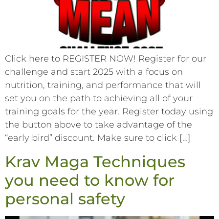
Click here to REGISTER NOW! Register for our
challenge and start 2025 with a focus on
nutrition, training, and performance that will
set you on the path to achieving all of your
training goals for the year. Register today using
the button above to take advantage of the
“early bird” discount. Make sure to click […]
Krav Maga Techniques
you need to know for
personal safety