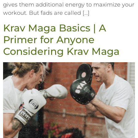
gives them additional energy to maximize your
workout. But fads are called […]
Krav Maga Basics | A
Primer for Anyone
Considering Krav Maga