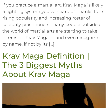
If you practice a martial art, Krav Maga is likely
a fighting system you’ve heard of. Thanks to its
rising popularity and increasing roster of
celebrity practitioners, many people outside of
the world of martial arts are starting to take
interest in Krav Maga –– and even recognize it
by name, if not by its […]
Krav Maga Definition |
The 3 Biggest Myths
About Krav Maga