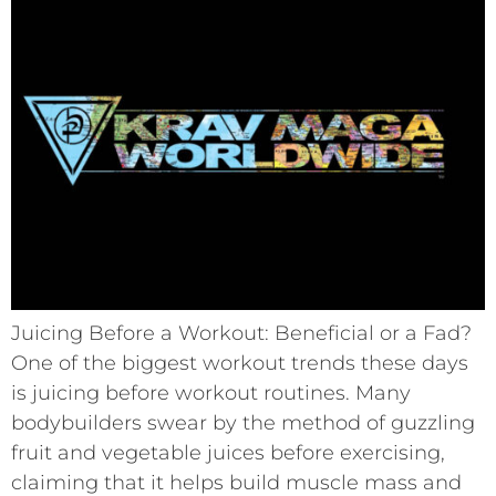
Juicing Before a Workout: Beneficial or a Fad?
One of the biggest workout trends these days
is juicing before workout routines. Many
bodybuilders swear by the method of guzzling
fruit and vegetable juices before exercising,
claiming that it helps build muscle mass and