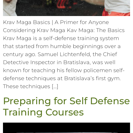
Krav Maga Basics | A Primer for Anyone
Considering Krav Maga Kav Maga: The Basics
Krav Maga is a self-defense training system
that started from humble beginnings over a
century ago. Samuel Lichtenfeld, the Chief
Detective Inspector in Bratislava, was well
known for teaching his fellow policemen self-
defense techniques at Bratislava’s first gym.
These techniques […]
Preparing for Self Defense
Training Courses