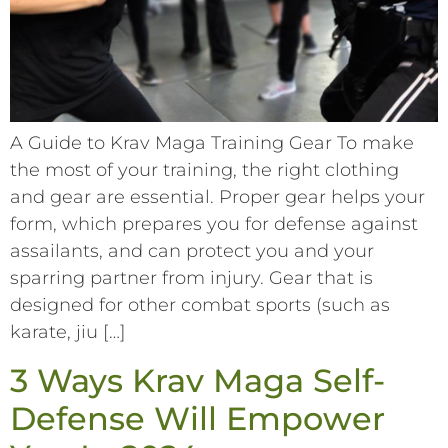
A Guide to Krav Maga Training Gear To make
the most of your training, the right clothing
and gear are essential. Proper gear helps your
form, which prepares you for defense against
assailants, and can protect you and your
sparring partner from injury. Gear that is
designed for other combat sports (such as
karate, jiu […]
3 Ways Krav Maga Self-
Defense Will Empower