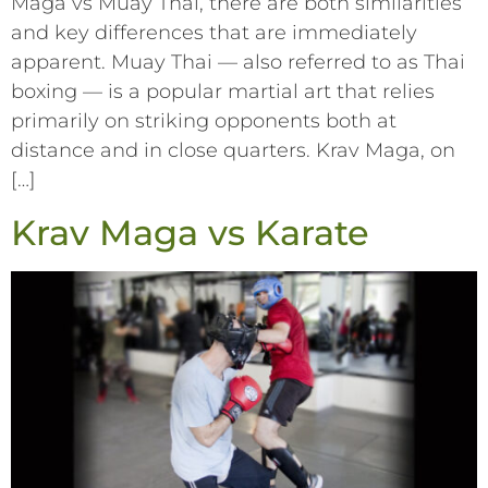
Maga vs Muay Thai, there are both similarities
and key differences that are immediately
apparent. Muay Thai –– also referred to as Thai
boxing –– is a popular martial art that relies
primarily on striking opponents both at
distance and in close quarters. Krav Maga, on
[…]
Krav Maga vs Karate