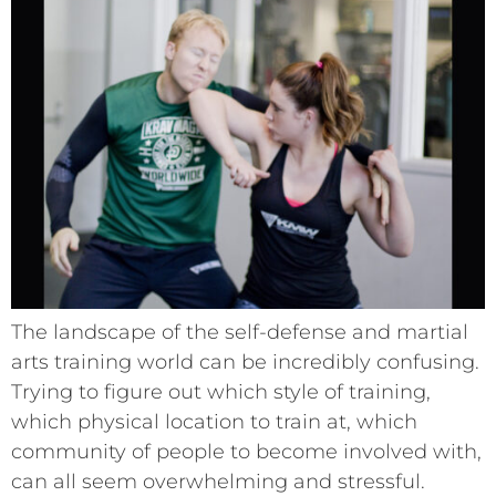
The landscape of the self-defense and martial
arts training world can be incredibly confusing.
Trying to figure out which style of training,
which physical location to train at, which
community of people to become involved with,
can all seem overwhelming and stressful.