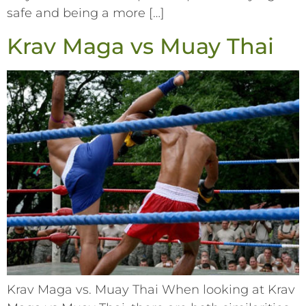
safe and being a more […]
Krav Maga vs Muay Thai
Krav Maga vs. Muay Thai When looking at Krav