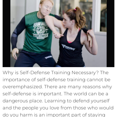
Why is Self-Defense Training Necessary? The
importance of self-defense training cannot be
overemphasized. There are many reasons why
self-defense is important. The world can be a
dangerous place. Learning to defend yourself
and the people you love from those who would
do you harm is an important part of staying