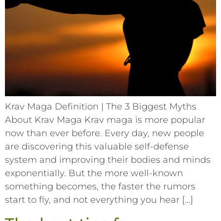
Krav Maga Definition | The 3 Biggest Myths
About Krav Maga Krav maga is more popular
now than ever before. Every day, new people
are discovering this valuable self-defense
system and improving their bodies and minds
exponentially. But the more well-known
something becomes, the faster the rumors
start to fly, and not everything you hear […]