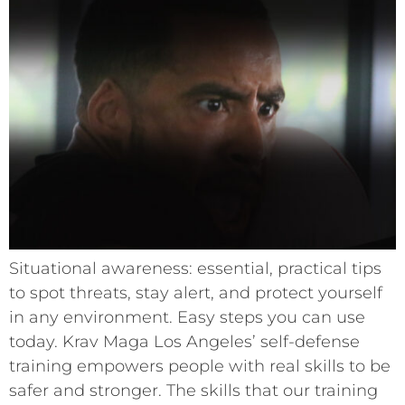
Situational awareness: essential, practical tips
to spot threats, stay alert, and protect yourself
in any environment. Easy steps you can use
today. Krav Maga Los Angeles’ self-defense
training empowers people with real skills to be
safer and stronger. The skills that our training