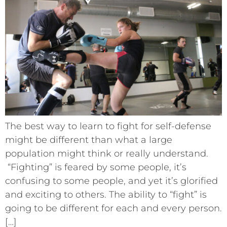
The best way to learn to fight for self-defense
might be different than what a large
population might think or really understand.
“Fighting” is feared by some people, it’s
confusing to some people, and yet it’s glorified
and exciting to others. The ability to “fight” is
going to be different for each and every person.
[…]