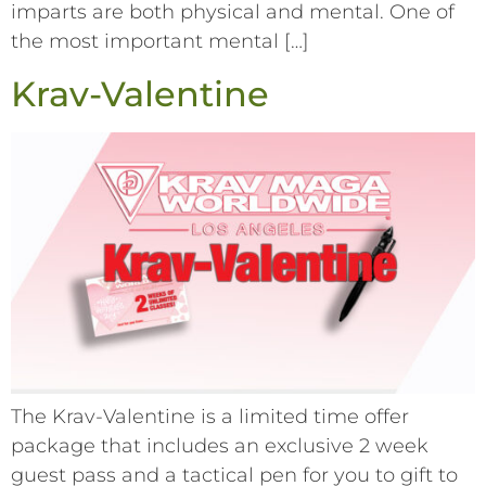
imparts are both physical and mental. One of
the most important mental […]
Krav-Valentine
The Krav-Valentine is a limited time offer
package that includes an exclusive 2 week
guest pass and a tactical pen for you to gift to