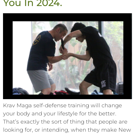
You In 2024.
Krav Maga self-defense training will change
your body and your lifestyle for the better.
That’s exactly the sort of thing that people are
looking for, or intending, when they make New