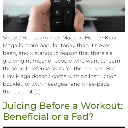
Should You Learn Krav Maga at Home? Krav
Maga is more popular today than it’s ever
been, and it stands to reason that there’s a
growing number of people who want to learn
these self-defense skills for themselves. But
Krav Maga doesn’t come with an instruction
booklet, or with headgear and knee-pads:
there’s a lot […]
Juicing Before a Workout:
Beneficial or a Fad?