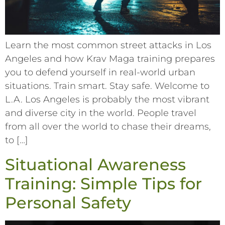
Learn the most common street attacks in Los
Angeles and how Krav Maga training prepares
you to defend yourself in real-world urban
situations. Train smart. Stay safe. Welcome to
L.A. Los Angeles is probably the most vibrant
and diverse city in the world. People travel
from all over the world to chase their dreams,
to […]
Situational Awareness
Training: Simple Tips for
Personal Safety