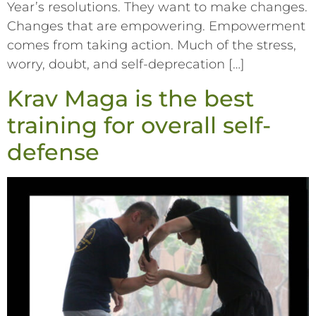
Year’s resolutions. They want to make changes.
Changes that are empowering. Empowerment
comes from taking action. Much of the stress,
worry, doubt, and self-deprecation […]
Krav Maga is the best
training for overall self-
defense