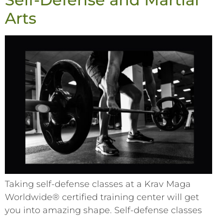
Arts
Taking self-defense classes at a Krav Maga
Worldwide® certified training center will get
you into amazing shape. Self-defense classes