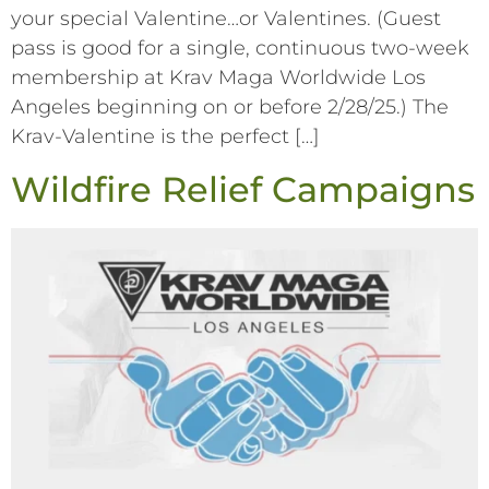
your special Valentine…or Valentines. (Guest
pass is good for a single, continuous two-week
membership at Krav Maga Worldwide Los
Angeles beginning on or before 2/28/25.) The
Krav-Valentine is the perfect […]
Wildfire Relief Campaigns