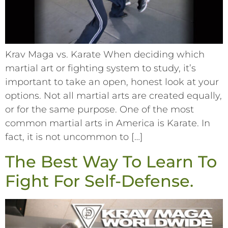
Krav Maga vs. Karate When deciding which
martial art or fighting system to study, it’s
important to take an open, honest look at your
options. Not all martial arts are created equally,
or for the same purpose. One of the most
common martial arts in America is Karate. In
fact, it is not uncommon to […]
The Best Way To Learn To
Fight For Self-Defense.