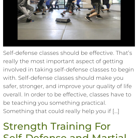
Self-defense classes should be effective. That’s
really the most important aspect of getting
involved in taking self-defense classes to begin
with. Self-defense classes should make you
safer, stronger, and improve your quality of life
overall. In order to be effective, classes have to
be teaching you something practical.
Something that could really help you if […]
Strength Training For
Self-Defense and Martial