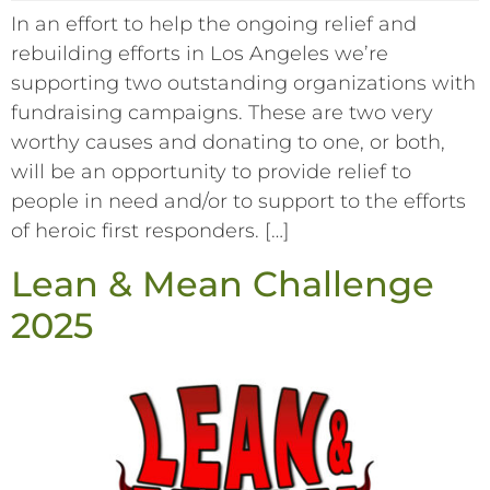
In an effort to help the ongoing relief and
rebuilding efforts in Los Angeles we’re
supporting two outstanding organizations with
fundraising campaigns. These are two very
worthy causes and donating to one, or both,
will be an opportunity to provide relief to
people in need and/or to support to the efforts
of heroic first responders. […]
Lean & Mean Challenge
2025