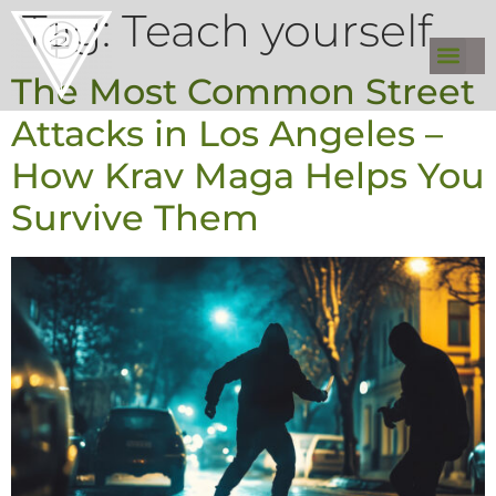
Tag:
Teach yourself
The Most Common Street
Attacks in Los Angeles –
How Krav Maga Helps You
Survive Them