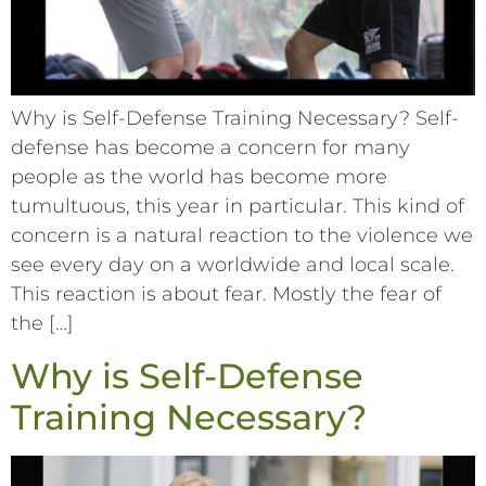
Why is Self-Defense Training Necessary? Self-
defense has become a concern for many
people as the world has become more
tumultuous, this year in particular. This kind of
concern is a natural reaction to the violence we
see every day on a worldwide and local scale.
This reaction is about fear. Mostly the fear of
the […]
Why is Self-Defense
Training Necessary?