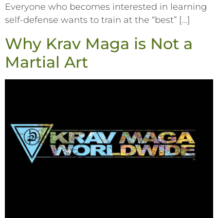
Everyone who becomes interested in learning
self-defense wants to train at the “best” […]
Why Krav Maga is Not a
Martial Art