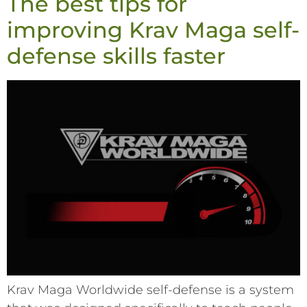
The best tips for
improving Krav Maga self-
defense skills faster
Krav Maga Worldwide self-defense is a system