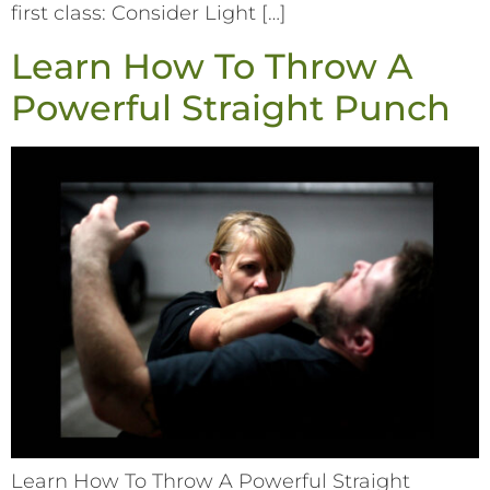
first class: Consider Light […]
Learn How To Throw A
Powerful Straight Punch
Learn How To Throw A Powerful Straight