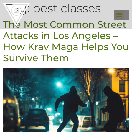
Tag:
best classes
The Most Common Street
Attacks in Los Angeles –
How Krav Maga Helps You
Survive Them