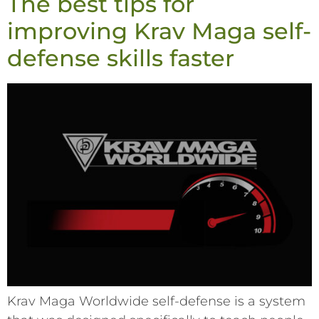
The best tips for
improving Krav Maga self-
defense skills faster
Krav Maga Worldwide self-defense is a system