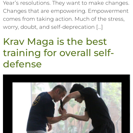
Year’s resolutions. They want to make changes.
Changes that are empowering. Empowerment
comes from taking action. Much of the stress,
worry, doubt, and self-deprecation […]
Krav Maga is the best
training for overall self-
defense