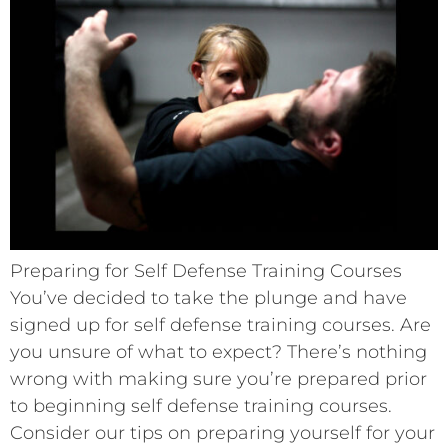
Preparing for Self Defense Training Courses
You’ve decided to take the plunge and have
signed up for self defense training courses. Are
you unsure of what to expect? There’s nothing
wrong with making sure you’re prepared prior
to beginning self defense training courses.
Consider our tips on preparing yourself for your