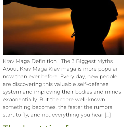
Krav Maga Definition | The 3 Biggest Myths
About Krav Maga Krav maga is more popular
now than ever before. Every day, new people
are discovering this valuable self-defense
system and improving their bodies and minds
exponentially. But the more well-known
something becomes, the faster the rumors
start to fly, and not everything you hear […]