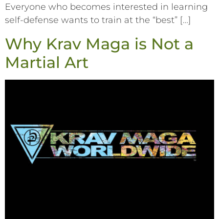
Everyone who becomes interested in learning
self-defense wants to train at the “best” […]
Why Krav Maga is Not a
Martial Art