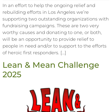
In an effort to help the ongoing relief and
rebuilding efforts in Los Angeles we’re
supporting two outstanding organizations with
fundraising campaigns. These are two very
worthy causes and donating to one, or both,
will be an opportunity to provide relief to
people in need and/or to support to the efforts
of heroic first responders. […]
Lean & Mean Challenge
2025