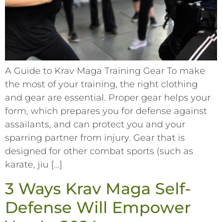
A Guide to Krav Maga Training Gear To make
the most of your training, the right clothing
and gear are essential. Proper gear helps your
form, which prepares you for defense against
assailants, and can protect you and your
sparring partner from injury. Gear that is
designed for other combat sports (such as
karate, jiu […]
3 Ways Krav Maga Self-
Defense Will Empower