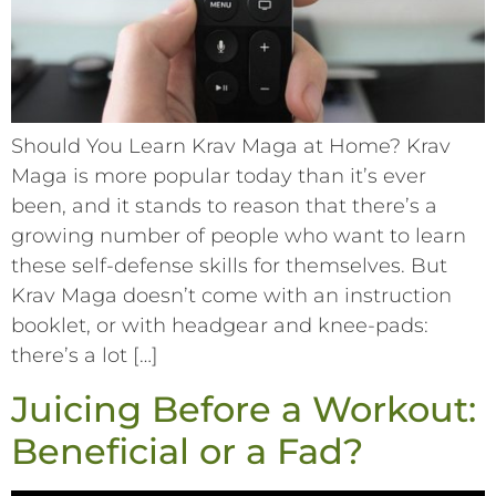
Should You Learn Krav Maga at Home? Krav
Maga is more popular today than it’s ever
been, and it stands to reason that there’s a
growing number of people who want to learn
these self-defense skills for themselves. But
Krav Maga doesn’t come with an instruction
booklet, or with headgear and knee-pads:
there’s a lot […]
Juicing Before a Workout:
Beneficial or a Fad?