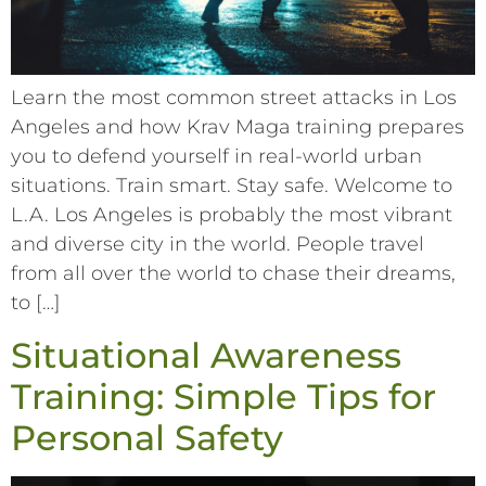
Learn the most common street attacks in Los
Angeles and how Krav Maga training prepares
you to defend yourself in real-world urban
situations. Train smart. Stay safe. Welcome to
L.A. Los Angeles is probably the most vibrant
and diverse city in the world. People travel
from all over the world to chase their dreams,
to […]
Situational Awareness
Training: Simple Tips for
Personal Safety