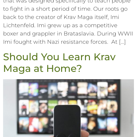
that was designed specifically to teach people
to fight in a short period of time. Our roots go
back to the creator of Krav Maga itself, Imi
Lichtenfeld. Imi grew up as a competitive
boxer and grappler in Brataslavia. During WWII
Imi fought with Nazi resistance forces. At […]
Should You Learn Krav
Maga at Home?