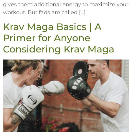
gives them additional energy to maximize your
workout. But fads are called […]
Krav Maga Basics | A
Primer for Anyone
Considering Krav Maga