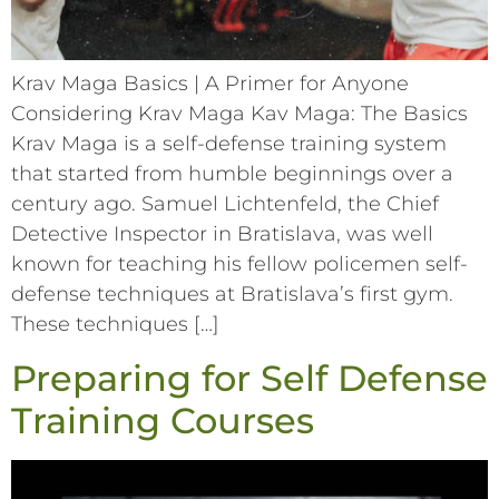
Krav Maga Basics | A Primer for Anyone
Considering Krav Maga Kav Maga: The Basics
Krav Maga is a self-defense training system
that started from humble beginnings over a
century ago. Samuel Lichtenfeld, the Chief
Detective Inspector in Bratislava, was well
known for teaching his fellow policemen self-
defense techniques at Bratislava’s first gym.
These techniques […]
Preparing for Self Defense
Training Courses