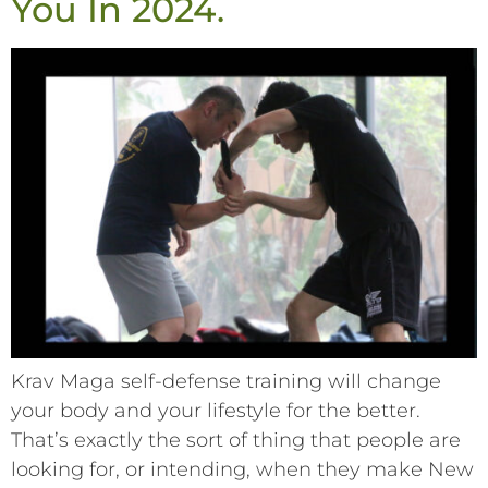
You In 2024.
Krav Maga self-defense training will change
your body and your lifestyle for the better.
That’s exactly the sort of thing that people are
looking for, or intending, when they make New