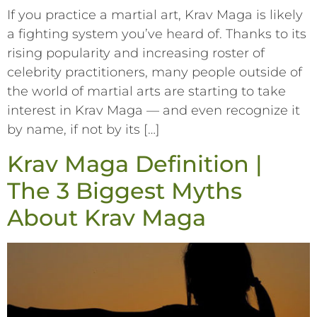
If you practice a martial art, Krav Maga is likely
a fighting system you’ve heard of. Thanks to its
rising popularity and increasing roster of
celebrity practitioners, many people outside of
the world of martial arts are starting to take
interest in Krav Maga –– and even recognize it
by name, if not by its […]
Krav Maga Definition |
The 3 Biggest Myths
About Krav Maga