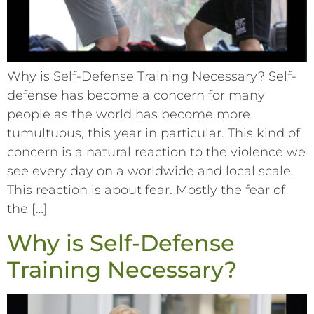
Why is Self-Defense Training Necessary? Self-
defense has become a concern for many
people as the world has become more
tumultuous, this year in particular. This kind of
concern is a natural reaction to the violence we
see every day on a worldwide and local scale.
This reaction is about fear. Mostly the fear of
the […]
Why is Self-Defense
Training Necessary?