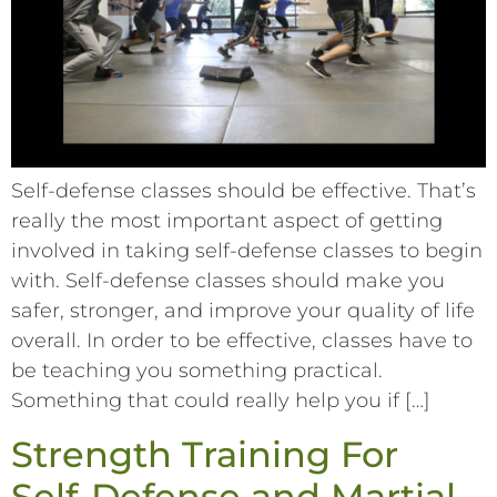
Self-defense classes should be effective. That’s
really the most important aspect of getting
involved in taking self-defense classes to begin
with. Self-defense classes should make you
safer, stronger, and improve your quality of life
overall. In order to be effective, classes have to
be teaching you something practical.
Something that could really help you if […]
Strength Training For
Self-Defense and Martial