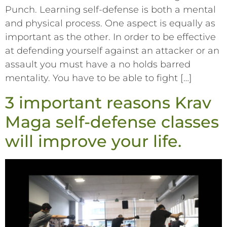
Punch. Learning self-defense is both a mental
and physical process. One aspect is equally as
important as the other. In order to be effective
at defending yourself against an attacker or an
assault you must have a no holds barred
mentality. You have to be able to fight […]
3 important reasons Krav
Maga self-defense classes
will improve your life.