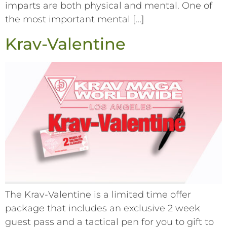
imparts are both physical and mental. One of
the most important mental […]
Krav-Valentine
The Krav-Valentine is a limited time offer
package that includes an exclusive 2 week
guest pass and a tactical pen for you to gift to