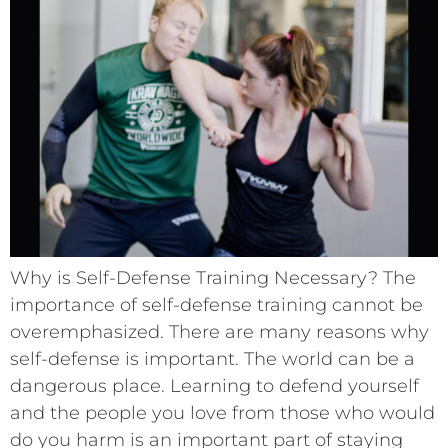
Why is Self-Defense Training Necessary? The
importance of self-defense training cannot be
overemphasized. There are many reasons why
self-defense is important. The world can be a
dangerous place. Learning to defend yourself
and the people you love from those who would
do you harm is an important part of staying