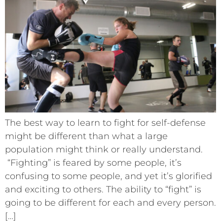
The best way to learn to fight for self-defense
might be different than what a large
population might think or really understand.
“Fighting” is feared by some people, it’s
confusing to some people, and yet it’s glorified
and exciting to others. The ability to “fight” is
going to be different for each and every person.
[…]