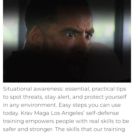
Situational awareness: essential, practical tips
to spot threats, stay alert, and protect yourself
in any environment. Easy steps you can use
today. Krav Maga Los Angeles’ self-defense
training empowers people with real skills to be
safer and stronger. The skills that our training