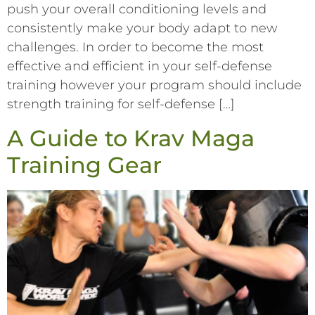
push your overall conditioning levels and
consistently make your body adapt to new
challenges. In order to become the most
effective and efficient in your self-defense
training however your program should include
strength training for self-defense […]
A Guide to Krav Maga
Training Gear