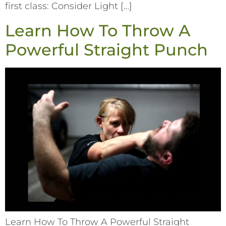
first class: Consider Light […]
Learn How To Throw A
Powerful Straight Punch
Learn How To Throw A Powerful Straight