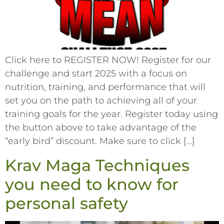
Click here to REGISTER NOW! Register for our
challenge and start 2025 with a focus on
nutrition, training, and performance that will
set you on the path to achieving all of your
training goals for the year. Register today using
the button above to take advantage of the
“early bird” discount. Make sure to click […]
Krav Maga Techniques
you need to know for
personal safety