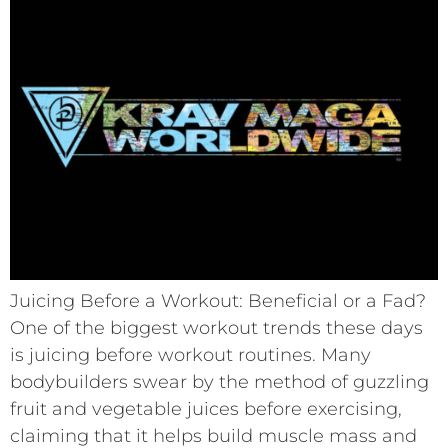
Juicing Before a Workout: Beneficial or a Fad?
One of the biggest workout trends these days
is juicing before workout routines. Many
bodybuilders swear by the method of guzzling
fruit and vegetable juices before exercising,
claiming that it helps build muscle mass and