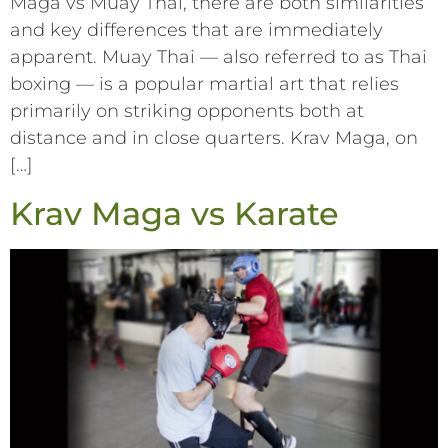
Maga vs Muay Thai, there are both similarities
and key differences that are immediately
apparent. Muay Thai –– also referred to as Thai
boxing –– is a popular martial art that relies
primarily on striking opponents both at
distance and in close quarters. Krav Maga, on
[…]
Krav Maga vs Karate