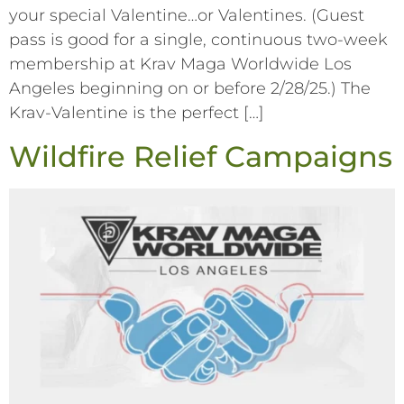
your special Valentine…or Valentines. (Guest
pass is good for a single, continuous two-week
membership at Krav Maga Worldwide Los
Angeles beginning on or before 2/28/25.) The
Krav-Valentine is the perfect […]
Wildfire Relief Campaigns