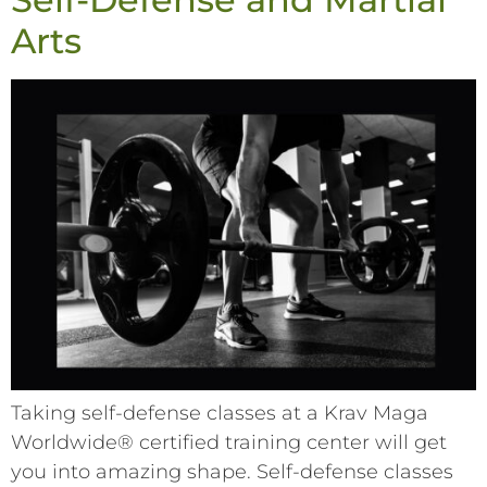
Arts
Taking self-defense classes at a Krav Maga
Worldwide® certified training center will get
you into amazing shape. Self-defense classes