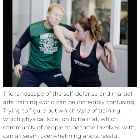
The landscape of the self-defense and martial
arts training world can be incredibly confusing.
Trying to figure out which style of training,
which physical location to train at, which
community of people to become involved with,
can all seem overwhelming and stressful.