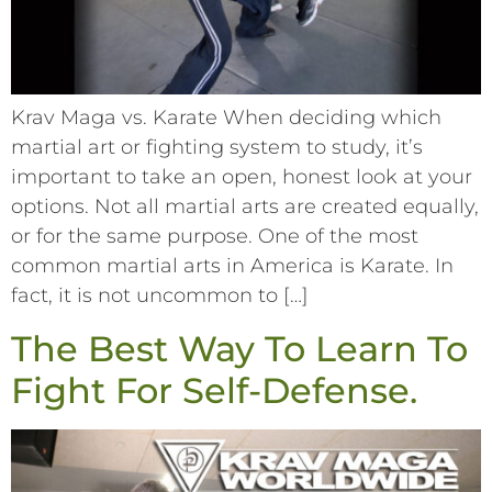
Krav Maga vs. Karate When deciding which
martial art or fighting system to study, it’s
important to take an open, honest look at your
options. Not all martial arts are created equally,
or for the same purpose. One of the most
common martial arts in America is Karate. In
fact, it is not uncommon to […]
The Best Way To Learn To
Fight For Self-Defense.