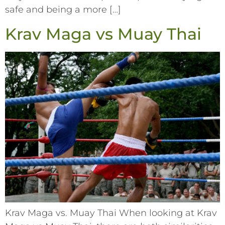
safe and being a more […]
Krav Maga vs Muay Thai
Krav Maga vs. Muay Thai When looking at Krav