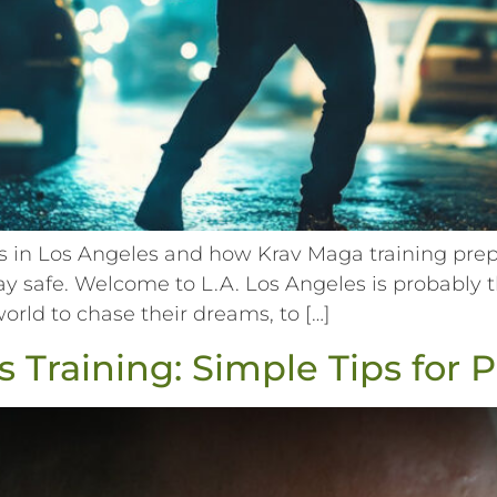
in Los Angeles and how Krav Maga training prepar
tay safe. Welcome to L.A. Los Angeles is probably t
world to chase their dreams, to […]
 Training: Simple Tips for 