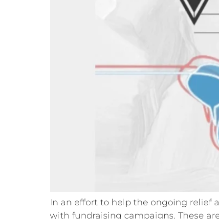
In an effort to help the ongoing relie
with fundraising campaigns. These are