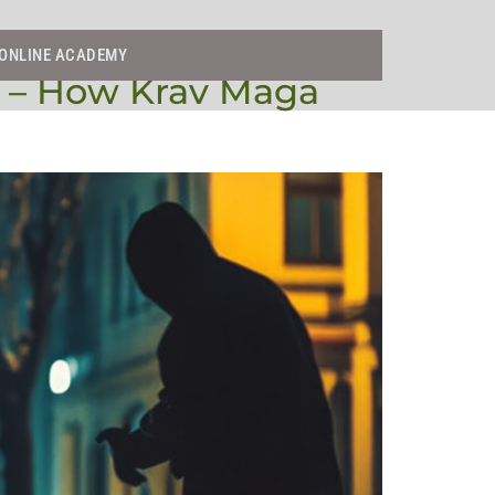
ONLINE ACADEMY
s – How Krav Maga