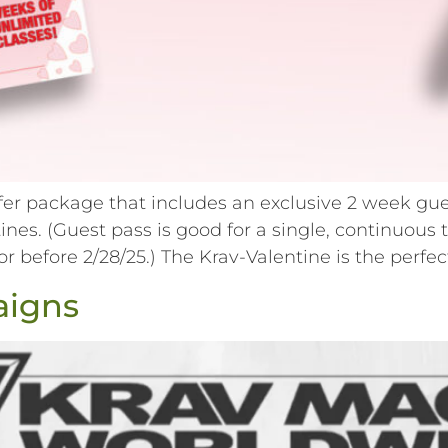
ffer package that includes an exclusive 2 week gue
entines. (Guest pass is good for a single, contin
before 2/28/25.) The Krav-Valentine is the perfect
aigns