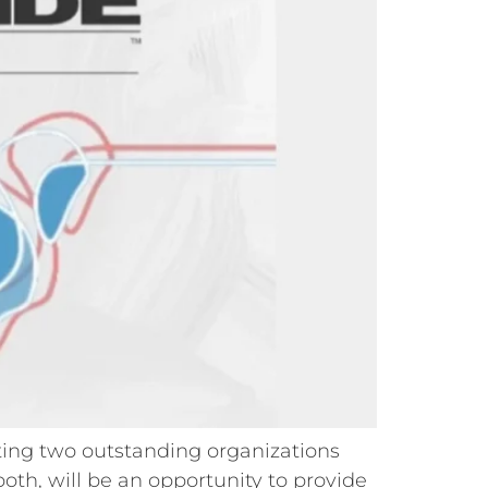
rting two outstanding organizations
th, will be an opportunity to provide