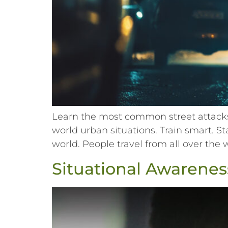
Learn the most common street attacks 
world urban situations. Train smart. S
world. People travel from all over the 
Situational Awareness