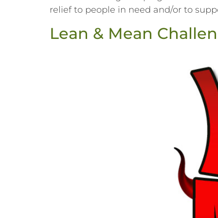
relief to people in need and/or to suppor
Lean & Mean Challen