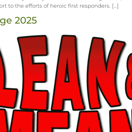
t to the efforts of heroic first responders. […]
ge 2025