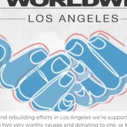
f and rebuilding efforts in Los Angeles we’re suppo
 two very worthy causes and donating to one, or bo