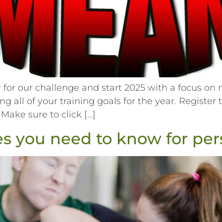
or our challenge and start 2025 with a focus on n
ing all of your training goals for the year. Registe
 Make sure to click […]
 you need to know for pers