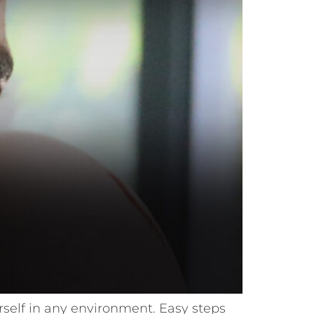
ourself in any environment. Easy steps