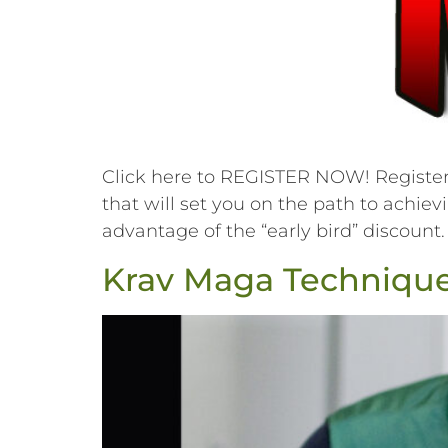
Click here to REGISTER NOW! Register f
that will set you on the path to achiev
advantage of the “early bird” discount.
Krav Maga Techniques