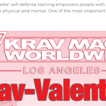
es’ self-defense training empowers people with re
oth physical and mental. One of the most important