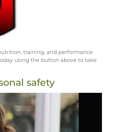
utrition, training, and performance
r today using the button above to take
onal safety