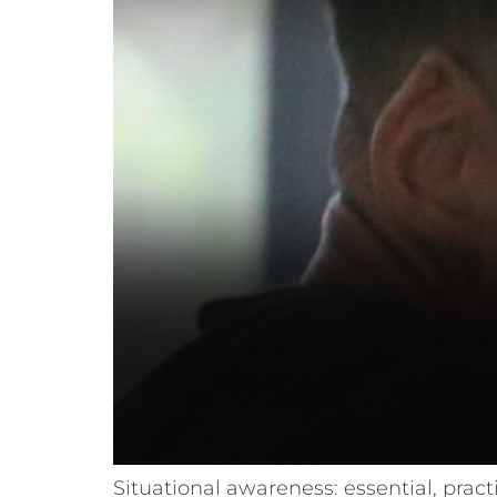
Situational awareness: essential, pract