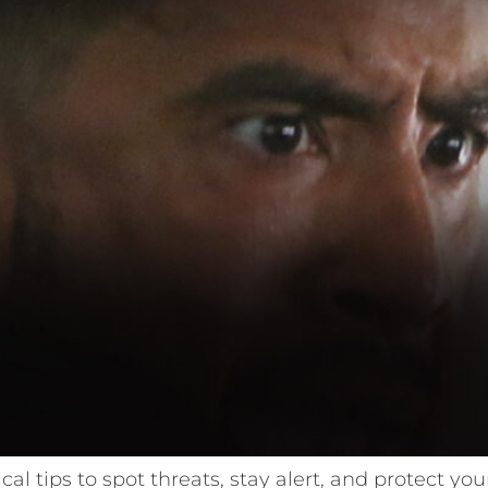
ical tips to spot threats, stay alert, and protect y