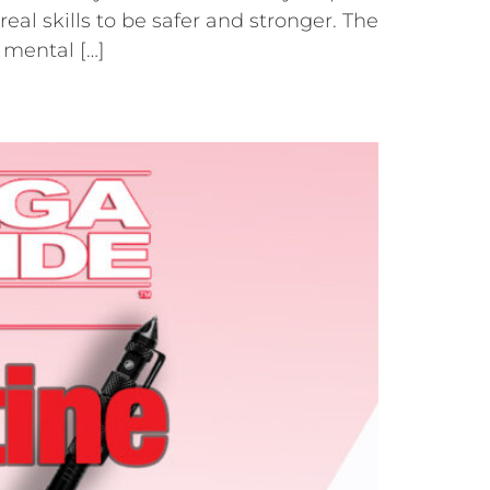
al skills to be safer and stronger. The
 mental […]