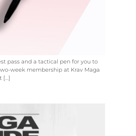
st pass and a tactical pen for you to
uous two-week membership at Krav Maga
 […]