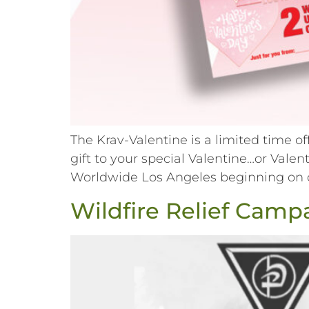
The Krav-Valentine is a limited time o
gift to your special Valentine…or Val
Worldwide Los Angeles beginning on or 
Wildfire Relief Camp