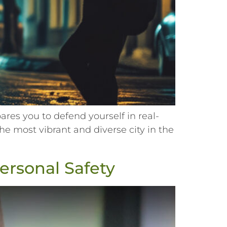
es you to defend yourself in real-
he most vibrant and diverse city in the
Personal Safety