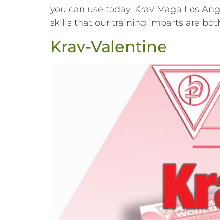
you can use today. Krav Maga Los Angel
skills that our training imparts are b
Krav-Valentine