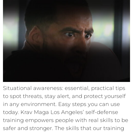
Situational awareness: essential, practical tips
to spot threats, stay alert, and protect yourself
in any environment. Easy steps you can use
today. Krav Maga Los Angeles’ self-defense
training empowers people with real skills to be
safer and stronger. The skills that our training