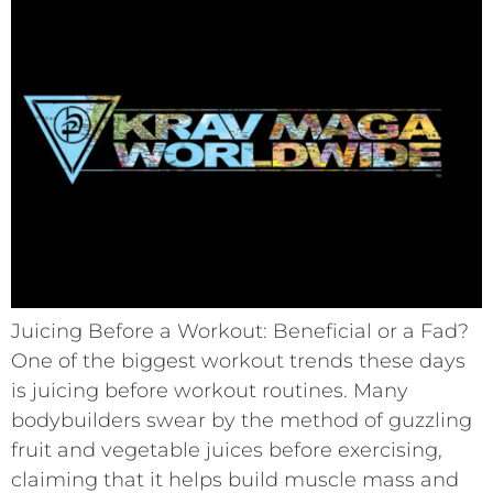
Juicing Before a Workout: Beneficial or a Fad?
One of the biggest workout trends these days
is juicing before workout routines. Many
bodybuilders swear by the method of guzzling
fruit and vegetable juices before exercising,
claiming that it helps build muscle mass and