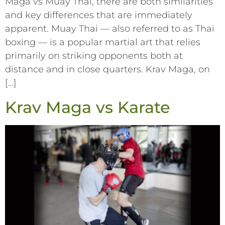
Maga vs Muay Thai, there are both similarities
and key differences that are immediately
apparent. Muay Thai –– also referred to as Thai
boxing –– is a popular martial art that relies
primarily on striking opponents both at
distance and in close quarters. Krav Maga, on
[…]
Krav Maga vs Karate