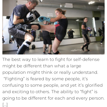
The best way to learn to fight for self-defense
might be different than what a large
population might think or really understand.
“Fighting” is feared by some people, it’s
confusing to some people, and yet it’s glorified
and exciting to others. The ability to “fight” is
going to be different for each and every person.
[…]