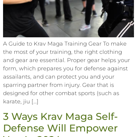
A Guide to Krav Maga Training Gear To make
the most of your training, the right clothing
and gear are essential. Proper gear helps your
form, which prepares you for defense against
assailants, and can protect you and your
sparring partner from injury. Gear that is
designed for other combat sports (such as
karate, jiu […]
3 Ways Krav Maga Self-
Defense Will Empower