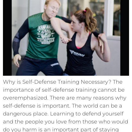
Why is Self-Defense Training Necessary? The
importance of self-defense training cannot be
overemphasized. There are many reasons why
self-defense is important. The world can be a
dangerous place. Learning to defend yourself
and the people you love from those who would
do you harm is an important part of staying