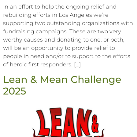
In an effort to help the ongoing relief and
rebuilding efforts in Los Angeles we’re
supporting two outstanding organizations with
fundraising campaigns. These are two very
worthy causes and donating to one, or both,
will be an opportunity to provide relief to
people in need and/or to support to the efforts
of heroic first responders. […]
Lean & Mean Challenge
2025