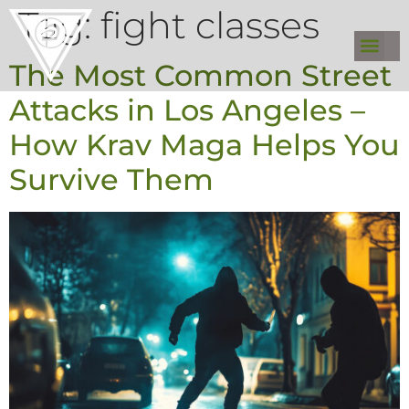
Tag:
fight classes
The Most Common Street
Attacks in Los Angeles –
How Krav Maga Helps You
Survive Them