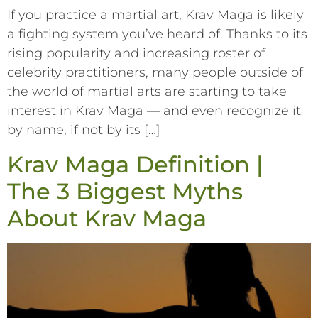
If you practice a martial art, Krav Maga is likely
a fighting system you’ve heard of. Thanks to its
rising popularity and increasing roster of
celebrity practitioners, many people outside of
the world of martial arts are starting to take
interest in Krav Maga –– and even recognize it
by name, if not by its […]
Krav Maga Definition |
The 3 Biggest Myths
About Krav Maga