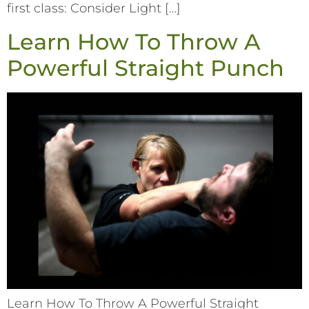
first class: Consider Light […]
Learn How To Throw A
Powerful Straight Punch
Learn How To Throw A Powerful Straight