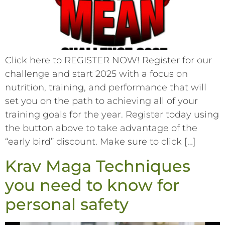
Click here to REGISTER NOW! Register for our
challenge and start 2025 with a focus on
nutrition, training, and performance that will
set you on the path to achieving all of your
training goals for the year. Register today using
the button above to take advantage of the
“early bird” discount. Make sure to click […]
Krav Maga Techniques
you need to know for
personal safety