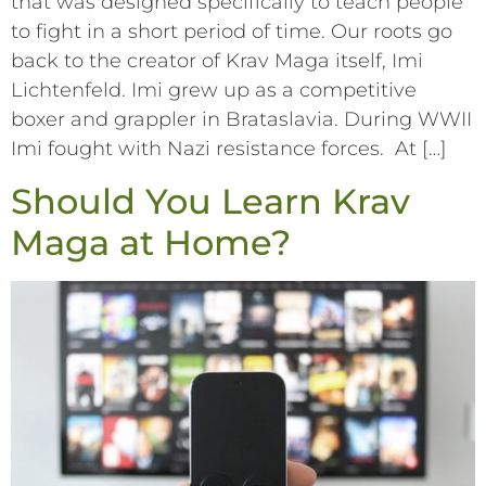
that was designed specifically to teach people
to fight in a short period of time. Our roots go
back to the creator of Krav Maga itself, Imi
Lichtenfeld. Imi grew up as a competitive
boxer and grappler in Brataslavia. During WWII
Imi fought with Nazi resistance forces. At […]
Should You Learn Krav
Maga at Home?