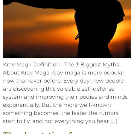
Krav Maga Definition | The 3 Biggest Myths
About Krav Maga Krav maga is more popular
now than ever before. Every day, new people
are discovering this valuable self-defense
system and improving their bodies and minds
exponentially. But the more well-known
something becomes, the faster the rumors
start to fly, and not everything you hear […]