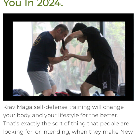
You In 2024.
Krav Maga self-defense training will change
your body and your lifestyle for the better.
That’s exactly the sort of thing that people are
looking for, or intending, when they make New