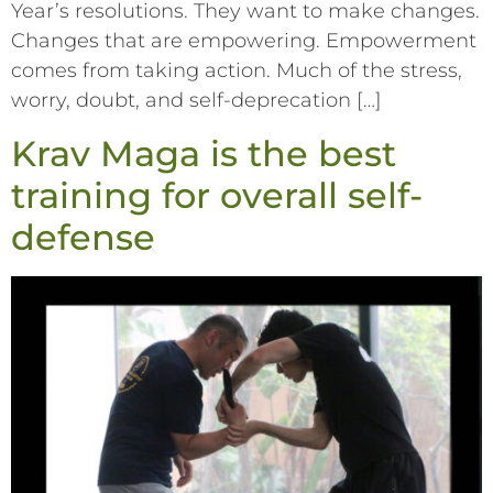
Year’s resolutions. They want to make changes.
Changes that are empowering. Empowerment
comes from taking action. Much of the stress,
worry, doubt, and self-deprecation […]
Krav Maga is the best
training for overall self-
defense