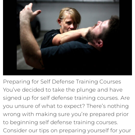
Preparing for Self Defense Training Courses
You’ve decided to take the plunge and have
signed up for self defense training courses. Are
you unsure of what to expect? There’s nothing
wrong with making sure you’re prepared prior
to beginning self defense training courses.
Consider our tips on preparing yourself for your