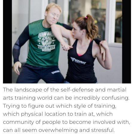
The landscape of the self-defense and martial
arts training world can be incredibly confusing.
Trying to figure out which style of training,
which physical location to train at, which
community of people to become involved with,
can all seem overwhelming and stressful.