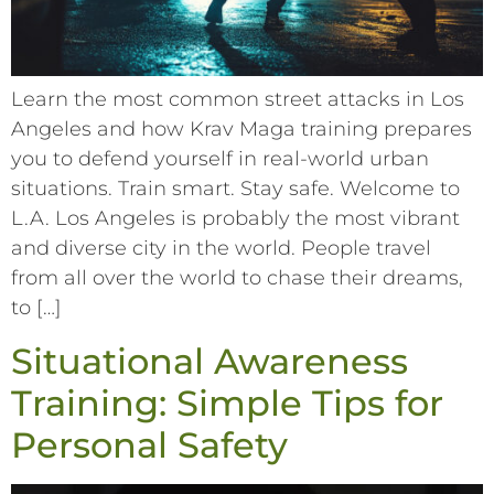
Learn the most common street attacks in Los
Angeles and how Krav Maga training prepares
you to defend yourself in real-world urban
situations. Train smart. Stay safe. Welcome to
L.A. Los Angeles is probably the most vibrant
and diverse city in the world. People travel
from all over the world to chase their dreams,
to […]
Situational Awareness
Training: Simple Tips for
Personal Safety