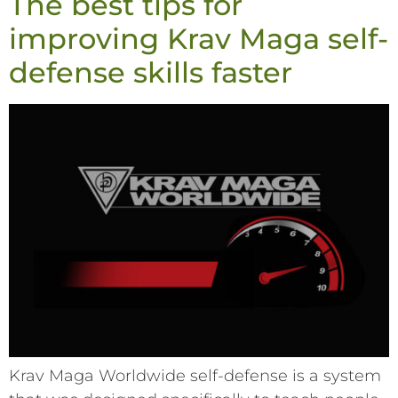
The best tips for
improving Krav Maga self-
defense skills faster
Krav Maga Worldwide self-defense is a system