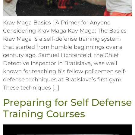
Krav Maga Basics | A Primer for Anyone
Considering Krav Maga Kav Maga: The Basics
Krav Maga is a self-defense training system
that started from humble beginnings over a
century ago. Samuel Lichtenfeld, the Chief
Detective Inspector in Bratislava, was well
known for teaching his fellow policemen self-
defense techniques at Bratislava’s first gym.
These techniques […]
Preparing for Self Defense
Training Courses