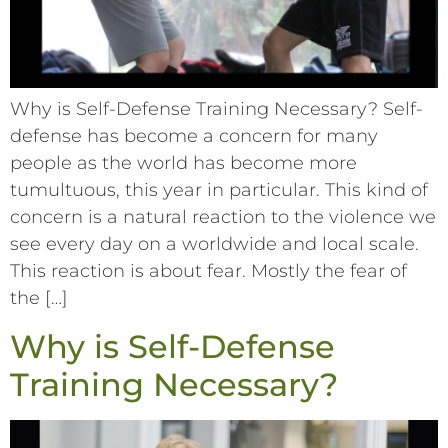
Why is Self-Defense Training Necessary? Self-
defense has become a concern for many
people as the world has become more
tumultuous, this year in particular. This kind of
concern is a natural reaction to the violence we
see every day on a worldwide and local scale.
This reaction is about fear. Mostly the fear of
the […]
Why is Self-Defense
Training Necessary?