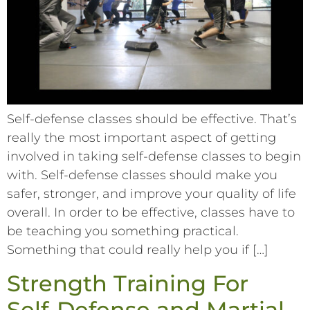
Self-defense classes should be effective. That’s
really the most important aspect of getting
involved in taking self-defense classes to begin
with. Self-defense classes should make you
safer, stronger, and improve your quality of life
overall. In order to be effective, classes have to
be teaching you something practical.
Something that could really help you if […]
Strength Training For
Self-Defense and Martial