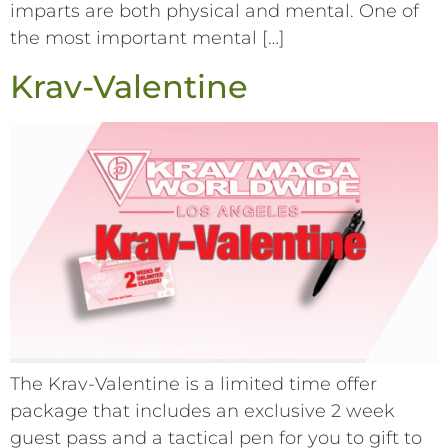
imparts are both physical and mental. One of
the most important mental […]
Krav-Valentine
The Krav-Valentine is a limited time offer
package that includes an exclusive 2 week
guest pass and a tactical pen for you to gift to