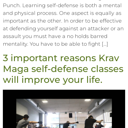
Punch. Learning self-defense is both a mental
and physical process. One aspect is equally as
important as the other. In order to be effective
at defending yourself against an attacker or an
assault you must have a no holds barred
mentality. You have to be able to fight […]
3 important reasons Krav
Maga self-defense classes
will improve your life.