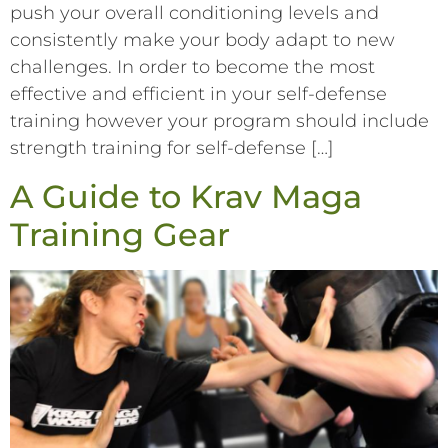
push your overall conditioning levels and
consistently make your body adapt to new
challenges. In order to become the most
effective and efficient in your self-defense
training however your program should include
strength training for self-defense […]
A Guide to Krav Maga
Training Gear