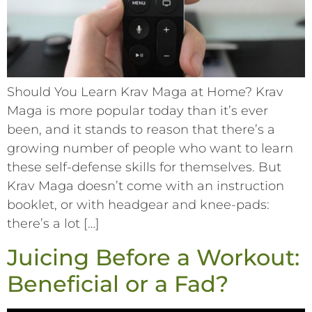
Should You Learn Krav Maga at Home? Krav
Maga is more popular today than it’s ever
been, and it stands to reason that there’s a
growing number of people who want to learn
these self-defense skills for themselves. But
Krav Maga doesn’t come with an instruction
booklet, or with headgear and knee-pads:
there’s a lot […]
Juicing Before a Workout:
Beneficial or a Fad?