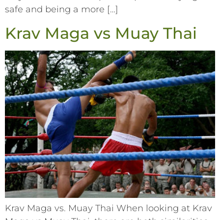
safe and being a more […]
Krav Maga vs Muay Thai
Krav Maga vs. Muay Thai When looking at Krav