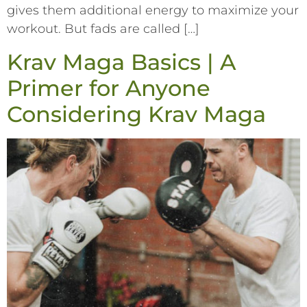
gives them additional energy to maximize your
workout. But fads are called […]
Krav Maga Basics | A
Primer for Anyone
Considering Krav Maga