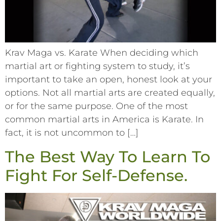
Krav Maga vs. Karate When deciding which
martial art or fighting system to study, it’s
important to take an open, honest look at your
options. Not all martial arts are created equally,
or for the same purpose. One of the most
common martial arts in America is Karate. In
fact, it is not uncommon to […]
The Best Way To Learn To
Fight For Self-Defense.