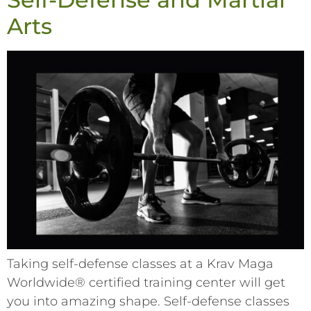
Arts
Taking self-defense classes at a Krav Maga
Worldwide® certified training center will get
you into amazing shape. Self-defense classes