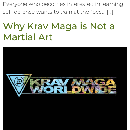
Everyone who becomes interested in learning
self-defense wants to train at the “best” […]
Why Krav Maga is Not a
Martial Art