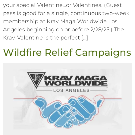
your special Valentine…or Valentines. (Guest
pass is good for a single, continuous two-week
membership at Krav Maga Worldwide Los
Angeles beginning on or before 2/28/25.) The
Krav-Valentine is the perfect […]
Wildfire Relief Campaigns