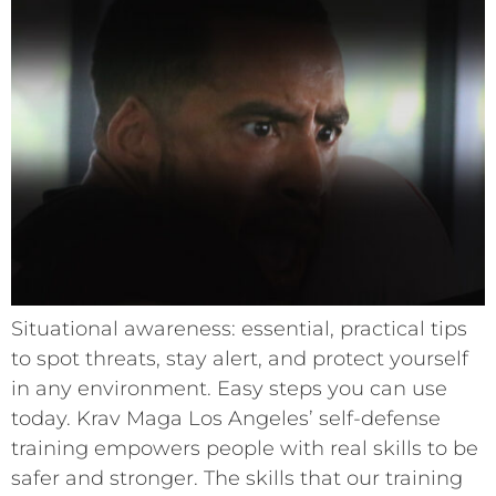
Situational awareness: essential, practical tips
to spot threats, stay alert, and protect yourself
in any environment. Easy steps you can use
today. Krav Maga Los Angeles’ self-defense
training empowers people with real skills to be
safer and stronger. The skills that our training