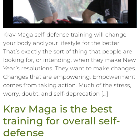
Krav Maga self-defense training will change
your body and your lifestyle for the better.
That’s exactly the sort of thing that people are
looking for, or intending, when they make New
Year’s resolutions. They want to make changes.
Changes that are empowering. Empowerment
comes from taking action. Much of the stress,
worry, doubt, and self-deprecation […]
Krav Maga is the best
training for overall self-
defense