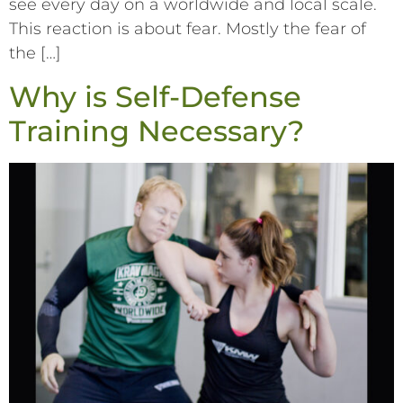
see every day on a worldwide and local scale.
This reaction is about fear. Mostly the fear of
the […]
Why is Self-Defense
Training Necessary?