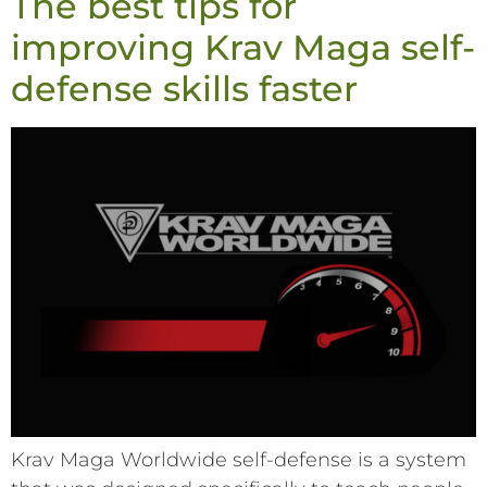
The best tips for
improving Krav Maga self-
defense skills faster
Krav Maga Worldwide self-defense is a system