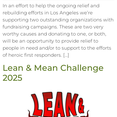
In an effort to help the ongoing relief and
rebuilding efforts in Los Angeles we’re
supporting two outstanding organizations with
fundraising campaigns. These are two very
worthy causes and donating to one, or both,
will be an opportunity to provide relief to
people in need and/or to support to the efforts
of heroic first responders. […]
Lean & Mean Challenge
2025