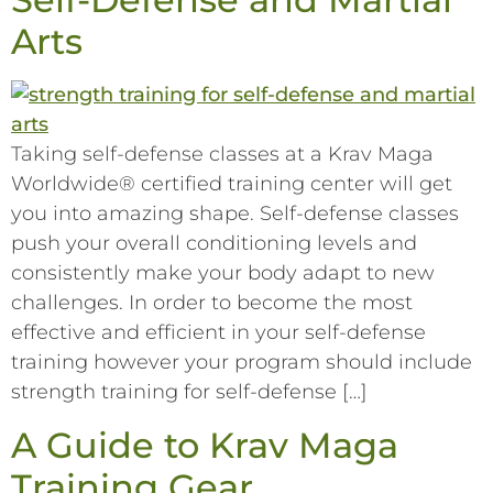
Arts
Taking self-defense classes at a Krav Maga
Worldwide® certified training center will get
you into amazing shape. Self-defense classes
push your overall conditioning levels and
consistently make your body adapt to new
challenges. In order to become the most
effective and efficient in your self-defense
training however your program should include
strength training for self-defense […]
A Guide to Krav Maga
Training Gear