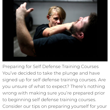
Preparing for Self Defense Training Courses
You’ve decided to take the plunge and have
signed up for self defense training courses. Are
you unsure of what to expect? There’s nothing
wrong with making sure you’re prepared prior
to beginning self defense training courses.
Consider our tips on preparing yourself for your