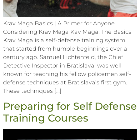
Krav Maga Basics | A Primer for Anyone
Considering Krav Maga Kav Maga: The Basics
Krav Maga is a self-defense training system
that started from humble beginnings over a
century ago. Samuel Lichtenfeld, the Chief
Detective Inspector in Bratislava, was well
known for teaching his fellow policemen self-
defense techniques at Bratislava’s first gym.
These techniques […]
Preparing for Self Defense
Training Courses