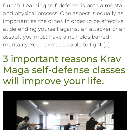
Punch. Learning self-defense is both a mental
and physical process. One aspect is equally as
important as the other. In order to be effective
at defending yourself against an attacker or an
assault you must have a no holds barred
mentality. You have to be able to fight […]
3 important reasons Krav
Maga self-defense classes
will improve your life.