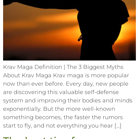
Krav Maga Definition | The 3 Biggest Myths
About Krav Maga Krav maga is more popular
now than ever before. Every day, new people
are discovering this valuable self-defense
system and improving their bodies and minds
exponentially. But the more well-known
something becomes, the faster the rumors
start to fly, and not everything you hear […]