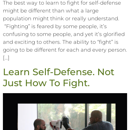
The best way to learn to fight for self-defense
might be different than what a large
population might think or really understand.
“Fighting” is feared by some people, it’s
confusing to some people, and yet it’s glorified
and exciting to others. The ability to “fight” is
going to be different for each and every person.
[…]
Learn Self-Defense. Not
Just How To Fight.