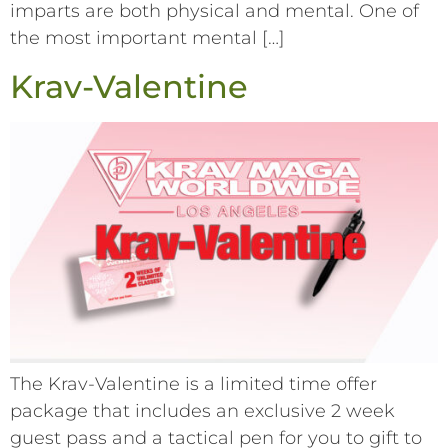
imparts are both physical and mental. One of
the most important mental […]
Krav-Valentine
The Krav-Valentine is a limited time offer
package that includes an exclusive 2 week
guest pass and a tactical pen for you to gift to