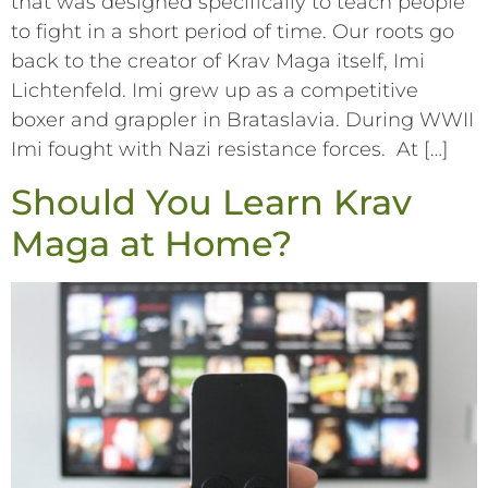
that was designed specifically to teach people
to fight in a short period of time. Our roots go
back to the creator of Krav Maga itself, Imi
Lichtenfeld. Imi grew up as a competitive
boxer and grappler in Brataslavia. During WWII
Imi fought with Nazi resistance forces. At […]
Should You Learn Krav
Maga at Home?