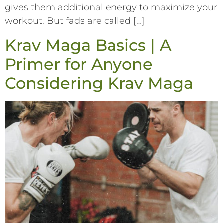
gives them additional energy to maximize your
workout. But fads are called […]
Krav Maga Basics | A
Primer for Anyone
Considering Krav Maga