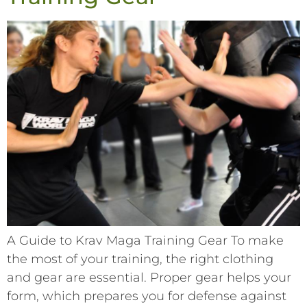
A Guide to Krav Maga Training Gear To make
the most of your training, the right clothing
and gear are essential. Proper gear helps your
form, which prepares you for defense against