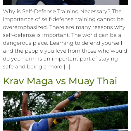
Why is Self-Defense Training Necessary? The
importance of self-defense training cannot be
overemphasized. There are many reasons why
self-defense is important. The world can be a
dangerous place. Learning to defend yourself
and the people you love from those who would
do you harm is an important part of staying
safe and being a more […]
Krav Maga vs Muay Thai