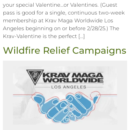
your special Valentine…or Valentines. (Guest
pass is good for a single, continuous two-week
membership at Krav Maga Worldwide Los
Angeles beginning on or before 2/28/25.) The
Krav-Valentine is the perfect […]
Wildfire Relief Campaigns