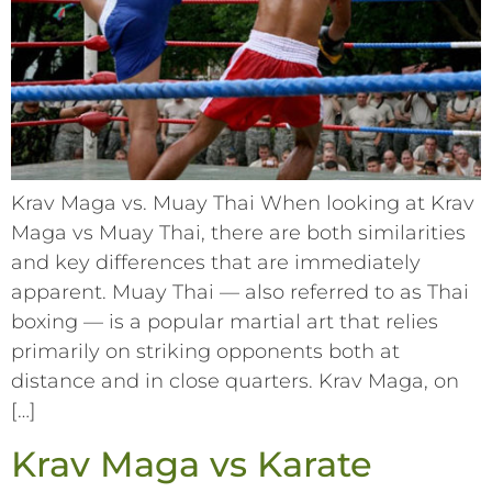
Krav Maga vs. Muay Thai When looking at Krav
Maga vs Muay Thai, there are both similarities
and key differences that are immediately
apparent. Muay Thai –– also referred to as Thai
boxing –– is a popular martial art that relies
primarily on striking opponents both at
distance and in close quarters. Krav Maga, on
[…]
Krav Maga vs Karate