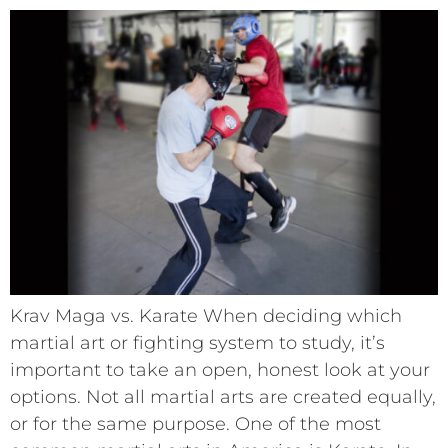
Krav Maga vs. Karate When deciding which
martial art or fighting system to study, it’s
important to take an open, honest look at your
options. Not all martial arts are created equally,
or for the same purpose. One of the most