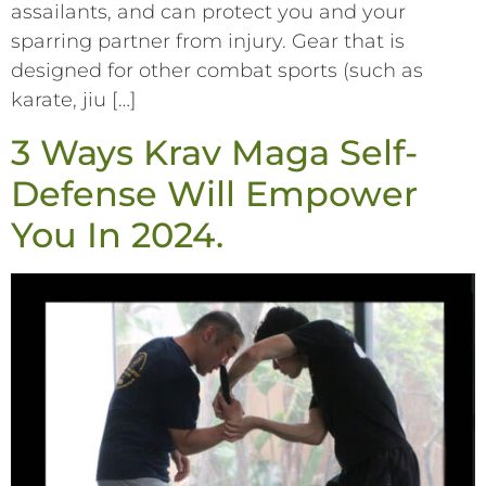
assailants, and can protect you and your
sparring partner from injury. Gear that is
designed for other combat sports (such as
karate, jiu […]
3 Ways Krav Maga Self-
Defense Will Empower
You In 2024.