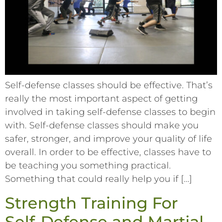
Self-defense classes should be effective. That’s
really the most important aspect of getting
involved in taking self-defense classes to begin
with. Self-defense classes should make you
safer, stronger, and improve your quality of life
overall. In order to be effective, classes have to
be teaching you something practical.
Something that could really help you if […]
Strength Training For
Self-Defense and Martial