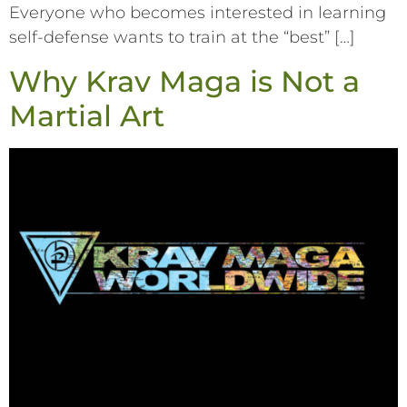
Everyone who becomes interested in learning
self-defense wants to train at the “best” […]
Why Krav Maga is Not a
Martial Art