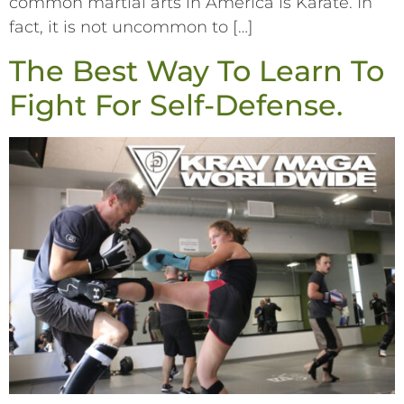
common martial arts in America is Karate. In
fact, it is not uncommon to […]
The Best Way To Learn To
Fight For Self-Defense.