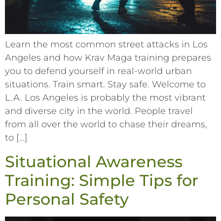
Learn the most common street attacks in Los
Angeles and how Krav Maga training prepares
you to defend yourself in real-world urban
situations. Train smart. Stay safe. Welcome to
L.A. Los Angeles is probably the most vibrant
and diverse city in the world. People travel
from all over the world to chase their dreams,
to […]
Situational Awareness
Training: Simple Tips for
Personal Safety