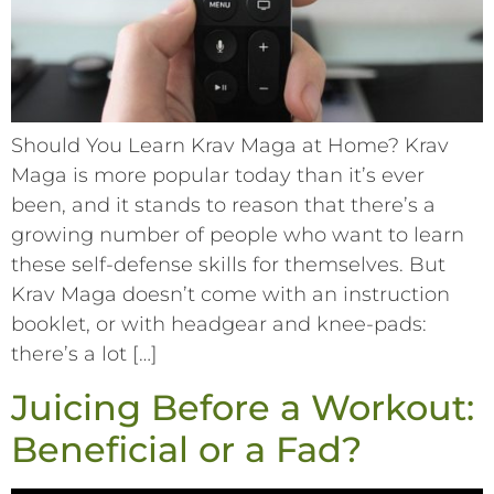
Should You Learn Krav Maga at Home? Krav
Maga is more popular today than it’s ever
been, and it stands to reason that there’s a
growing number of people who want to learn
these self-defense skills for themselves. But
Krav Maga doesn’t come with an instruction
booklet, or with headgear and knee-pads:
there’s a lot […]
Juicing Before a Workout:
Beneficial or a Fad?