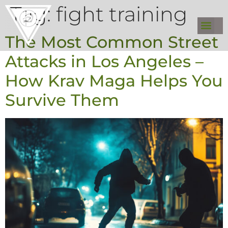
Tag:
fight training
The Most Common Street
Attacks in Los Angeles –
How Krav Maga Helps You
Survive Them