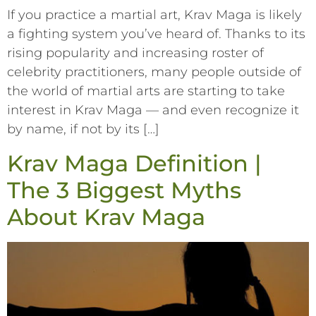
If you practice a martial art, Krav Maga is likely
a fighting system you’ve heard of. Thanks to its
rising popularity and increasing roster of
celebrity practitioners, many people outside of
the world of martial arts are starting to take
interest in Krav Maga –– and even recognize it
by name, if not by its […]
Krav Maga Definition |
The 3 Biggest Myths
About Krav Maga