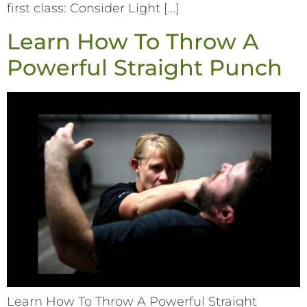
first class: Consider Light […]
Learn How To Throw A
Powerful Straight Punch
Learn How To Throw A Powerful Straight