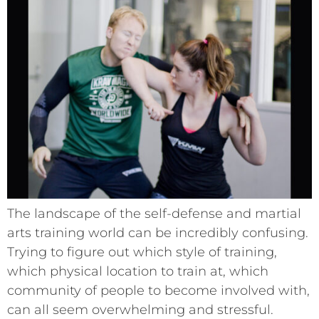
The landscape of the self-defense and martial
arts training world can be incredibly confusing.
Trying to figure out which style of training,
which physical location to train at, which
community of people to become involved with,
can all seem overwhelming and stressful.