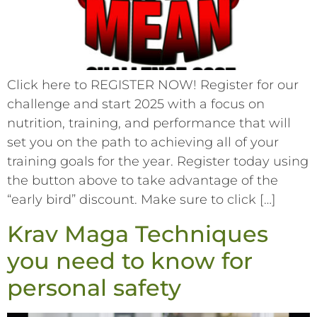
Click here to REGISTER NOW! Register for our
challenge and start 2025 with a focus on
nutrition, training, and performance that will
set you on the path to achieving all of your
training goals for the year. Register today using
the button above to take advantage of the
“early bird” discount. Make sure to click […]
Krav Maga Techniques
you need to know for
personal safety