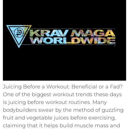
Juicing Before a Workout: Beneficial or a Fad?
One of the biggest workout trends these days
is juicing before workout routines. Many
bodybuilders swear by the method of guzzling
fruit and vegetable juices before exercising,
claiming that it helps build muscle mass and