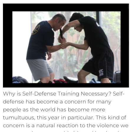
Why is Self-Defense Training Necessary? Self-
defense has become a concern for many
people as the world has become more
tumultuous, this year in particular. This kind of
concern is a natural reaction to the violence we