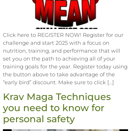
Click here to REGISTER NOW! Register for our
challenge and start 2025 with a focus on
nutrition, training, and performance that will
set you on the path to achieving all of your
training goals for the year. Register today using
the button above to take advantage of the
“early bird” discount. Make sure to click […]
Krav Maga Techniques
you need to know for
personal safety