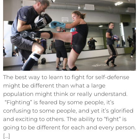
The best way to learn to fight for self-defense
might be different than what a large
population might think or really understand.
“Fighting” is feared by some people, it’s
confusing to some people, and yet it’s glorified
and exciting to others. The ability to “fight” is
going to be different for each and every person.
[…]