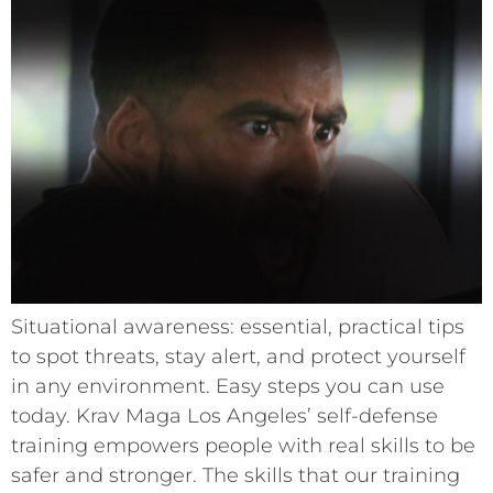
Situational awareness: essential, practical tips
to spot threats, stay alert, and protect yourself
in any environment. Easy steps you can use
today. Krav Maga Los Angeles’ self-defense
training empowers people with real skills to be
safer and stronger. The skills that our training