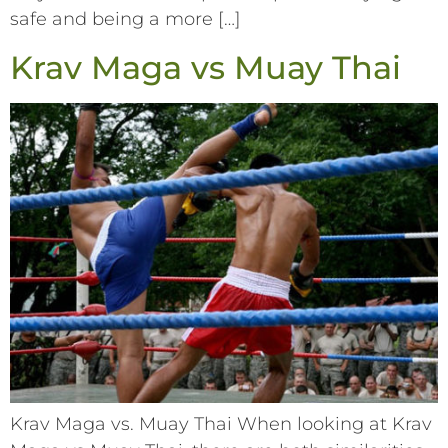
safe and being a more […]
Krav Maga vs Muay Thai
Krav Maga vs. Muay Thai When looking at Krav