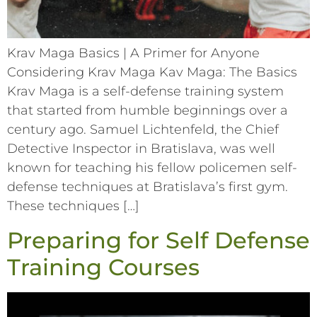
Krav Maga Basics | A Primer for Anyone
Considering Krav Maga Kav Maga: The Basics
Krav Maga is a self-defense training system
that started from humble beginnings over a
century ago. Samuel Lichtenfeld, the Chief
Detective Inspector in Bratislava, was well
known for teaching his fellow policemen self-
defense techniques at Bratislava’s first gym.
These techniques […]
Preparing for Self Defense
Training Courses