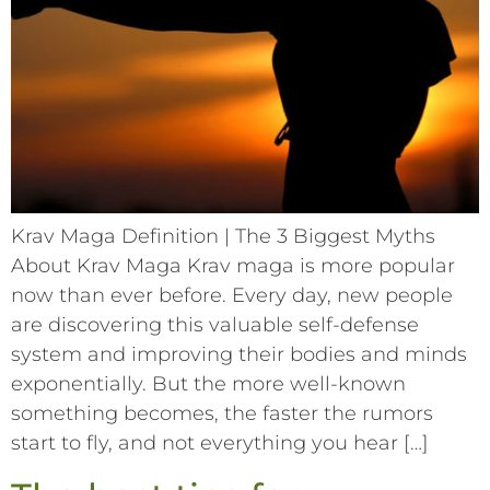
Krav Maga Definition | The 3 Biggest Myths
About Krav Maga Krav maga is more popular
now than ever before. Every day, new people
are discovering this valuable self-defense
system and improving their bodies and minds
exponentially. But the more well-known
something becomes, the faster the rumors
start to fly, and not everything you hear […]