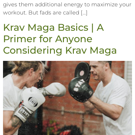
gives them additional energy to maximize your
workout. But fads are called […]
Krav Maga Basics | A
Primer for Anyone
Considering Krav Maga