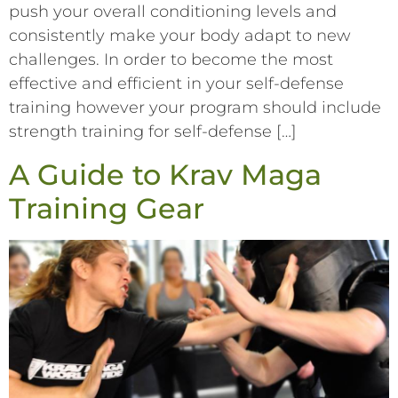
push your overall conditioning levels and
consistently make your body adapt to new
challenges. In order to become the most
effective and efficient in your self-defense
training however your program should include
strength training for self-defense […]
A Guide to Krav Maga
Training Gear