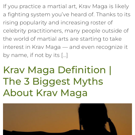
If you practice a martial art, Krav Maga is likely
a fighting system you’ve heard of. Thanks to its
rising popularity and increasing roster of
celebrity practitioners, many people outside of
the world of martial arts are starting to take
interest in Krav Maga –– and even recognize it
by name, if not by its […]
Krav Maga Definition |
The 3 Biggest Myths
About Krav Maga