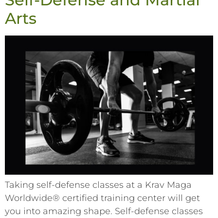
Arts
Taking self-defense classes at a Krav Maga
Worldwide® certified training center will get
you into amazing shape. Self-defense classes