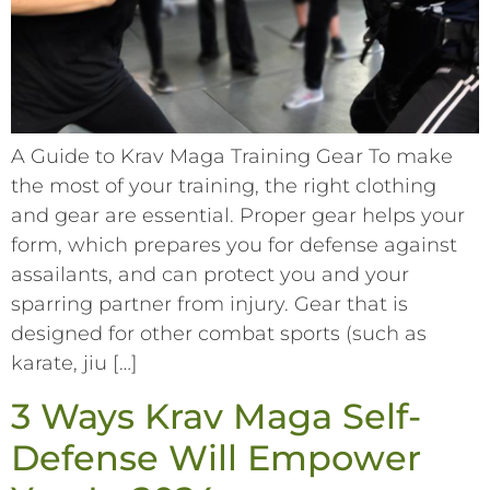
A Guide to Krav Maga Training Gear To make
the most of your training, the right clothing
and gear are essential. Proper gear helps your
form, which prepares you for defense against
assailants, and can protect you and your
sparring partner from injury. Gear that is
designed for other combat sports (such as
karate, jiu […]
3 Ways Krav Maga Self-
Defense Will Empower