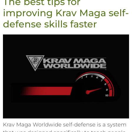
The best tips for
improving Krav Maga self-
defense skills faster
Krav Maga Worldwide self-defense is a system