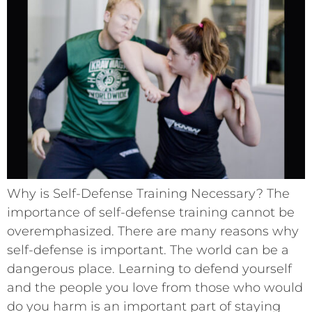
Why is Self-Defense Training Necessary? The
importance of self-defense training cannot be
overemphasized. There are many reasons why
self-defense is important. The world can be a
dangerous place. Learning to defend yourself
and the people you love from those who would
do you harm is an important part of staying