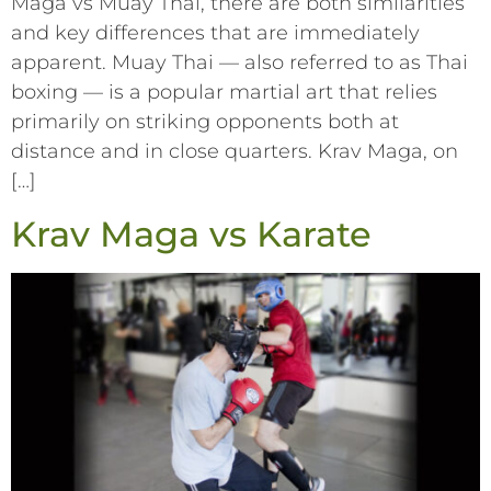
Maga vs Muay Thai, there are both similarities
and key differences that are immediately
apparent. Muay Thai –– also referred to as Thai
boxing –– is a popular martial art that relies
primarily on striking opponents both at
distance and in close quarters. Krav Maga, on
[…]
Krav Maga vs Karate