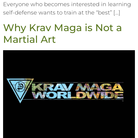
Everyone who becomes interested in learning
self-defense wants to train at the “best” […]
Why Krav Maga is Not a
Martial Art