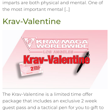
imparts are both physical and mental. One of
the most important mental […]
Krav-Valentine
The Krav-Valentine is a limited time offer
package that includes an exclusive 2 week
guest pass and a tactical pen for you to gift to