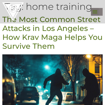
Tag:
home training
The Most Common Street
Attacks in Los Angeles –
How Krav Maga Helps You
Survive Them