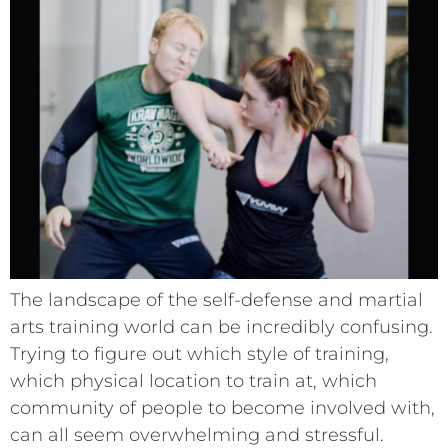
The landscape of the self-defense and martial
arts training world can be incredibly confusing.
Trying to figure out which style of training,
which physical location to train at, which
community of people to become involved with,
can all seem overwhelming and stressful.