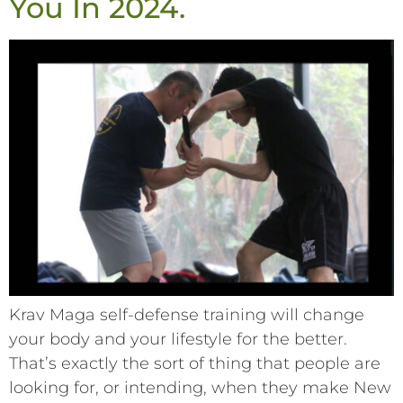
You In 2024.
Krav Maga self-defense training will change
your body and your lifestyle for the better.
That’s exactly the sort of thing that people are
looking for, or intending, when they make New