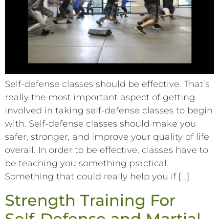
Self-defense classes should be effective. That’s
really the most important aspect of getting
involved in taking self-defense classes to begin
with. Self-defense classes should make you
safer, stronger, and improve your quality of life
overall. In order to be effective, classes have to
be teaching you something practical.
Something that could really help you if […]
Strength Training For
Self-Defense and Martial