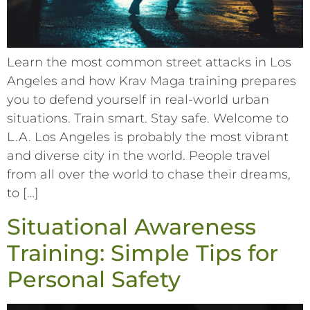
Learn the most common street attacks in Los
Angeles and how Krav Maga training prepares
you to defend yourself in real-world urban
situations. Train smart. Stay safe. Welcome to
L.A. Los Angeles is probably the most vibrant
and diverse city in the world. People travel
from all over the world to chase their dreams,
to […]
Situational Awareness
Training: Simple Tips for
Personal Safety