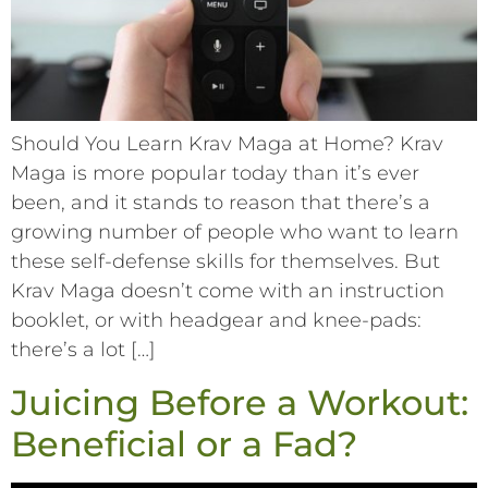
Should You Learn Krav Maga at Home? Krav
Maga is more popular today than it’s ever
been, and it stands to reason that there’s a
growing number of people who want to learn
these self-defense skills for themselves. But
Krav Maga doesn’t come with an instruction
booklet, or with headgear and knee-pads:
there’s a lot […]
Juicing Before a Workout:
Beneficial or a Fad?