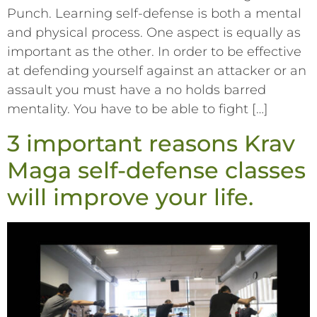
Punch. Learning self-defense is both a mental
and physical process. One aspect is equally as
important as the other. In order to be effective
at defending yourself against an attacker or an
assault you must have a no holds barred
mentality. You have to be able to fight […]
3 important reasons Krav
Maga self-defense classes
will improve your life.