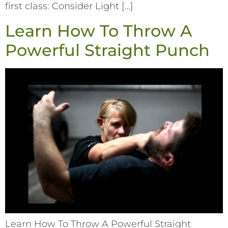
first class: Consider Light […]
Learn How To Throw A
Powerful Straight Punch
Learn How To Throw A Powerful Straight