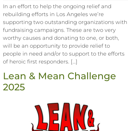
In an effort to help the ongoing relief and
rebuilding efforts in Los Angeles we’re
supporting two outstanding organizations with
fundraising campaigns. These are two very
worthy causes and donating to one, or both,
will be an opportunity to provide relief to
people in need and/or to support to the efforts
of heroic first responders. […]
Lean & Mean Challenge
2025