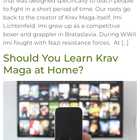
that was designed specifically to teach people
to fight in a short period of time. Our roots go
back to the creator of Krav Maga itself, Imi
Lichtenfeld. Imi grew up as a competitive
boxer and grappler in Brataslavia. During WWII
Imi fought with Nazi resistance forces. At […]
Should You Learn Krav
Maga at Home?