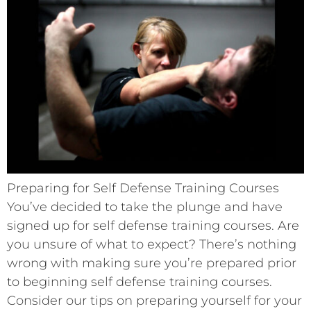
Preparing for Self Defense Training Courses
You’ve decided to take the plunge and have
signed up for self defense training courses. Are
you unsure of what to expect? There’s nothing
wrong with making sure you’re prepared prior
to beginning self defense training courses.
Consider our tips on preparing yourself for your