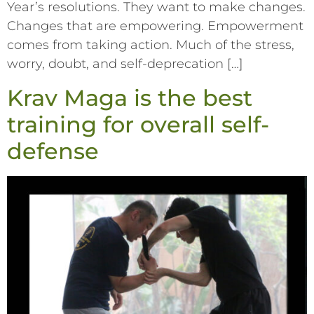
Year’s resolutions. They want to make changes.
Changes that are empowering. Empowerment
comes from taking action. Much of the stress,
worry, doubt, and self-deprecation […]
Krav Maga is the best
training for overall self-
defense