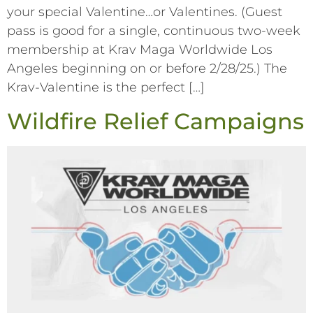
your special Valentine…or Valentines. (Guest
pass is good for a single, continuous two-week
membership at Krav Maga Worldwide Los
Angeles beginning on or before 2/28/25.) The
Krav-Valentine is the perfect […]
Wildfire Relief Campaigns