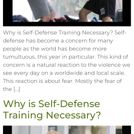
Why is Self-Defense Training Necessary? Self-
defense has become a concern for many
people as the world has become more
tumultuous, this year in particular. This kind of
concern is a natural reaction to the violence we
see every day on a worldwide and local scale.
This reaction is about fear. Mostly the fear of
the […]
Why is Self-Defense
Training Necessary?