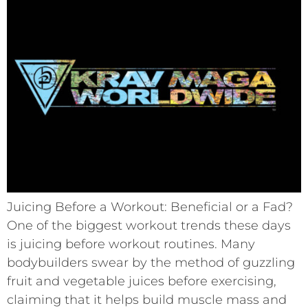
Juicing Before a Workout: Beneficial or a Fad?
One of the biggest workout trends these days
is juicing before workout routines. Many
bodybuilders swear by the method of guzzling
fruit and vegetable juices before exercising,
claiming that it helps build muscle mass and