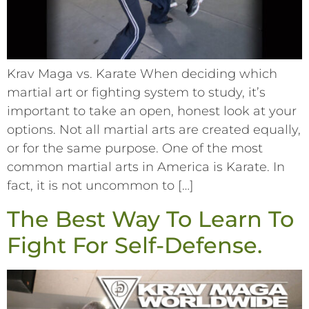
Krav Maga vs. Karate When deciding which
martial art or fighting system to study, it’s
important to take an open, honest look at your
options. Not all martial arts are created equally,
or for the same purpose. One of the most
common martial arts in America is Karate. In
fact, it is not uncommon to […]
The Best Way To Learn To
Fight For Self-Defense.