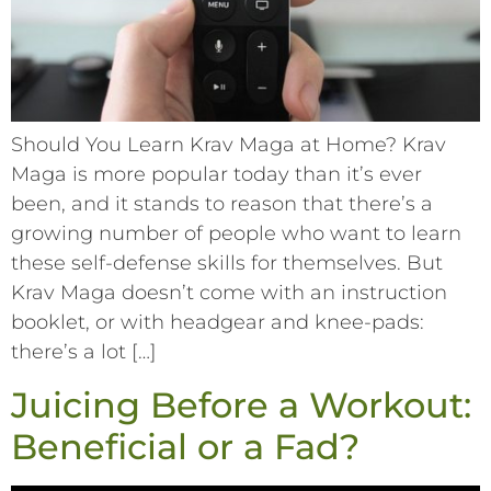
Should You Learn Krav Maga at Home? Krav
Maga is more popular today than it’s ever
been, and it stands to reason that there’s a
growing number of people who want to learn
these self-defense skills for themselves. But
Krav Maga doesn’t come with an instruction
booklet, or with headgear and knee-pads:
there’s a lot […]
Juicing Before a Workout:
Beneficial or a Fad?