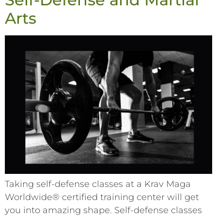
Arts
Taking self-defense classes at a Krav Maga
Worldwide® certified training center will get
you into amazing shape. Self-defense classes