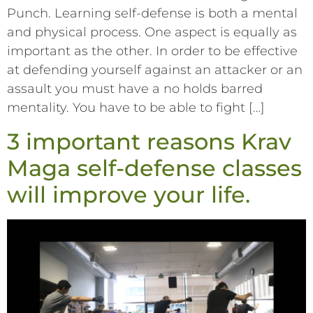
Punch. Learning self-defense is both a mental
and physical process. One aspect is equally as
important as the other. In order to be effective
at defending yourself against an attacker or an
assault you must have a no holds barred
mentality. You have to be able to fight […]
3 important reasons Krav
Maga self-defense classes
will improve your life.