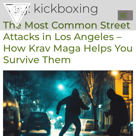
Tag:
kickboxing
The Most Common Street
Attacks in Los Angeles –
How Krav Maga Helps You
Survive Them