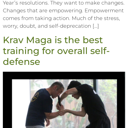
Year’s resolutions. They want to make changes.
Changes that are empowering. Empowerment
comes from taking action. Much of the stress,
worry, doubt, and self-deprecation […]
Krav Maga is the best
training for overall self-
defense