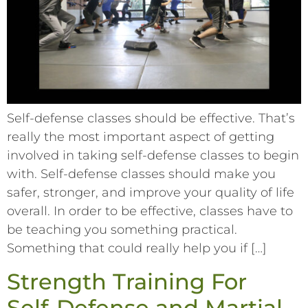
Self-defense classes should be effective. That’s
really the most important aspect of getting
involved in taking self-defense classes to begin
with. Self-defense classes should make you
safer, stronger, and improve your quality of life
overall. In order to be effective, classes have to
be teaching you something practical.
Something that could really help you if […]
Strength Training For
Self-Defense and Martial