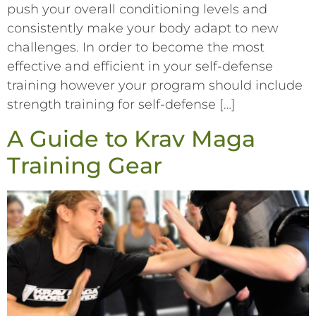
push your overall conditioning levels and
consistently make your body adapt to new
challenges. In order to become the most
effective and efficient in your self-defense
training however your program should include
strength training for self-defense […]
A Guide to Krav Maga
Training Gear