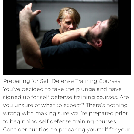
Preparing for Self Defense Training Courses
You’ve decided to take the plunge and have
signed up for self defense training courses. Are
you unsure of what to expect? There’s nothing
wrong with making sure you’re prepared prior
to beginning self defense training courses.
Consider our tips on preparing yourself for your