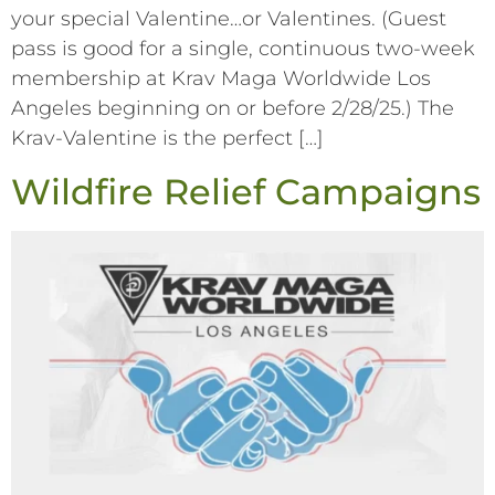
your special Valentine…or Valentines. (Guest
pass is good for a single, continuous two-week
membership at Krav Maga Worldwide Los
Angeles beginning on or before 2/28/25.) The
Krav-Valentine is the perfect […]
Wildfire Relief Campaigns