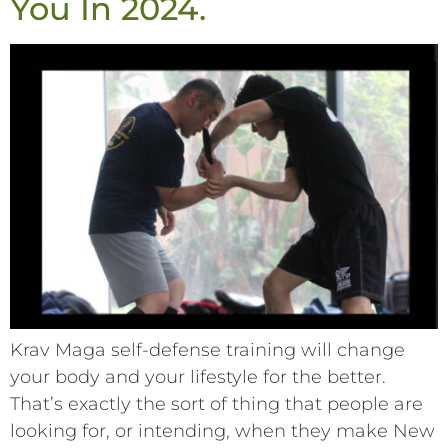
You In 2024.
Krav Maga self-defense training will change
your body and your lifestyle for the better.
That’s exactly the sort of thing that people are
looking for, or intending, when they make New