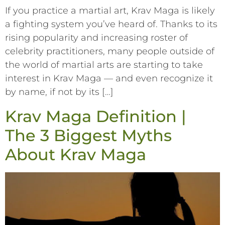
If you practice a martial art, Krav Maga is likely
a fighting system you’ve heard of. Thanks to its
rising popularity and increasing roster of
celebrity practitioners, many people outside of
the world of martial arts are starting to take
interest in Krav Maga –– and even recognize it
by name, if not by its […]
Krav Maga Definition |
The 3 Biggest Myths
About Krav Maga