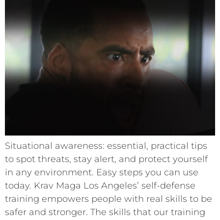
Situational awareness: essential, practical tips
to spot threats, stay alert, and protect yourself
in any environment. Easy steps you can use
today. Krav Maga Los Angeles’ self-defense
training empowers people with real skills to be
safer and stronger. The skills that our training