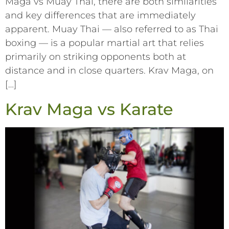
Maga vs Muay Thai, there are both similarities
and key differences that are immediately
apparent. Muay Thai –– also referred to as Thai
boxing –– is a popular martial art that relies
primarily on striking opponents both at
distance and in close quarters. Krav Maga, on
[…]
Krav Maga vs Karate