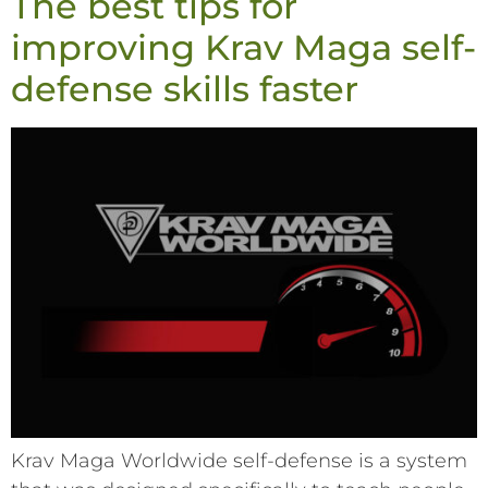
The best tips for
improving Krav Maga self-
defense skills faster
Krav Maga Worldwide self-defense is a system