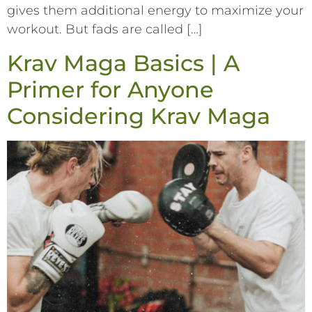
gives them additional energy to maximize your
workout. But fads are called […]
Krav Maga Basics | A
Primer for Anyone
Considering Krav Maga