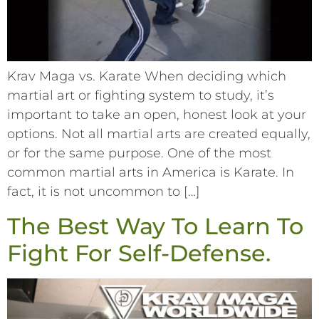
Krav Maga vs. Karate When deciding which
martial art or fighting system to study, it’s
important to take an open, honest look at your
options. Not all martial arts are created equally,
or for the same purpose. One of the most
common martial arts in America is Karate. In
fact, it is not uncommon to […]
The Best Way To Learn To
Fight For Self-Defense.