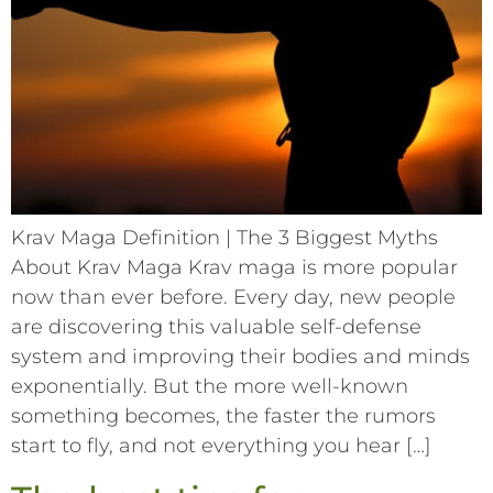
Krav Maga Definition | The 3 Biggest Myths
About Krav Maga Krav maga is more popular
now than ever before. Every day, new people
are discovering this valuable self-defense
system and improving their bodies and minds
exponentially. But the more well-known
something becomes, the faster the rumors
start to fly, and not everything you hear […]