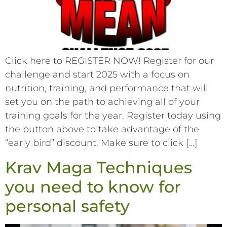
Click here to REGISTER NOW! Register for our
challenge and start 2025 with a focus on
nutrition, training, and performance that will
set you on the path to achieving all of your
training goals for the year. Register today using
the button above to take advantage of the
“early bird” discount. Make sure to click […]
Krav Maga Techniques
you need to know for
personal safety