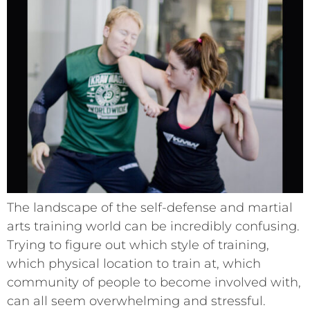
The landscape of the self-defense and martial
arts training world can be incredibly confusing.
Trying to figure out which style of training,
which physical location to train at, which
community of people to become involved with,
can all seem overwhelming and stressful.