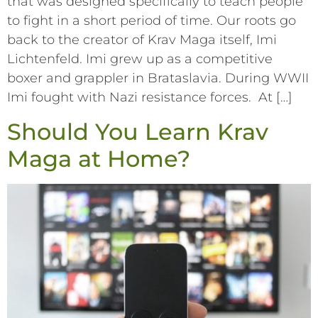
that was designed specifically to teach people
to fight in a short period of time. Our roots go
back to the creator of Krav Maga itself, Imi
Lichtenfeld. Imi grew up as a competitive
boxer and grappler in Brataslavia. During WWII
Imi fought with Nazi resistance forces. At […]
Should You Learn Krav
Maga at Home?