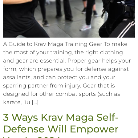
A Guide to Krav Maga Training Gear To make
the most of your training, the right clothing
and gear are essential. Proper gear helps your
form, which prepares you for defense against
assailants, and can protect you and your
sparring partner from injury. Gear that is
designed for other combat sports (such as
karate, jiu […]
3 Ways Krav Maga Self-
Defense Will Empower