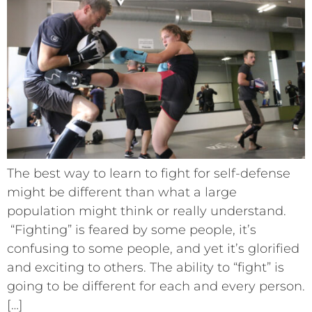
The best way to learn to fight for self-defense
might be different than what a large
population might think or really understand.
“Fighting” is feared by some people, it’s
confusing to some people, and yet it’s glorified
and exciting to others. The ability to “fight” is
going to be different for each and every person.
[…]