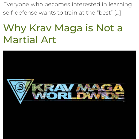
Everyone who becomes interested in learning
self-defense wants to train at the “best” […]
Why Krav Maga is Not a
Martial Art