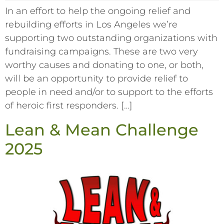
In an effort to help the ongoing relief and
rebuilding efforts in Los Angeles we’re
supporting two outstanding organizations with
fundraising campaigns. These are two very
worthy causes and donating to one, or both,
will be an opportunity to provide relief to
people in need and/or to support to the efforts
of heroic first responders. […]
Lean & Mean Challenge
2025