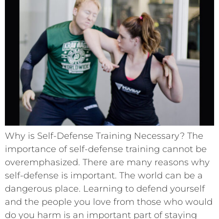
Why is Self-Defense Training Necessary? The
importance of self-defense training cannot be
overemphasized. There are many reasons why
self-defense is important. The world can be a
dangerous place. Learning to defend yourself
and the people you love from those who would
do you harm is an important part of staying