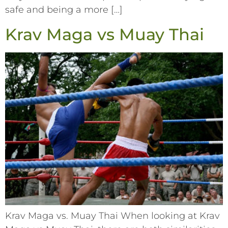
safe and being a more […]
Krav Maga vs Muay Thai
Krav Maga vs. Muay Thai When looking at Krav