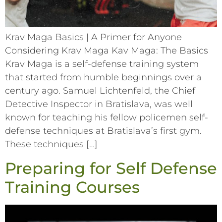
Krav Maga Basics | A Primer for Anyone
Considering Krav Maga Kav Maga: The Basics
Krav Maga is a self-defense training system
that started from humble beginnings over a
century ago. Samuel Lichtenfeld, the Chief
Detective Inspector in Bratislava, was well
known for teaching his fellow policemen self-
defense techniques at Bratislava’s first gym.
These techniques […]
Preparing for Self Defense
Training Courses