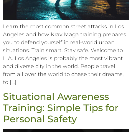
Learn the most common street attacks in Los
Angeles and how Krav Maga training prepares
you to defend yourself in real-world urban
situations. Train smart. Stay safe. Welcome to
L.A. Los Angeles is probably the most vibrant
and diverse city in the world. People travel
from all over the world to chase their dreams,
to […]
Situational Awareness
Training: Simple Tips for
Personal Safety