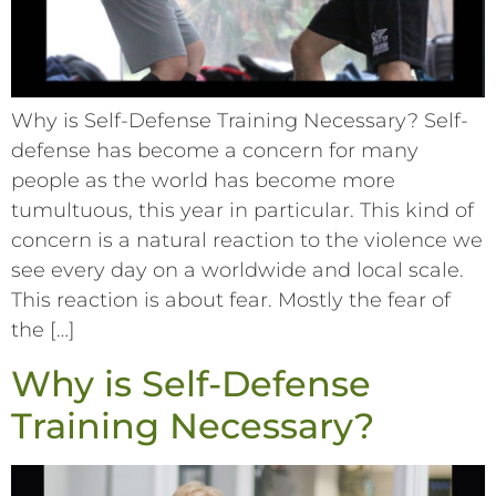
Why is Self-Defense Training Necessary? Self-
defense has become a concern for many
people as the world has become more
tumultuous, this year in particular. This kind of
concern is a natural reaction to the violence we
see every day on a worldwide and local scale.
This reaction is about fear. Mostly the fear of
the […]
Why is Self-Defense
Training Necessary?