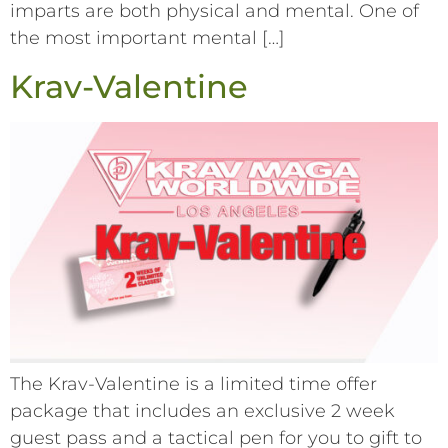
imparts are both physical and mental. One of
the most important mental […]
Krav-Valentine
The Krav-Valentine is a limited time offer
package that includes an exclusive 2 week
guest pass and a tactical pen for you to gift to