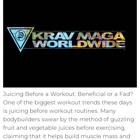
Juicing Before a Workout: Beneficial or a Fad?
One of the biggest workout trends these days
is juicing before workout routines. Many
bodybuilders swear by the method of guzzling
fruit and vegetable juices before exercising,
claiming that it helps build muscle mass and