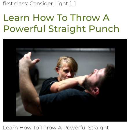
first class: Consider Light […]
Learn How To Throw A
Powerful Straight Punch
Learn How To Throw A Powerful Straight