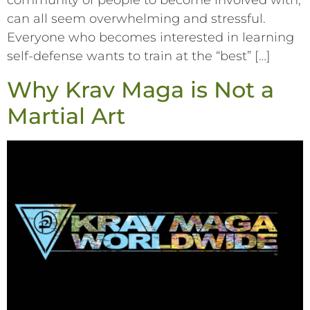
community of people to become involved with,
can all seem overwhelming and stressful.
Everyone who becomes interested in learning
self-defense wants to train at the “best” […]
Why Krav Maga is Not a
Martial Art