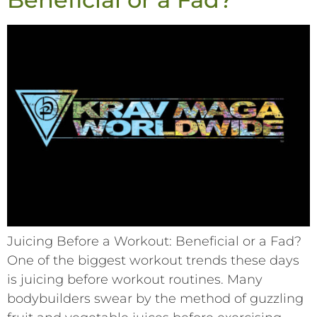
Juicing Before a Workout: Beneficial or a Fad?
One of the biggest workout trends these days
is juicing before workout routines. Many
bodybuilders swear by the method of guzzling