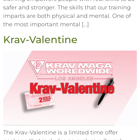
safer and stronger. The skills that our training
imparts are both physical and mental. One of
the most important mental […]
Krav-Valentine
The Krav-Valentine is a limited time offer