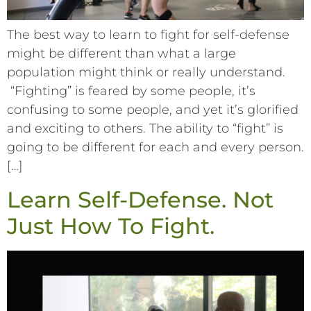
The best way to learn to fight for self-defense
might be different than what a large
population might think or really understand.
“Fighting” is feared by some people, it’s
confusing to some people, and yet it’s glorified
and exciting to others. The ability to “fight” is
going to be different for each and every person.
[…]
Learn Self-Defense. Not
Just How To Fight.