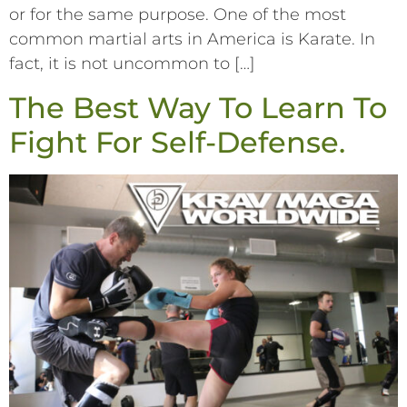
or for the same purpose. One of the most
common martial arts in America is Karate. In
fact, it is not uncommon to […]
The Best Way To Learn To
Fight For Self-Defense.