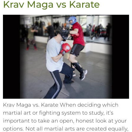
Krav Maga vs Karate
Krav Maga vs. Karate When deciding which
martial art or fighting system to study, it’s
important to take an open, honest look at your
options. Not all martial arts are created equally,