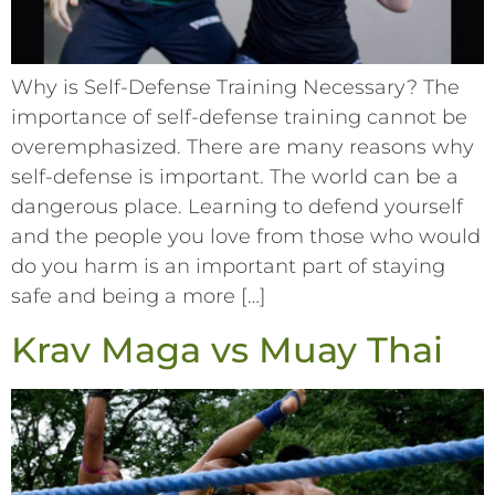
Why is Self-Defense Training Necessary? The
importance of self-defense training cannot be
overemphasized. There are many reasons why
self-defense is important. The world can be a
dangerous place. Learning to defend yourself
and the people you love from those who would
do you harm is an important part of staying
safe and being a more […]
Krav Maga vs Muay Thai