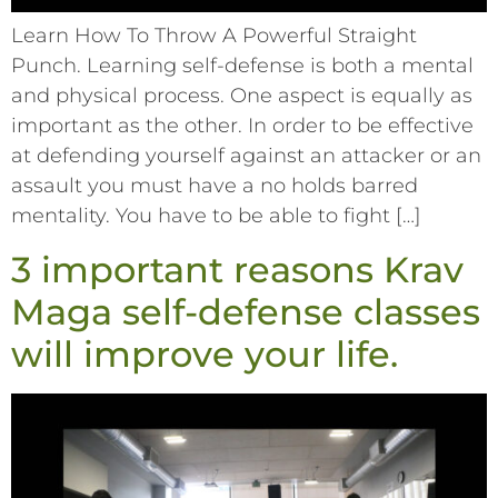
Learn How To Throw A Powerful Straight
Punch. Learning self-defense is both a mental
and physical process. One aspect is equally as
important as the other. In order to be effective
at defending yourself against an attacker or an
assault you must have a no holds barred
mentality. You have to be able to fight […]
3 important reasons Krav
Maga self-defense classes
will improve your life.