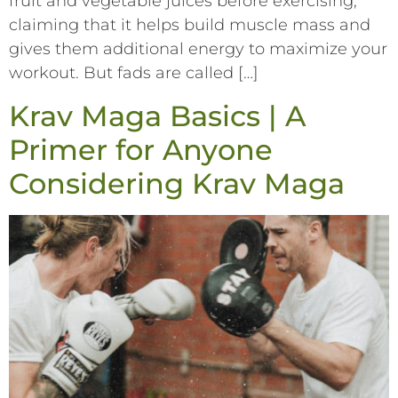
fruit and vegetable juices before exercising,
claiming that it helps build muscle mass and
gives them additional energy to maximize your
workout. But fads are called […]
Krav Maga Basics | A
Primer for Anyone
Considering Krav Maga