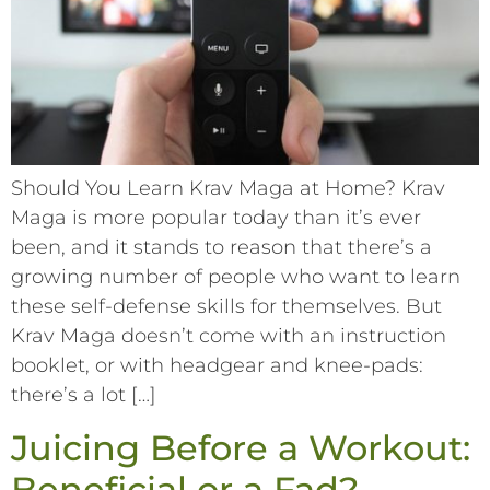
Should You Learn Krav Maga at Home? Krav
Maga is more popular today than it’s ever
been, and it stands to reason that there’s a
growing number of people who want to learn
these self-defense skills for themselves. But
Krav Maga doesn’t come with an instruction
booklet, or with headgear and knee-pads:
there’s a lot […]
Juicing Before a Workout:
Beneficial or a Fad?