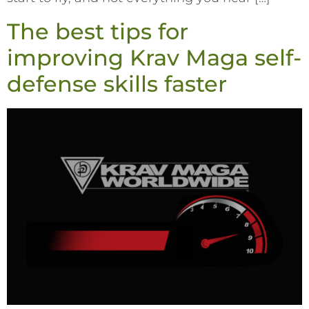
The best tips for
improving Krav Maga self-
defense skills faster