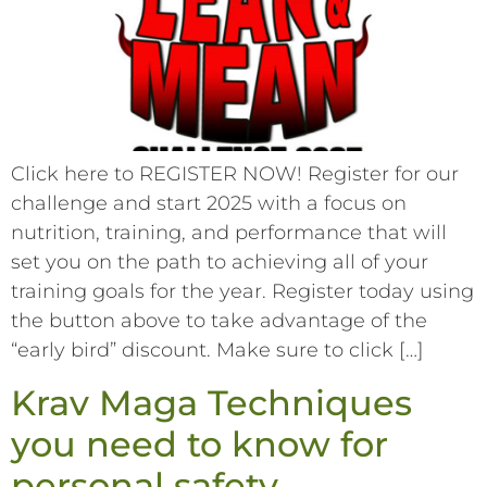
Click here to REGISTER NOW! Register for our
challenge and start 2025 with a focus on
nutrition, training, and performance that will
set you on the path to achieving all of your
training goals for the year. Register today using
the button above to take advantage of the
“early bird” discount. Make sure to click […]
Krav Maga Techniques
you need to know for
personal safety