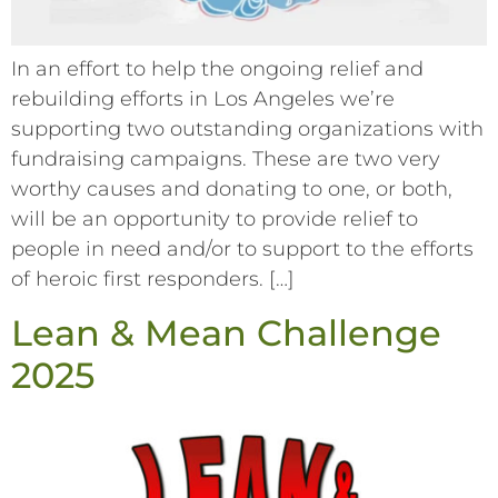
In an effort to help the ongoing relief and
rebuilding efforts in Los Angeles we’re
supporting two outstanding organizations with
fundraising campaigns. These are two very
worthy causes and donating to one, or both,
will be an opportunity to provide relief to
people in need and/or to support to the efforts
of heroic first responders. […]
Lean & Mean Challenge
2025