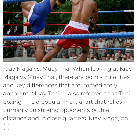
Krav Maga vs. Muay Thai When looking at Krav
Maga vs Muay Thai, there are both similarities
and key differences that are immediately
apparent. Muay Thai –– also referred to as Thai
boxing –– is a popular martial art that relies
primarily on striking opponents both at
distance and in close quarters. Krav Maga, on
[…]