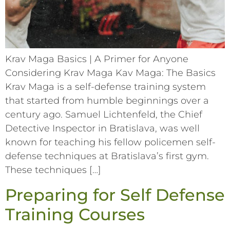
Krav Maga Basics | A Primer for Anyone
Considering Krav Maga Kav Maga: The Basics
Krav Maga is a self-defense training system
that started from humble beginnings over a
century ago. Samuel Lichtenfeld, the Chief
Detective Inspector in Bratislava, was well
known for teaching his fellow policemen self-
defense techniques at Bratislava’s first gym.
These techniques […]
Preparing for Self Defense
Training Courses