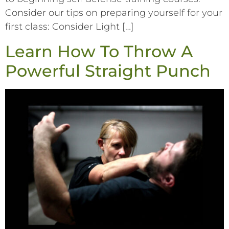
Consider our tips on preparing yourself for your
first class: Consider Light […]
Learn How To Throw A
Powerful Straight Punch