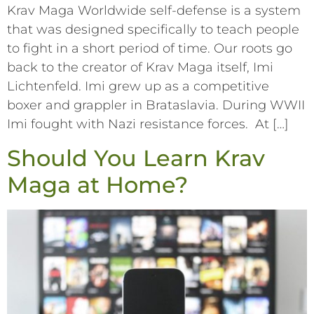
Krav Maga Worldwide self-defense is a system
that was designed specifically to teach people
to fight in a short period of time. Our roots go
back to the creator of Krav Maga itself, Imi
Lichtenfeld. Imi grew up as a competitive
boxer and grappler in Brataslavia. During WWII
Imi fought with Nazi resistance forces. At […]
Should You Learn Krav
Maga at Home?