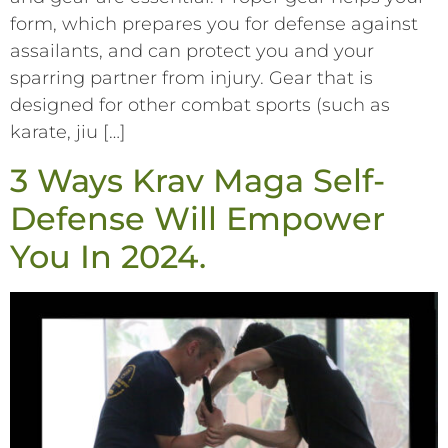
form, which prepares you for defense against
assailants, and can protect you and your
sparring partner from injury. Gear that is
designed for other combat sports (such as
karate, jiu […]
3 Ways Krav Maga Self-
Defense Will Empower
You In 2024.