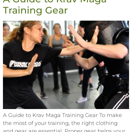
Training Gear
A Guide to Krav Maga Training Gear To make
the most of your training, the right clothing
and gear are essential. Proper gear helps your