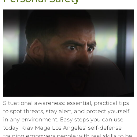
Situational awareness: essential, practical tips
to spot threats, stay alert, and protect yourself
in any environment. Easy steps you can use
today. Krav Maga Los Angeles’ self-defense
training empowers people with real skills to be