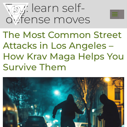
Tag:
learn self-
defense moves
The Most Common Street
Attacks in Los Angeles –
How Krav Maga Helps You
Survive Them