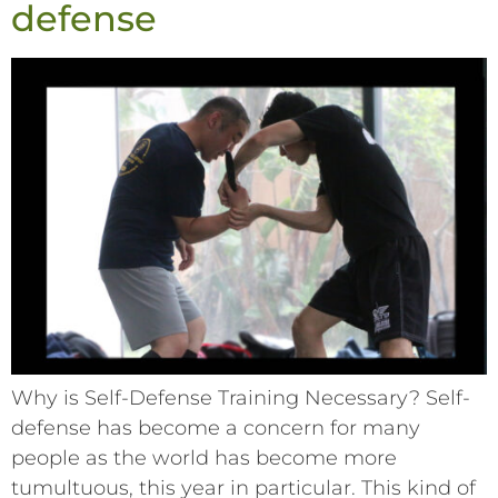
defense
Why is Self-Defense Training Necessary? Self-
defense has become a concern for many
people as the world has become more
tumultuous, this year in particular. This kind of