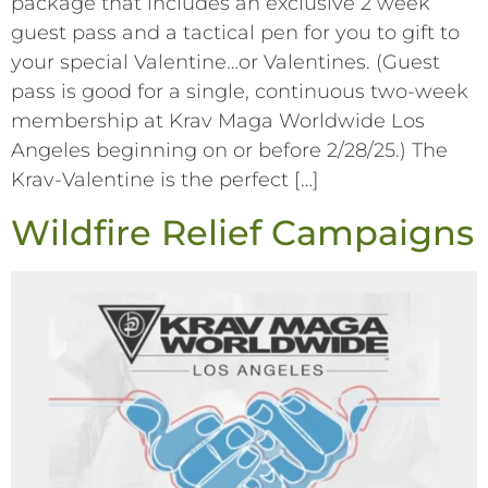
package that includes an exclusive 2 week
guest pass and a tactical pen for you to gift to
your special Valentine…or Valentines. (Guest
pass is good for a single, continuous two-week
membership at Krav Maga Worldwide Los
Angeles beginning on or before 2/28/25.) The
Krav-Valentine is the perfect […]
Wildfire Relief Campaigns