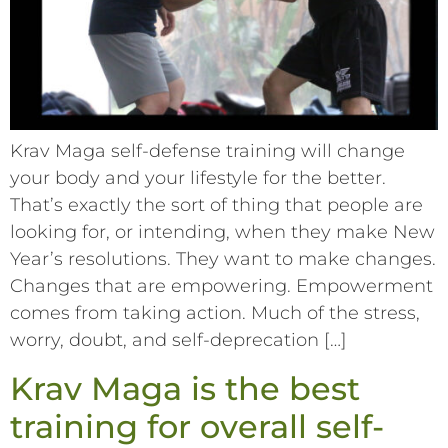
Krav Maga self-defense training will change
your body and your lifestyle for the better.
That’s exactly the sort of thing that people are
looking for, or intending, when they make New
Year’s resolutions. They want to make changes.
Changes that are empowering. Empowerment
comes from taking action. Much of the stress,
worry, doubt, and self-deprecation […]
Krav Maga is the best
training for overall self-