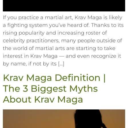
If you practice a martial art, Krav Maga is likely
a fighting system you’ve heard of. Thanks to its
rising popularity and increasing roster of
celebrity practitioners, many people outside of
the world of martial arts are starting to take
interest in Krav Maga –– and even recognize it
by name, if not by its […]
Krav Maga Definition |
The 3 Biggest Myths
About Krav Maga