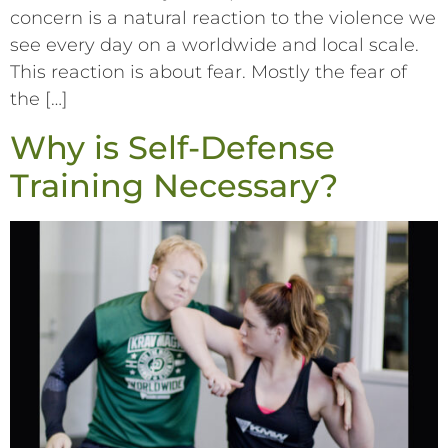
concern is a natural reaction to the violence we
see every day on a worldwide and local scale.
This reaction is about fear. Mostly the fear of
the […]
Why is Self-Defense
Training Necessary?