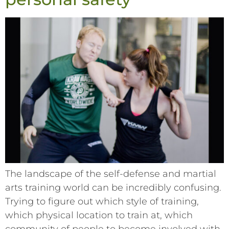
The landscape of the self-defense and martial
arts training world can be incredibly confusing.
Trying to figure out which style of training,
which physical location to train at, which