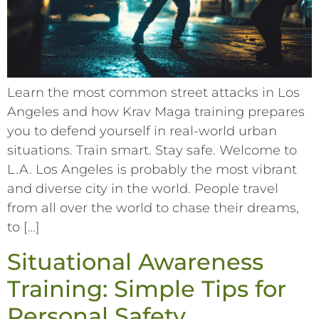
Learn the most common street attacks in Los
Angeles and how Krav Maga training prepares
you to defend yourself in real-world urban
situations. Train smart. Stay safe. Welcome to
L.A. Los Angeles is probably the most vibrant
and diverse city in the world. People travel
from all over the world to chase their dreams,
to […]
Situational Awareness
Training: Simple Tips for
Personal Safety