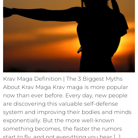
Krav Maga Definition | The 3 Biggest Myths
About Krav Maga Krav maga is more popular
now than ever before. Every day, new people
are discovering this valuable self-defense
system and improving their bodies and minds
exponentially. But the more well-known
something becomes, the faster the rumors
start to fly, and not everything you hear […]