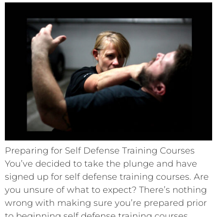
Preparing for Self Defense Training Courses
You’ve decided to take the plunge and have
signed up for self defense training courses. Are
you unsure of what to expect? There’s nothing
wrong with making sure you’re prepared prior
to beginning self defense training courses.