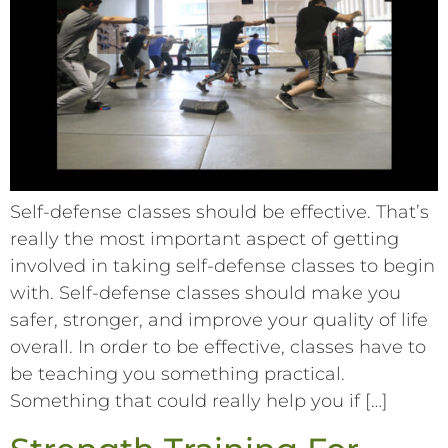
Self-defense classes should be effective. That’s
really the most important aspect of getting
involved in taking self-defense classes to begin
with. Self-defense classes should make you
safer, stronger, and improve your quality of life
overall. In order to be effective, classes have to
be teaching you something practical.
Something that could really help you if […]