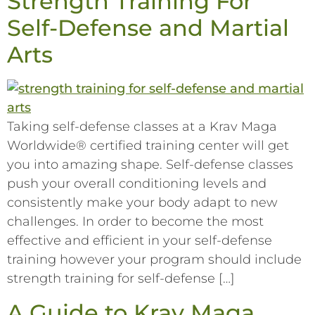
Strength Training For
Self-Defense and Martial
Arts
Taking self-defense classes at a Krav Maga
Worldwide® certified training center will get
you into amazing shape. Self-defense classes
push your overall conditioning levels and
consistently make your body adapt to new
challenges. In order to become the most
effective and efficient in your self-defense
training however your program should include
strength training for self-defense […]
A Guide to Krav Maga