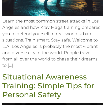
Learn the most common street attacks in Los
Angeles and how Krav Maga training prepares
you to defend yourself in real-world urban
situations. Train smart. Stay safe. Welcome to
L.A. Los Angeles is probably the most vibrant
and diverse city in the world. People travel
from all over the world to chase their dreams,
to […]
Situational Awareness
Training: Simple Tips for
Personal Safety