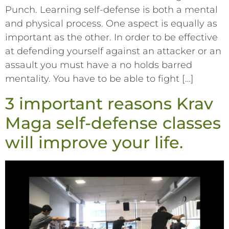
Punch. Learning self-defense is both a mental
and physical process. One aspect is equally as
important as the other. In order to be effective
at defending yourself against an attacker or an
assault you must have a no holds barred
mentality. You have to be able to fight […]
3 important reasons Krav
Maga self-defense classes
will improve your life.