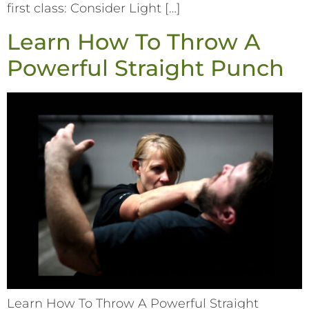
first class: Consider Light […]
Learn How To Throw A
Powerful Straight Punch
Learn How To Throw A Powerful Straight