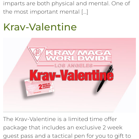
imparts are both physical and mental. One of
the most important mental […]
Krav-Valentine
The Krav-Valentine is a limited time offer
package that includes an exclusive 2 week
guest pass and a tactical pen for you to gift to