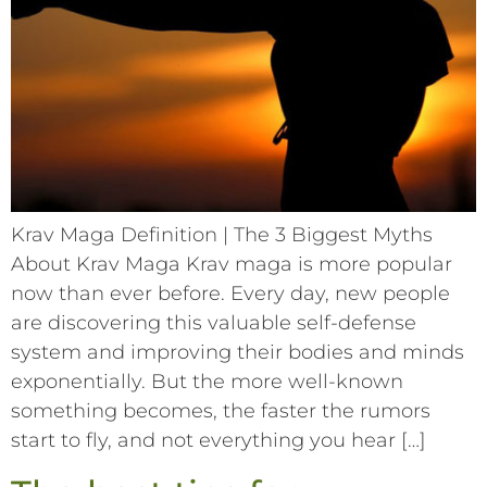
Krav Maga Definition | The 3 Biggest Myths
About Krav Maga Krav maga is more popular
now than ever before. Every day, new people
are discovering this valuable self-defense
system and improving their bodies and minds
exponentially. But the more well-known
something becomes, the faster the rumors
start to fly, and not everything you hear […]