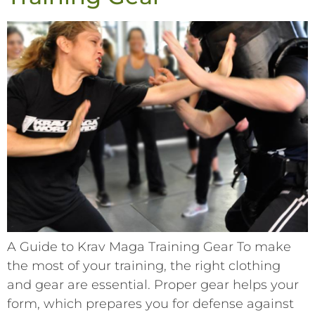
A Guide to Krav Maga Training Gear To make
the most of your training, the right clothing
and gear are essential. Proper gear helps your
form, which prepares you for defense against