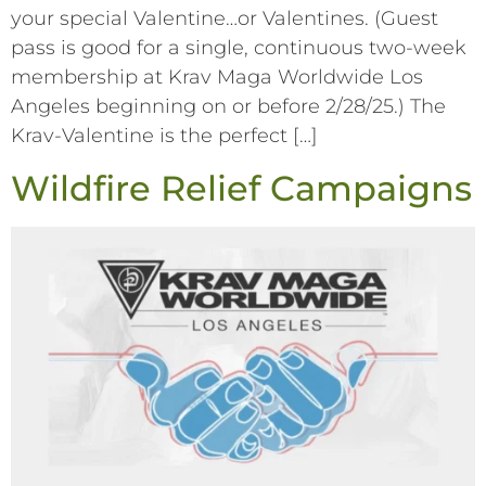
your special Valentine…or Valentines. (Guest
pass is good for a single, continuous two-week
membership at Krav Maga Worldwide Los
Angeles beginning on or before 2/28/25.) The
Krav-Valentine is the perfect […]
Wildfire Relief Campaigns