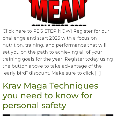
Click here to REGISTER NOW! Register for our
challenge and start 2025 with a focus on
nutrition, training, and performance that will
set you on the path to achieving all of your
training goals for the year. Register today using
the button above to take advantage of the
“early bird” discount. Make sure to click […]
Krav Maga Techniques
you need to know for
personal safety