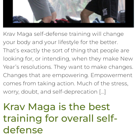
Krav Maga self-defense training will change
your body and your lifestyle for the better.
That’s exactly the sort of thing that people are
looking for, or intending, when they make New
Year’s resolutions. They want to make changes.
Changes that are empowering. Empowerment
comes from taking action. Much of the stress,
worry, doubt, and self-deprecation […]
Krav Maga is the best
training for overall self-
defense