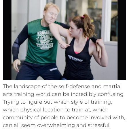
The landscape of the self-defense and martial
arts training world can be incredibly confusing.
Trying to figure out which style of training,
which physical location to train at, which
community of people to become involved with,
can all seem overwhelming and stressful.