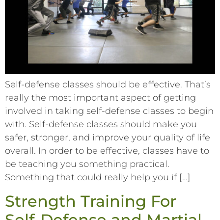
Self-defense classes should be effective. That’s
really the most important aspect of getting
involved in taking self-defense classes to begin
with. Self-defense classes should make you
safer, stronger, and improve your quality of life
overall. In order to be effective, classes have to
be teaching you something practical.
Something that could really help you if […]
Strength Training For
Self-Defense and Martial