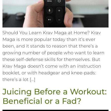
Should You Learn Krav Maga at Home? Krav
Maga is more popular today than it’s ever
been, and it stands to reason that there’s a
growing number of people who want to learn
these self-defense skills for themselves. But
Krav Maga doesn’t come with an instruction
booklet, or with headgear and knee-pads:
there’s a lot […]
Juicing Before a Workout:
Beneficial or a Fad?