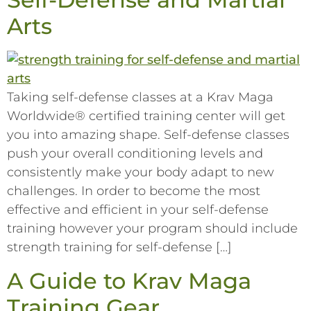
Arts
Taking self-defense classes at a Krav Maga
Worldwide® certified training center will get
you into amazing shape. Self-defense classes
push your overall conditioning levels and
consistently make your body adapt to new
challenges. In order to become the most
effective and efficient in your self-defense
training however your program should include
strength training for self-defense […]
A Guide to Krav Maga
Training Gear