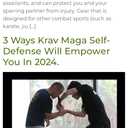
assailants, and can protect you and your
sparring partner from injury. Gear that is
designed for other combat sports (such as
karate, jiu […]
3 Ways Krav Maga Self-
Defense Will Empower
You In 2024.