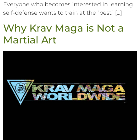
Everyone who becomes interested in learning
self-defense wants to train at the “best” […]
Why Krav Maga is Not a
Martial Art