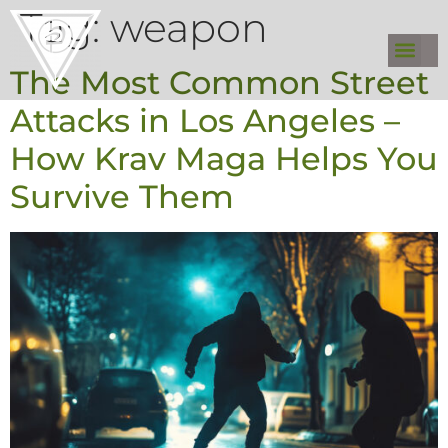
Tag:
weapon
The Most Common Street
Attacks in Los Angeles –
How Krav Maga Helps You
Survive Them