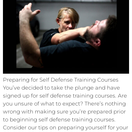
Preparing for Self Defense Training Courses
You’ve decided to take the plunge and have
signed up for self defense training courses. Are
you unsure of what to expect? There’s nothing
wrong with making sure you’re prepared prior
to beginning self defense training courses.
Consider our tips on preparing yourself for your