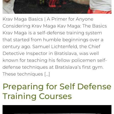
Krav Maga Basics | A Primer for Anyone
Considering Krav Maga Kav Maga: The Basics
Krav Maga is a self-defense training system
that started from humble beginnings over a
century ago. Samuel Lichtenfeld, the Chief
Detective Inspector in Bratislava, was well
known for teaching his fellow policemen self-
defense techniques at Bratislava’s first gym.
These techniques […]
Preparing for Self Defense
Training Courses