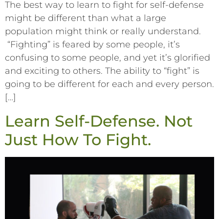
The best way to learn to fight for self-defense
might be different than what a large
population might think or really understand.
“Fighting” is feared by some people, it’s
confusing to some people, and yet it’s glorified
and exciting to others. The ability to “fight” is
going to be different for each and every person.
[…]
Learn Self-Defense. Not
Just How To Fight.