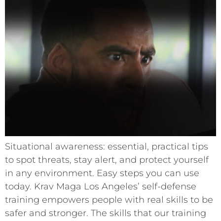
Situational awareness: essential, practical tips
to spot threats, stay alert, and protect yourself
in any environment. Easy steps you can use
today. Krav Maga Los Angeles’ self-defense
training empowers people with real skills to be
safer and stronger. The skills that our training