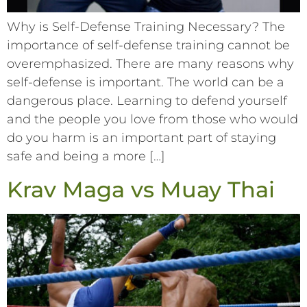
Why is Self-Defense Training Necessary? The
importance of self-defense training cannot be
overemphasized. There are many reasons why
self-defense is important. The world can be a
dangerous place. Learning to defend yourself
and the people you love from those who would
do you harm is an important part of staying
safe and being a more […]
Krav Maga vs Muay Thai