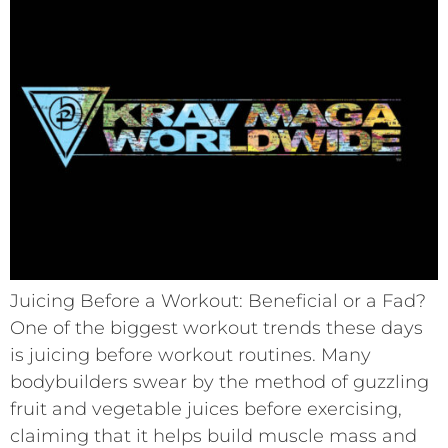
Juicing Before a Workout: Beneficial or a Fad?
One of the biggest workout trends these days
is juicing before workout routines. Many
bodybuilders swear by the method of guzzling
fruit and vegetable juices before exercising,
claiming that it helps build muscle mass and