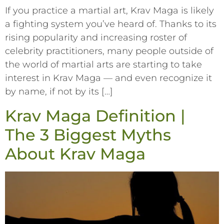
If you practice a martial art, Krav Maga is likely
a fighting system you’ve heard of. Thanks to its
rising popularity and increasing roster of
celebrity practitioners, many people outside of
the world of martial arts are starting to take
interest in Krav Maga –– and even recognize it
by name, if not by its […]
Krav Maga Definition |
The 3 Biggest Myths
About Krav Maga