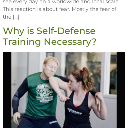
see every day on a worldwide and local scale.
This reaction is about fear. Mostly the fear of
the […]
Why is Self-Defense
Training Necessary?