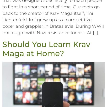
that was designed specifically to teach people
to fight in a short period of time. Our roots go
back to the creator of Krav Maga itself, Imi
Lichtenfeld. Imi grew up as a competitive
boxer and grappler in Brataslavia. During WWII
Imi fought with Nazi resistance forces. At […]
Should You Learn Krav
Maga at Home?