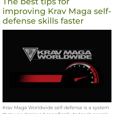
The best tips for
improving Krav Maga self-
defense skills faster
Krav Maga Worldwide self-defense is a system