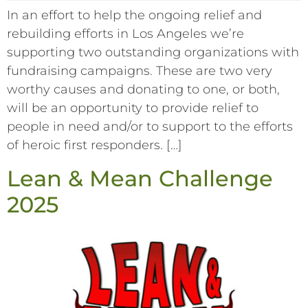
In an effort to help the ongoing relief and
rebuilding efforts in Los Angeles we’re
supporting two outstanding organizations with
fundraising campaigns. These are two very
worthy causes and donating to one, or both,
will be an opportunity to provide relief to
people in need and/or to support to the efforts
of heroic first responders. […]
Lean & Mean Challenge
2025