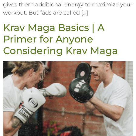
gives them additional energy to maximize your
workout. But fads are called […]
Krav Maga Basics | A
Primer for Anyone
Considering Krav Maga