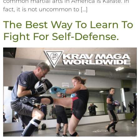
common martial arts in America is Karate. In
fact, it is not uncommon to […]
The Best Way To Learn To
Fight For Self-Defense.