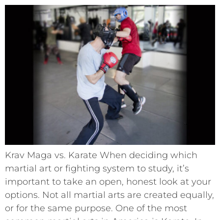
Krav Maga vs. Karate When deciding which
martial art or fighting system to study, it’s
important to take an open, honest look at your
options. Not all martial arts are created equally,
or for the same purpose. One of the most