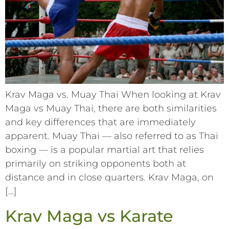
Krav Maga vs. Muay Thai When looking at Krav
Maga vs Muay Thai, there are both similarities
and key differences that are immediately
apparent. Muay Thai –– also referred to as Thai
boxing –– is a popular martial art that relies
primarily on striking opponents both at
distance and in close quarters. Krav Maga, on
[…]
Krav Maga vs Karate