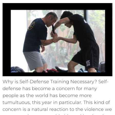
Why is Self-Defense Training Necessary? Self-
defense has become a concern for many
people as the world has become more
tumultuous, this year in particular. This kind of
concern is a natural reaction to the violence we