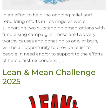
In an effort to help the ongoing relief and
rebuilding efforts in Los Angeles we’re
supporting two outstanding organizations with
fundraising campaigns. These are two very
worthy causes and donating to one, or both,
will be an opportunity to provide relief to
people in need and/or to support to the efforts
of heroic first responders. […]
Lean & Mean Challenge
2025