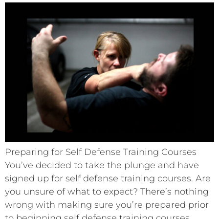
Preparing for Self Defense Training Courses
You’ve decided to take the plunge and have
signed up for self defense training courses. Are
you unsure of what to expect? There’s nothing
wrong with making sure you’re prepared prior
to beginning self defense training courses.