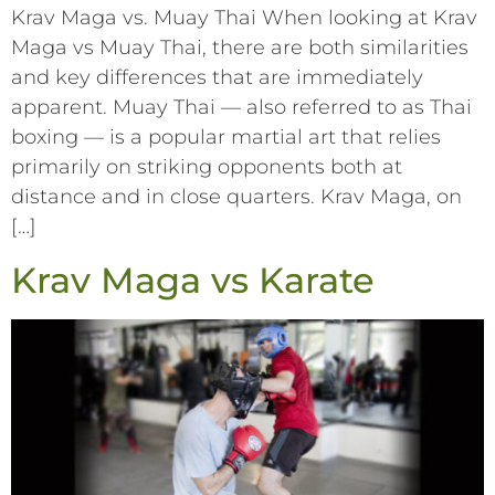
Krav Maga vs. Muay Thai When looking at Krav
Maga vs Muay Thai, there are both similarities
and key differences that are immediately
apparent. Muay Thai –– also referred to as Thai
boxing –– is a popular martial art that relies
primarily on striking opponents both at
distance and in close quarters. Krav Maga, on
[…]
Krav Maga vs Karate