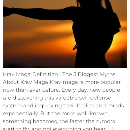
Krav Maga Definition | The 3 Biggest Myths
About Krav Maga Krav maga is more popular
now than ever before. Every day, new people
are discovering this valuable self-defense
system and improving their bodies and minds
exponentially. But the more well-known
something becomes, the faster the rumors
start to fly, and not everything you hear […]