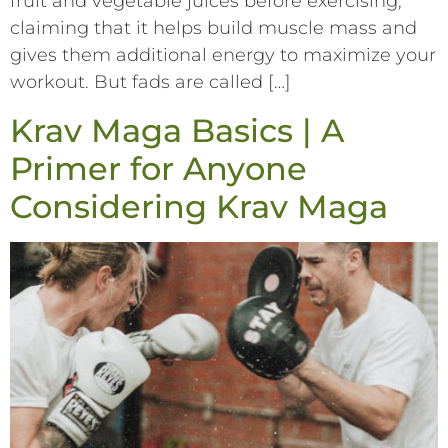
fruit and vegetable juices before exercising,
claiming that it helps build muscle mass and
gives them additional energy to maximize your
workout. But fads are called […]
Krav Maga Basics | A
Primer for Anyone
Considering Krav Maga