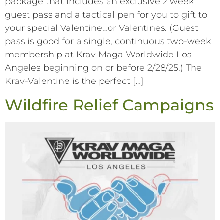
package that includes an exclusive 2 week
guest pass and a tactical pen for you to gift to
your special Valentine…or Valentines. (Guest
pass is good for a single, continuous two-week
membership at Krav Maga Worldwide Los
Angeles beginning on or before 2/28/25.) The
Krav-Valentine is the perfect […]
Wildfire Relief Campaigns