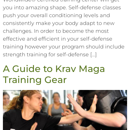
you into amazing shape. Self-defense classes
push your overall conditioning levels and
consistently make your body adapt to new
challenges. In order to become the most
effective and efficient in your self-defense
training however your program should include
strength training for self-defense […]
A Guide to Krav Maga
Training Gear