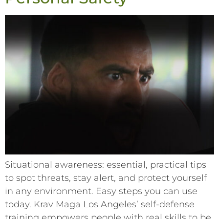
Situational awareness: essential, practical tips
to spot threats, stay alert, and protect yourself
in any environment. Easy steps you can use
today. Krav Maga Los Angeles’ self-defense
training empowers people with real skills to be