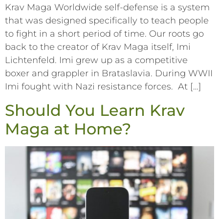
Krav Maga Worldwide self-defense is a system
that was designed specifically to teach people
to fight in a short period of time. Our roots go
back to the creator of Krav Maga itself, Imi
Lichtenfeld. Imi grew up as a competitive
boxer and grappler in Brataslavia. During WWII
Imi fought with Nazi resistance forces. At […]
Should You Learn Krav
Maga at Home?