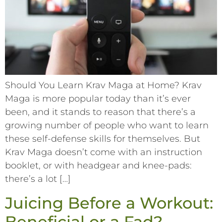
Should You Learn Krav Maga at Home? Krav
Maga is more popular today than it’s ever
been, and it stands to reason that there’s a
growing number of people who want to learn
these self-defense skills for themselves. But
Krav Maga doesn’t come with an instruction
booklet, or with headgear and knee-pads:
there’s a lot […]
Juicing Before a Workout:
Beneficial or a Fad?