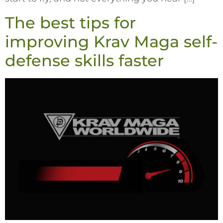
The best tips for
improving Krav Maga self-
defense skills faster