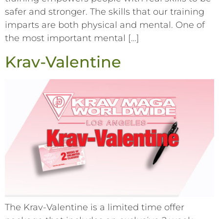
safer and stronger. The skills that our training
imparts are both physical and mental. One of
the most important mental […]
Krav-Valentine
The Krav-Valentine is a limited time offer