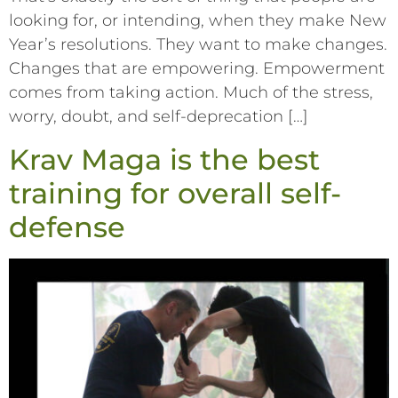
looking for, or intending, when they make New
Year’s resolutions. They want to make changes.
Changes that are empowering. Empowerment
comes from taking action. Much of the stress,
worry, doubt, and self-deprecation […]
Krav Maga is the best
training for overall self-
defense