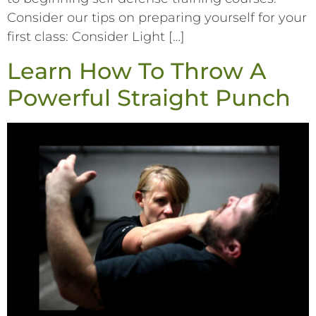
Consider our tips on preparing yourself for your
first class: Consider Light […]
Learn How To Throw A
Powerful Straight Punch