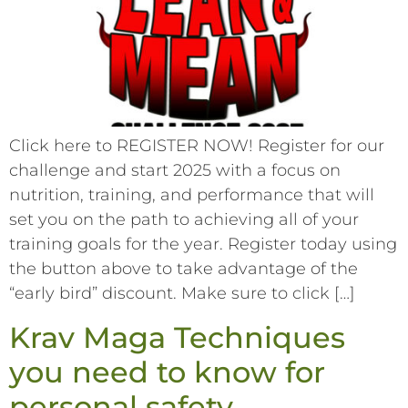
Click here to REGISTER NOW! Register for our
challenge and start 2025 with a focus on
nutrition, training, and performance that will
set you on the path to achieving all of your
training goals for the year. Register today using
the button above to take advantage of the
“early bird” discount. Make sure to click […]
Krav Maga Techniques
you need to know for
personal safety