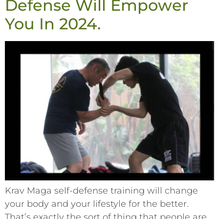
Defense Will Empower
You In 2024.
Krav Maga self-defense training will change
your body and your lifestyle for the better.
That’s exactly the sort of thing that people are