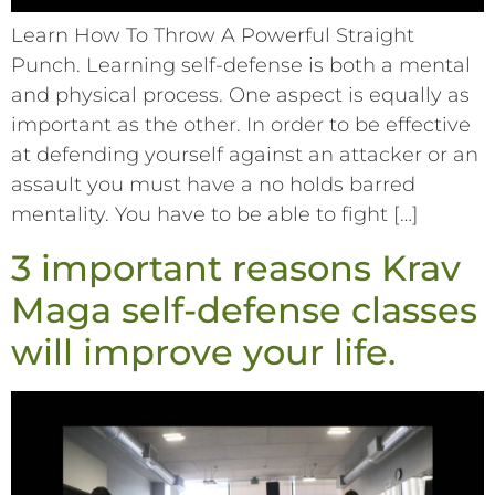
Learn How To Throw A Powerful Straight
Punch. Learning self-defense is both a mental
and physical process. One aspect is equally as
important as the other. In order to be effective
at defending yourself against an attacker or an
assault you must have a no holds barred
mentality. You have to be able to fight […]
3 important reasons Krav
Maga self-defense classes
will improve your life.