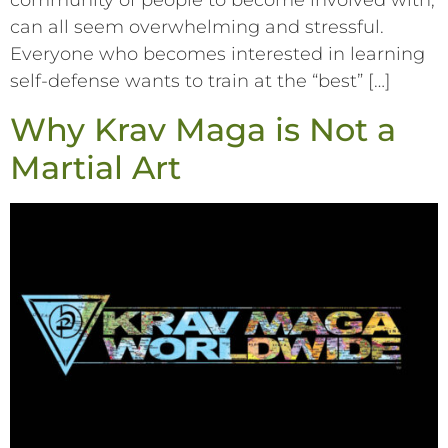
community of people to become involved with,
can all seem overwhelming and stressful.
Everyone who becomes interested in learning
self-defense wants to train at the “best” […]
Why Krav Maga is Not a
Martial Art