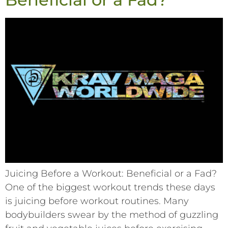
Juicing Before a Workout: Beneficial or a Fad?
One of the biggest workout trends these days
is juicing before workout routines. Many
bodybuilders swear by the method of guzzling