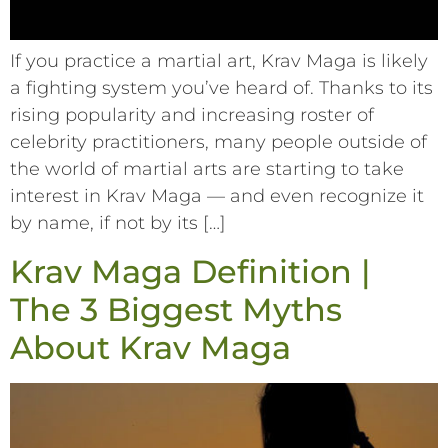
If you practice a martial art, Krav Maga is likely
a fighting system you’ve heard of. Thanks to its
rising popularity and increasing roster of
celebrity practitioners, many people outside of
the world of martial arts are starting to take
interest in Krav Maga –– and even recognize it
by name, if not by its […]
Krav Maga Definition |
The 3 Biggest Myths
About Krav Maga