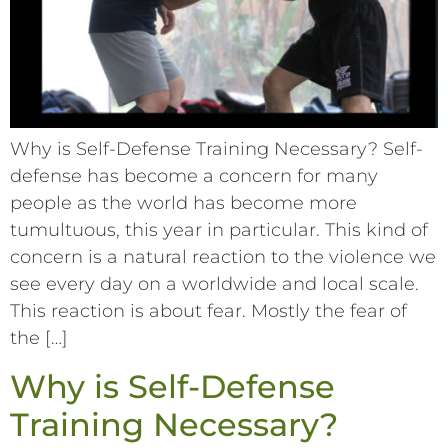
Why is Self-Defense Training Necessary? Self-
defense has become a concern for many
people as the world has become more
tumultuous, this year in particular. This kind of
concern is a natural reaction to the violence we
see every day on a worldwide and local scale.
This reaction is about fear. Mostly the fear of
the […]
Why is Self-Defense
Training Necessary?