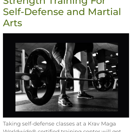
Strength Training For
Self-Defense and Martial
Arts
Taking self-defense classes at a Krav Maga
Worldwide® certified training center will get