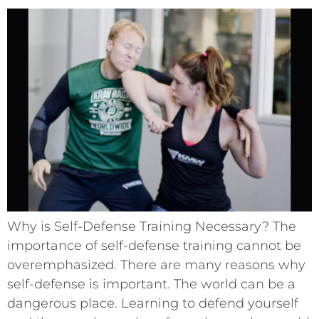
Why is Self-Defense Training Necessary? The
importance of self-defense training cannot be
overemphasized. There are many reasons why
self-defense is important. The world can be a
dangerous place. Learning to defend yourself