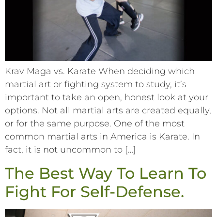
Krav Maga vs. Karate When deciding which
martial art or fighting system to study, it’s
important to take an open, honest look at your
options. Not all martial arts are created equally,
or for the same purpose. One of the most
common martial arts in America is Karate. In
fact, it is not uncommon to […]
The Best Way To Learn To
Fight For Self-Defense.