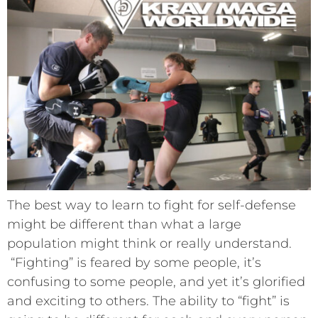
The best way to learn to fight for self-defense
might be different than what a large
population might think or really understand.
“Fighting” is feared by some people, it’s
confusing to some people, and yet it’s glorified
and exciting to others. The ability to “fight” is