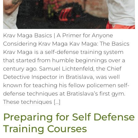
Krav Maga Basics | A Primer for Anyone
Considering Krav Maga Kav Maga: The Basics
Krav Maga is a self-defense training system
that started from humble beginnings over a
century ago. Samuel Lichtenfeld, the Chief
Detective Inspector in Bratislava, was well
known for teaching his fellow policemen self-
defense techniques at Bratislava’s first gym.
These techniques […]
Preparing for Self Defense
Training Courses