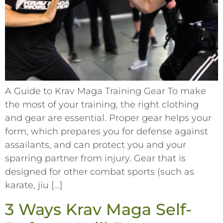
A Guide to Krav Maga Training Gear To make
the most of your training, the right clothing
and gear are essential. Proper gear helps your
form, which prepares you for defense against
assailants, and can protect you and your
sparring partner from injury. Gear that is
designed for other combat sports (such as
karate, jiu […]
3 Ways Krav Maga Self-