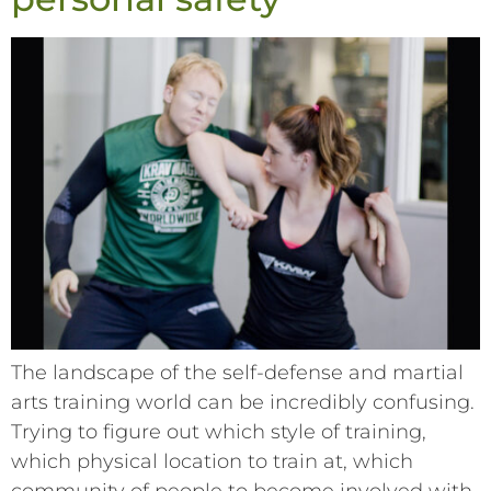
The landscape of the self-defense and martial
arts training world can be incredibly confusing.
Trying to figure out which style of training,
which physical location to train at, which