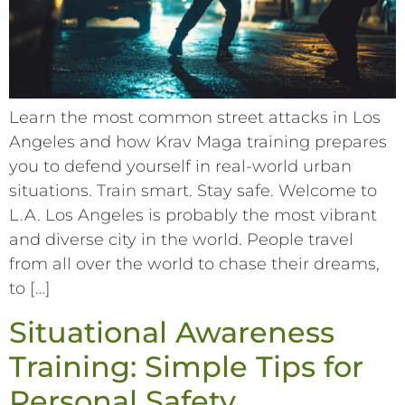
Learn the most common street attacks in Los
Angeles and how Krav Maga training prepares
you to defend yourself in real-world urban
situations. Train smart. Stay safe. Welcome to
L.A. Los Angeles is probably the most vibrant
and diverse city in the world. People travel
from all over the world to chase their dreams,
to […]
Situational Awareness
Training: Simple Tips for
Personal Safety