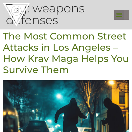
Tag:
weapons
defenses
The Most Common Street
Attacks in Los Angeles –
How Krav Maga Helps You
Survive Them