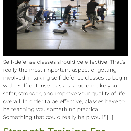
Self-defense classes should be effective. That’s
really the most important aspect of getting
involved in taking self-defense classes to begin
with. Self-defense classes should make you
safer, stronger, and improve your quality of life
overall. In order to be effective, classes have to
be teaching you something practical.
Something that could really help you if […]