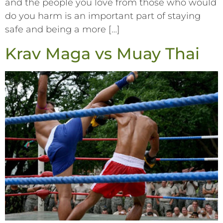
and the people you love from those who would
do you harm is an important part of staying
safe and being a more […]
Krav Maga vs Muay Thai