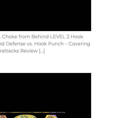
s. Choke from Behind LEVEL 2 Hook
ed Defense vs. Hook Punch – Covering
rattacks Review […]