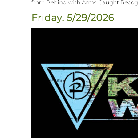
from Behind with Arms Caught Recogni
Friday, 5/29/2026