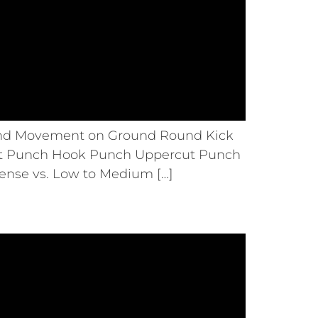
 and Movement on Ground Round Kick
ght Punch Hook Punch Uppercut Punch
ense vs. Low to Medium […]