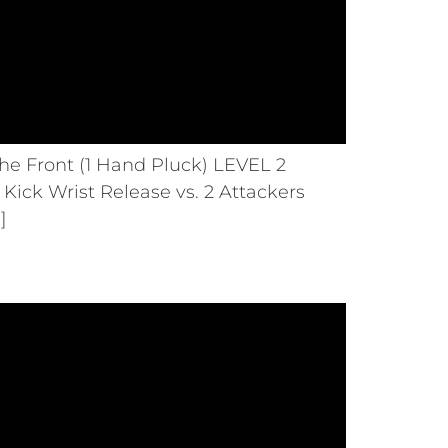
he Front (1 Hand Pluck) LEVEL 2
Kick Wrist Release vs. 2 Attackers
]