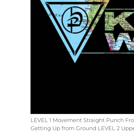
LEVEL 1 Movement Straight Punch Fron
Getting Up from Ground LEVEL 2 Uppe