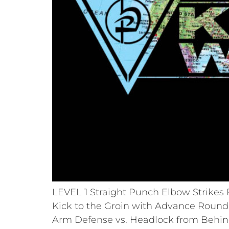
LEVEL 1 Straight Punch Elbow Strikes F
Kick to the Groin with Advance Round 
Arm Defense vs. Headlock from Behind