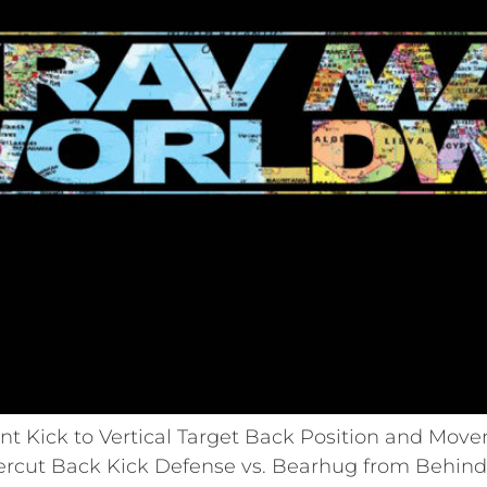
t Kick to Vertical Target Back Position and Mov
rcut Back Kick Defense vs. Bearhug from Behind