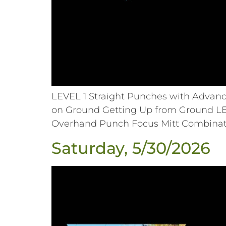
LEVEL 1 Straight Punches with Advan
on Ground Getting Up from Ground L
Overhand Punch Focus Mitt Combinati
Saturday, 5/30/2026