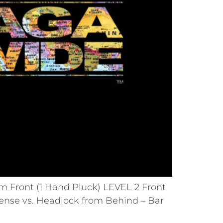
om Front (1 Hand Pluck) LEVEL 2 Front
fense vs. Headlock from Behind – Bar