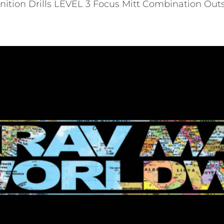
tion Drills LEVEL 3 Focus Mitt Combination Outs