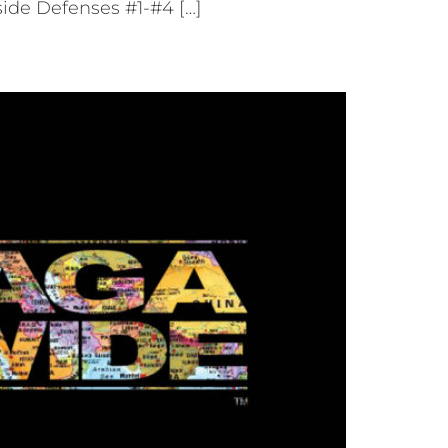
ide Defenses #1-#4 […]