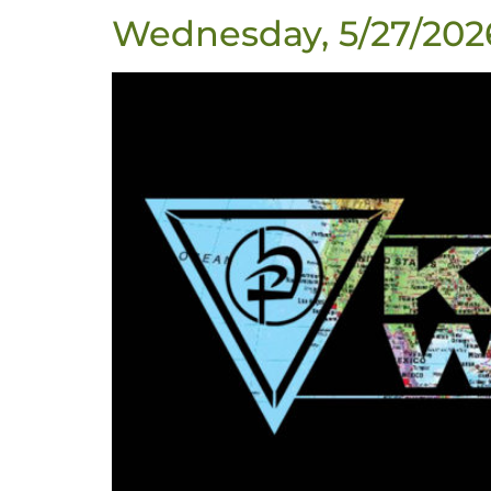
Wednesday, 5/27/202