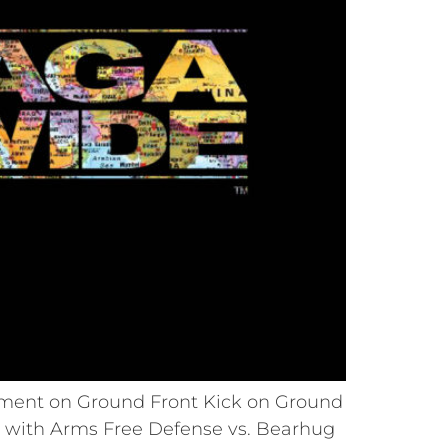
ement on Ground Front Kick on Ground
 with Arms Free Defense vs. Bearhug