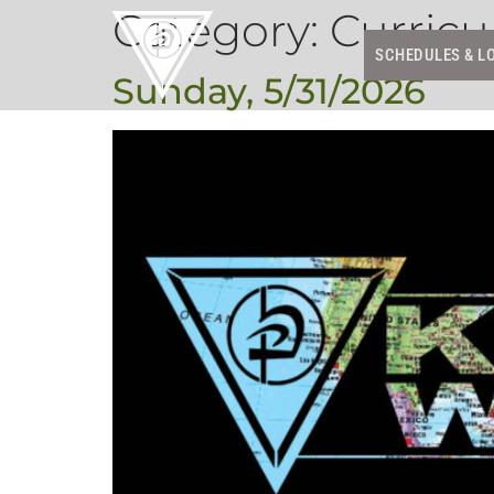
Category:
Curric
SCHEDULES & L
Sunday, 5/31/2026