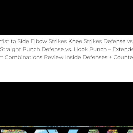
st to Side Elbow Strikes Knee Strikes Defense v
Straight Punch Defense vs. Hook Punch – Extend
tt Combinations Review Inside Defenses + Counte