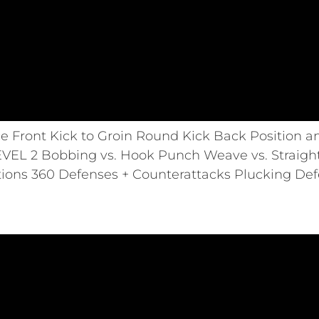
ce Front Kick to Groin Round Kick Back Position
EVEL 2 Bobbing vs. Hook Punch Weave vs. Strai
ons 360 Defenses + Counterattacks Plucking Def