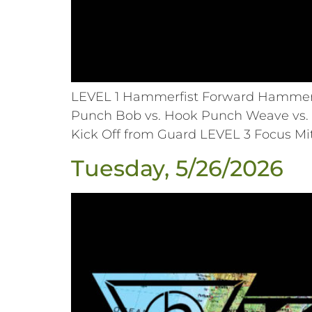
LEVEL 1 Hammerfist Forward Hammerfi
Punch Bob vs. Hook Punch Weave vs. 
Kick Off from Guard LEVEL 3 Focus Mi
Tuesday, 5/26/2026