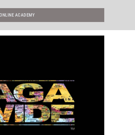
ONLINE ACADEMY