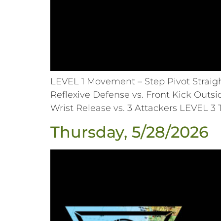
LEVEL 1 Movement – Step Pivot Straig
Reflexive Defense vs. Front Kick Outsi
Wrist Release vs. 3 Attackers LEVEL 3
Thursday, 5/28/2026