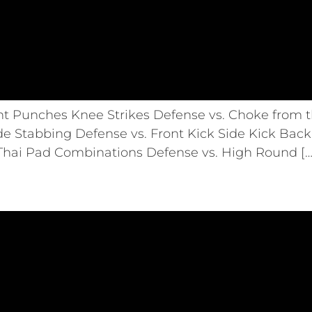
ht Punches Knee Strikes Defense vs. Choke from t
de Stabbing Defense vs. Front Kick Side Kick Back 
 Thai Pad Combinations Defense vs. High Round […