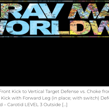
ront Kick to Vertical Target Defense vs. Choke fr
Kick with Forward Leg (in place; with switch) De
 – Carotid LEVEL 3 Outside […]